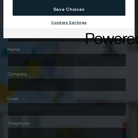
Save Choices
Cookies Settings
Country
Name
Company
Email
Telephone