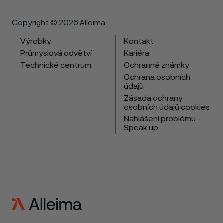
Copyright © 2026 Alleima
Výrobky
Kontakt
Průmyslová odvětví
Kariéra
Technické centrum
Ochranné známky
Ochrana osobních
údajů
Zásada ochrany
osobních údajů cookies
Nahlášení problému -
Speak up