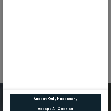
Surface treatments
At Alleima, our surface treatments enhance wire and
component durability, functionality, and aesthetic value.
Whether improving corrosion resistance, enabling reliable
bonding, or adding visual differentiation, our treatments help
your components perform at their best in even the most
demanding environments.
Ready to get started?
Accept Only Necessary
Contact us today.
Accept All Cookies