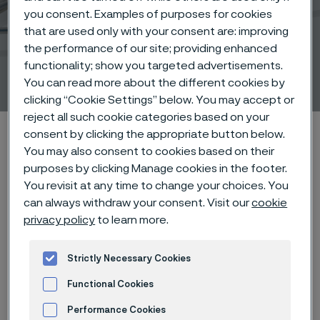
you consent. Examples of purposes for cookies
that are used only with your consent are: improving
Snares and resection
the performance of our site; providing enhanced
functionality; show you targeted advertisements.
instruments
You can read more about the different cookies by
 to content
clicking “Cookie Settings” below. You may accept or
reject all such cookie categories based on your
Alleima startpage
Products
Wire-based solutions
consent by clicking the appropriate button below.
You may also consent to cookies based on their
Products
Snares
purposes by clicking Manage cookies in the footer.
You revisit at any time to change your choices. You
can always withdraw your consent. Visit our
cookie
privacy policy
to learn more.
Tato stránka je dostupná pouze v anglickém
jazyce (This page is only available in English)
Strictly Necessary Cookies
Functional Cookies
Tools for control
Performance Cookies