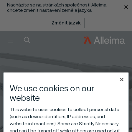
Nacházíte se na stránkách společnosti Alleima,
 content
chcete změnit nastavení země a jazyka
Změnit jazyk
Menu
Vyhledat
We use cookies on our
website
This website uses cookies to collect personal data
(such as device identifiers, IP addresses, and
website interactions). Some are Strictly Necessary
and can’t be turned off while others are used only if