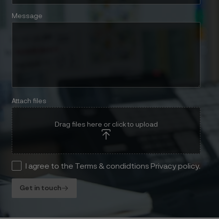
Message
Attach files
Drag files here or click to upload
I agree to the Terms & condidtions Privacy policy.
Get in touch