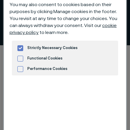
You may also consent to cookies based on their
purposes by clicking Manage cookies in the footer.
You revisit at any time to change your choices. You
can always withdraw your consent. Visit our
cookie
Transcripts
privacy policy
to learn more.
 to content
Strictly Necessary Cookies
Alleima startpage
Investors
Reports and presentations
Functional Cookies
Transcripts
Performance Cookies
Advertisement and ad measurement
Tato stránka je dostupná pouze v anglickém
jazyce (This page is only available in English)
Transcripts from investors-related webcasts and