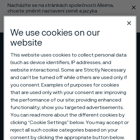
Nacházíte se na stránkách společnosti Alleima,
 content
chcete změnit nastavení země a jazyka
Změnit jazyk
We use cookies on our
website
Menu
Vyhledat
This website uses cookies to collect personal data
(such as device identifiers, IP addresses, and
website interactions). Some are Strictly Necessary
and can’t be turned off while others are used only if
you consent. Examples of purposes for cookies
that are used only with your consent are: improving
the performance of our site; providing enhanced
functionality; show you targeted advertisements.
You can read more about the different cookies by
clicking “Cookie Settings” below. You may accept or
reject all such cookie categories based on your
consent by clicking the appropriate button below.