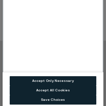
conference calls.
Copyright © 2026 Alleima
Výrobky
Kontakt
Průmyslová odvětví
Kariéra
Technické centrum
Ochranné známky
Ochrana osobních
Accept Only Necessary
údajů
Zásada ochrany
Accept All Cookies
osobních údajů cookies
Nahlášení problému -
Save Choices
Speak up