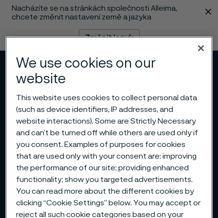
Nacházíte se na stránkách společnosti Alleima,
 content
chcete změnit nastavení země a jazyka
Změnit jazyk
We use cookies on our
Menu
Vyhledat
website
This website uses cookies to collect personal data
(such as device identifiers, IP addresses, and
website interactions). Some are Strictly Necessary
and can’t be turned off while others are used only if
you consent. Examples of purposes for cookies
that are used only with your consent are: improving
the performance of our site; providing enhanced
functionality; show you targeted advertisements.
You can read more about the different cookies by
clicking “Cookie Settings” below. You may accept or
reject all such cookie categories based on your