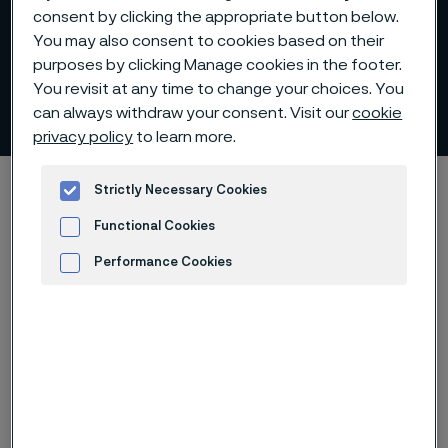
consent by clicking the appropriate button below.
You may also consent to cookies based on their
purposes by clicking Manage cookies in the footer.
You revisit at any time to change your choices. You
Material
can always withdraw your consent. Visit our
cookie
 to content
privacy policy
to learn more.
Alleima startpage
Sustainability
Strictly Necessary Cookies
Sustainability performance
Material
Functional Cookies
Performance Cookies
Advertisement and ad measurement
Tato stránka je dostupná pouze v anglickém
jazyce (This page is only available in English)
Metallic raw materials