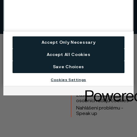
Read more about targets and priorities for our focus areas.
Accept Only Necessary
Copyright © 2026 Alleima
Accept All Cookies
Výrobky
Kontakt
Save Choices
Průmyslová odvětví
Kariéra
Technické centrum
Ochranné známky
Cookies Settings
Ochrana osobních
údajů
Zásada ochrany
osobních údajů cookies
Nahlášení problému -
Speak up