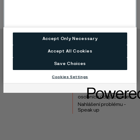
Accept Only Necessary
Copyright © 2026 Alleima
Accept All Cookies
Výrobky
Kontakt
Průmyslová odvětví
Kariéra
Save Choices
Technické centrum
Ochranné známky
Cookies Settings
Ochrana osobních
údajů
Zásada ochrany
osobních údajů cookies
Nahlášení problému -
Speak up