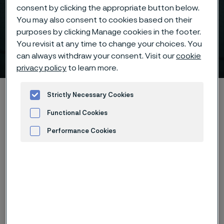
consent by clicking the appropriate button below.
You may also consent to cookies based on their
purposes by clicking Manage cookies in the footer.
You revisit at any time to change your choices. You
Download case
can always withdraw your consent. Visit our
cookie
 to content
privacy policy
to learn more.
Alleima startpage
Hidden heroes of industry
Sanmac® 316L
Strictly Necessary Cookies
Download case
Functional Cookies
Performance Cookies
Advertisement and ad measurement
Tato stránka je dostupná pouze v anglickém
jazyce (This page is only available in English)