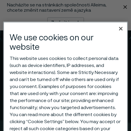
Nacházíte se na stránkách společnosti Alleima,
 content
chcete změnit nastavení země a jazyka
Změnit jazyk
We use cookies on our
Menu
Vyhledat
website
This website uses cookies to collect personal data
(such as device identifiers, IP addresses, and
website interactions). Some are Strictly Necessary
and can’t be turned off while others are used only if
you consent. Examples of purposes for cookies
that are used only with your consent are: improving
the performance of our site; providing enhanced
functionality; show you targeted advertisements.
You can read more about the different cookies by
clicking “Cookie Settings” below. You may accept or
reject all such cookie categories based on your