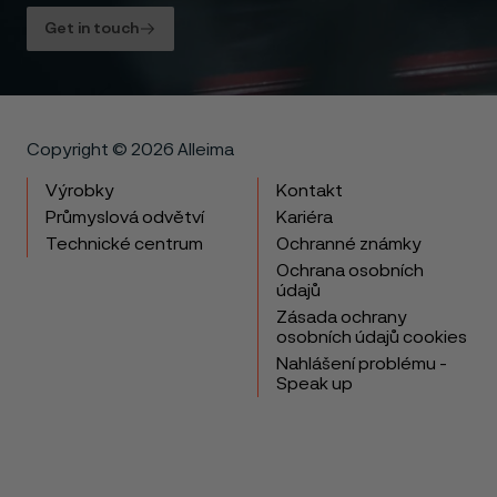
Get in touch
Copyright © 2026 Alleima
Výrobky
Kontakt
Průmyslová odvětví
Kariéra
Technické centrum
Ochranné známky
Ochrana osobních
údajů
Zásada ochrany
osobních údajů cookies
Nahlášení problému -
Speak up