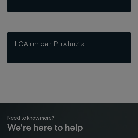
LCA on bar Products
Need to know more?
We're here to help