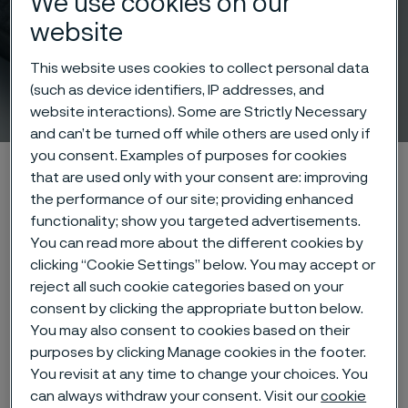
We use cookies on our
website
This website uses cookies to collect personal data
(such as device identifiers, IP addresses, and
Rock drill steel
 to content
website interactions). Some are Strictly Necessary
and can’t be turned off while others are used only if
you consent. Examples of purposes for cookies
Alleima startpage
Products
Solid bar and hollow bar
that are used only with your consent are: improving
Rock drill steel
LCA on Rock Drill Steel
the performance of our site; providing enhanced
functionality; show you targeted advertisements.
You can read more about the different cookies by
clicking “Cookie Settings” below. You may accept or
Tato stránka je dostupná pouze v anglickém
reject all such cookie categories based on your
jazyce (This page is only available in English)
consent by clicking the appropriate button below.
You may also consent to cookies based on their
purposes by clicking Manage cookies in the footer.
You revisit at any time to change your choices. You
Alleima offers product-specific
can always withdraw your consent. Visit our
cookie