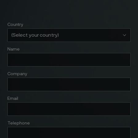
Country
Name
Company
Email
Telephone