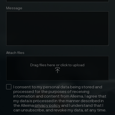
Message
Attach files
Drag files here or click to upload
I consent to my personal data being stored and
processed for the purposes of receiving
information and content from Alleima. I agree that
my data is processed in the manner described in
the Alleima
privacy policy
and I understand that I
can unsubscribe, and revoke my data, at any time.