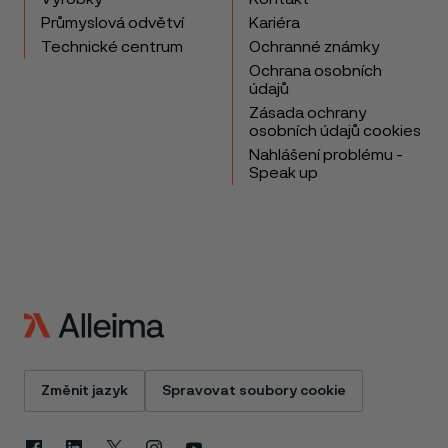
Průmyslová odvětví
Kariéra
Technické centrum
Ochranné známky
Ochrana osobních
údajů
Zásada ochrany
osobních údajů cookies
Nahlášení problému -
Speak up
Změnit jazyk
Spravovat soubory cookie