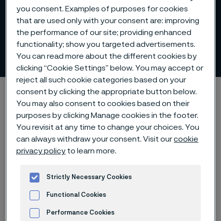
you consent. Examples of purposes for cookies
that are used only with your consent are: improving
the performance of our site; providing enhanced
functionality; show you targeted advertisements.
History
You can read more about the different cookies by
 to content
clicking “Cookie Settings” below. You may accept or
reject all such cookie categories based on your
Alleima startpage
O nás
Alleima na první pohled
History
consent by clicking the appropriate button below.
You may also consent to cookies based on their
purposes by clicking Manage cookies in the footer.
You revisit at any time to change your choices. You
Tato stránka je dostupná pouze v anglickém
can always withdraw your consent. Visit our
cookie
jazyce (This page is only available in English)
privacy policy
to learn more.
Strictly Necessary Cookies
Forged from the past.
Functional Cookies
Engineered for the
Performance Cookies