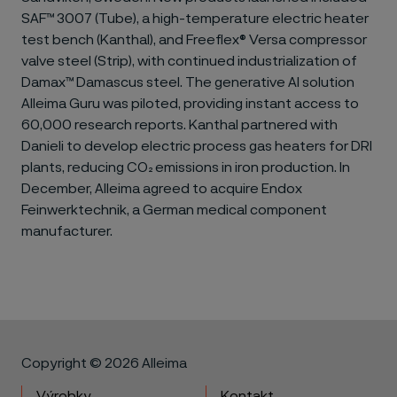
SAF™ 3007 (Tube), a high-temperature electric heater
test bench (Kanthal), and Freeflex® Versa compressor
valve steel (Strip), with continued industrialization of
Damax™ Damascus steel. The generative AI solution
Alleima Guru was piloted, providing instant access to
60,000 research reports. Kanthal partnered with
Danieli to develop electric process gas heaters for DRI
plants, reducing CO₂ emissions in iron production. In
December, Alleima agreed to acquire Endox
Feinwerktechnik, a German medical component
manufacturer.
Copyright © 2026 Alleima
Výrobky
Kontakt