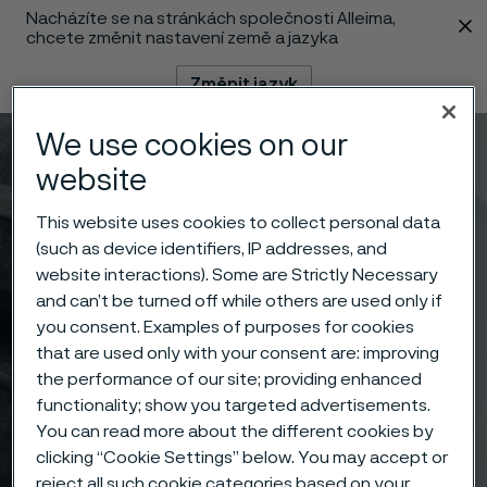
Nacházíte se na stránkách společnosti Alleima,
 content
chcete změnit nastavení země a jazyka
Změnit jazyk
We use cookies on our
Menu
Vyhledat
website
This website uses cookies to collect personal data
(such as device identifiers, IP addresses, and
website interactions). Some are Strictly Necessary
and can’t be turned off while others are used only if
you consent. Examples of purposes for cookies
that are used only with your consent are: improving
the performance of our site; providing enhanced
functionality; show you targeted advertisements.
You can read more about the different cookies by
clicking “Cookie Settings” below. You may accept or
reject all such cookie categories based on your