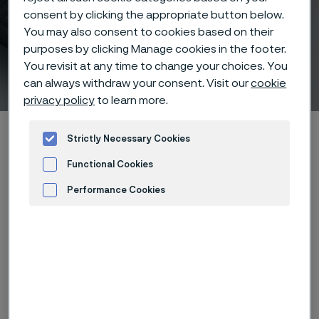
consent by clicking the appropriate button below.
You may also consent to cookies based on their
purposes by clicking Manage cookies in the footer.
You revisit at any time to change your choices. You
Product characteristics
can always withdraw your consent. Visit our
cookie
 to content
privacy policy
to learn more.
Alleima startpage
Products
Solid bar and hollow bar
Strictly Necessary Cookies
Rock drill steel
Product characteristics
Functional Cookies
Performance Cookies
Advertisement and ad measurement
Tato stránka je dostupná pouze v anglickém
jazyce (This page is only available in English)
Rock drill steel from Alleima is