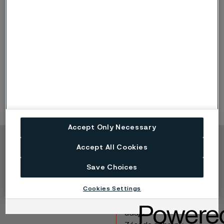
3376-5750 (132.91-226.38)
+/- 3 (0.1181)
> 5750 (226.38)
+/- 4 (0.1575)
Bars are supplied in standard, tightly-packed bundles
containing maximum 1500 kg (3300 lbs).
Accept Only Necessary
Accept All Cookies
Copyright © 2026 Alleima
Save Choices
Výrobky
Kontakt
Průmyslová odvětví
Kariéra
Cookies Settings
Technické centrum
Ochranné známky
Ochrana osobních
údajů