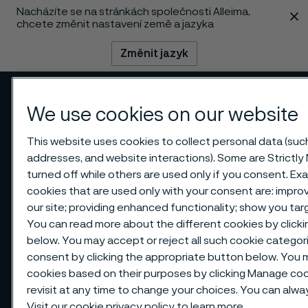
Nacházíte se na stránkách společnosti Alleima,
 content
chcete změnit nastavení země a jazyka
Změnit jazyk
Menu
Vyhledat
We use cookies on our website
This website uses cookies to collect personal data (such 
addresses, and website interactions). Some are Strictly
turned off while others are used only if you consent. E
cookies that are used only with your consent are: impr
our site; providing enhanced functionality; show you ta
You can read more about the different cookies by clicki
below. You may accept or reject all such cookie catego
consent by clicking the appropriate button below. You 
cookies based on their purposes by clicking Manage cook
revisit at any time to change your choices. You can alw
Visit our
cookie privacy policy
to learn more.