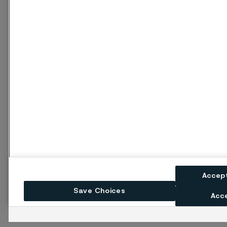
Accep
Save Choices
Acce