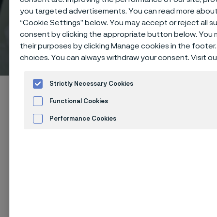
you targeted advertisements. You can read more about t
“Cookie Settings” below. You may accept or reject all 
consent by clicking the appropriate button below. You
their purposes by clicking Manage cookies in the footer.
American standard
 to content
choices. You can always withdraw your consent. Visit o
Strictly Necessary Cookies
Alleima startpage
Technical center
Pressure calculations
Functional Cookies
Read more about pressure calculations
American standard
Performance Cookies
Advertisement and ad measurement
Cookies Settings
Tato stránka je dostupná pouze v anglickém
jazyce (This page is only available in English)
Technical center