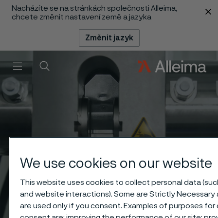
Nacházíte se na stránkách společnosti Alleima,
 content
chcete změnit nastavení země a jazyka
Změnit jazyk
Menu
Vyhledat
We use cookies on our website
This website uses cookies to collect personal data (such
and website interactions). Some are Strictly Necessary 
are used only if you consent. Examples of purposes for 
consent are: improving the performance of our site; pro