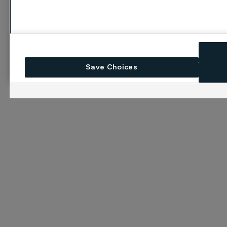
Save Choices