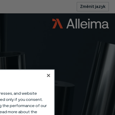
Změnit jazyk
dresses, and website
uplex
sed only if you consent.
ng the performance of our
 read more about the