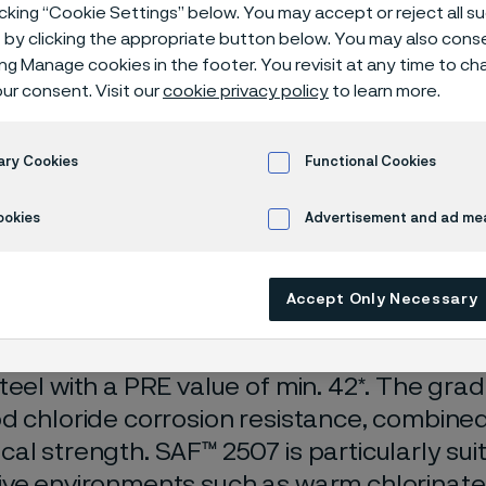
ess steel
icking “Cookie Settings” below. You may accept or reject all 
by clicking the appropriate button below. You may also cons
ing Manage cookies in the footer. You revisit at any time to c
ur consent. Visit our
cookie privacy policy
to learn more.
plex stainless steels
SAF™ 2507 super-duplex stainless steel
ary Cookies
Functional Cookies
ookies
Advertisement and ad m
s page is only available in English)
Accept Only Necessary
7 (UNS S32750) is a super-duplex stainless
teel with a PRE value of min. 42*. The grad
d chloride corrosion resistance, combined
al strength. SAF™ 2507 is particularly suit
ve environments such as warm chlorinate