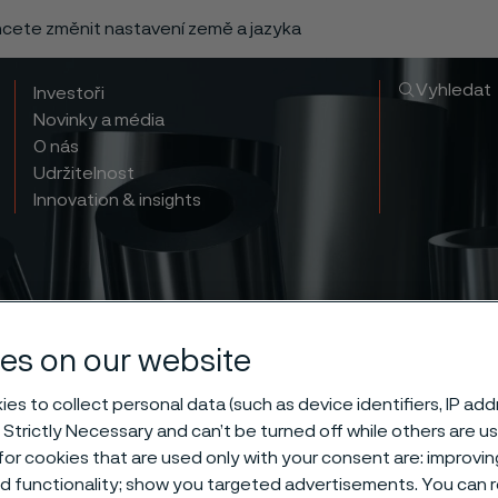
chcete změnit nastavení země a jazyka
Vyhledat
Investoři
Novinky a média
O nás
Udržitelnost
Innovation & insights
es on our website
es to collect personal data (such as device identifiers, IP ad
2507 super-d
 Strictly Necessary and can’t be turned off while others are u
or cookies that are used only with your consent are: improvi
ed functionality; show you targeted advertisements. You can