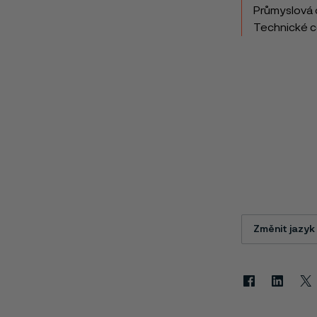
Průmyslová 
Technické 
Změnit jazyk
Facebook
Linkedin
X