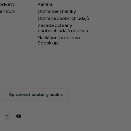
odvětví
Kariéra
centrum
Ochranné známky
Ochrana osobních údajů
Zásada ochrany
osobních údajů cookies
Nahlášení problému -
Speak up
Spravovat soubory cookie
Instagram
Youtube