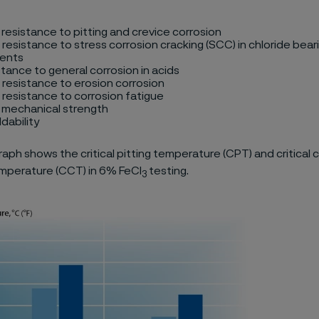
 resistance to pitting and crevice corrosion
 resistance to stress corrosion cracking (SCC) in chloride bear
ents
stance to general corrosion in acids
 resistance to erosion corrosion
 resistance to corrosion fatigue
h mechanical strength
dability
aph shows the critical pitting temperature (CPT) and critical 
mperature (CCT) in 6% FeCl
testing.
3