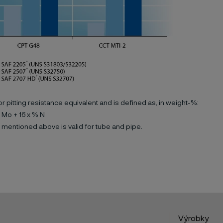
or pitting resistance equivalent and is defined as, in weight-%:
 Mo + 16 x % N
 mentioned above is valid for tube and pipe.
Výrobky