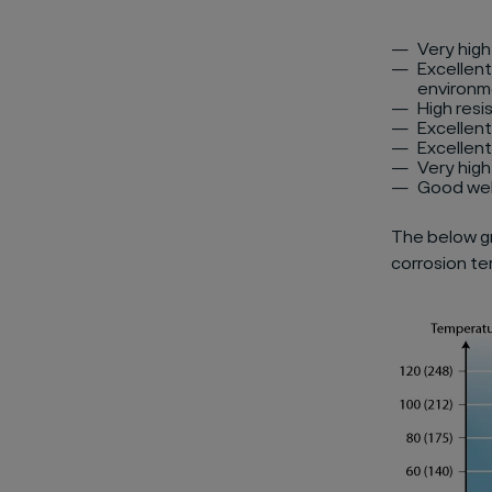
Very high
Excellent
environm
High resi
Excellent
Excellent
Very hig
Good wel
The below gr
corrosion te