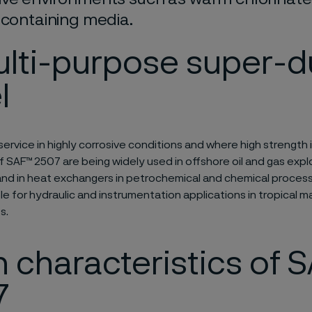
 containing media.
ulti-purpose super-d
l
service in highly corrosive conditions and where high strength i
f SAF™ 2507 are being widely used in offshore oil and gas expl
nd in heat exchangers in petrochemical and chemical process
ble for hydraulic and instrumentation applications in tropical m
s.
 characteristics of 
7