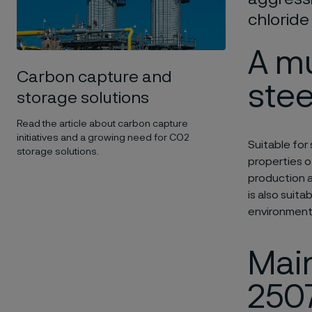
chloride
A m
Carbon capture and
stee
storage solutions
Read the article about carbon capture
initiatives and a growing need for CO2
Suitable for 
storage solutions.
properties o
production a
is also suita
environment
Main
250