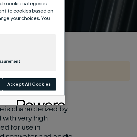
such cookie categories
ent to cookies based on
hange your choices. You
easurement
Accept All Cookies
 steel; a high-alloy
e is characterized by
 with very high
ed for use in
d seawater and acidic,