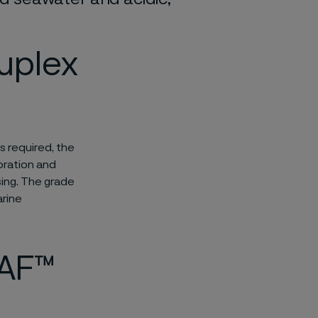
uplex
s required, the
oration and
ing. The grade
arine
SAF™