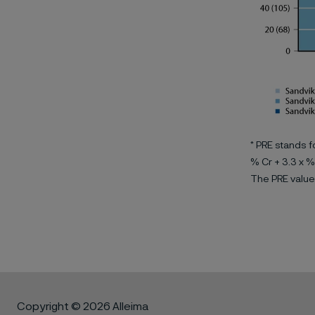
* PRE stands f
% Cr + 3.3 x %
The PRE value
Copyright © 2026 Alleima