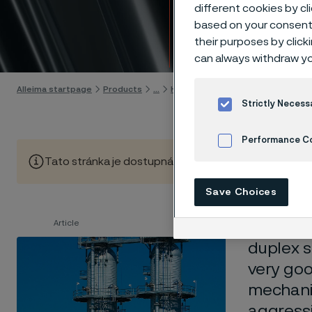
stainl
different cookies by cl
based on your consent 
their purposes by click
Skip to content
can always withdraw yo
Alleima startpage
Products
...
High-performance materials
Du
Strictly Necess
Performance C
Tato stránka je dostupná pouze v anglickém jazyce (Thi
Cookies Settings
Save Choices
Article
SAF™ 250
duplex s
very goo
mechanic
aggressi