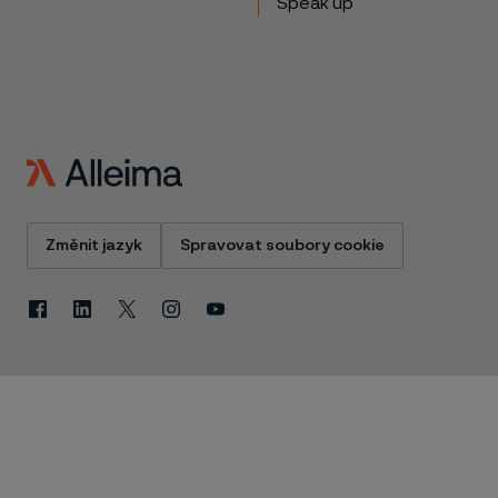
Speak up
Změnit jazyk
Spravovat soubory cookie
Facebook
Linkedin
X
Instagram
Youtube