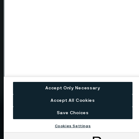
Telephone
Message
Accept Only Necessary
Attach files
Accept All Cookies
Drag files here or click to upload
Save Choices
Cookies Settings
I consent to my personal data being stored and