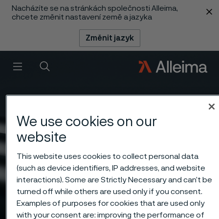
Nacházíte se na stránkách společnosti Alleima,
 content
chcete změnit nastavení země a jazyka
Změnit jazyk
Menu
Vyhledat
We use cookies on our
website
This website uses cookies to collect personal data
(such as device identifiers, IP addresses, and website
interactions). Some are Strictly Necessary and can’t be
turned off while others are used only if you consent.
Examples of purposes for cookies that are used only
with your consent are: improving the performance of