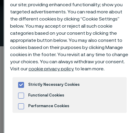
our site; providing enhanced functionality; show you
targeted advertisements. You can read more about
the different cookies by clicking “Cookie Settings”
Downhole casing and
below. You may accept or reject all such cookie
production tubing (OCTG)
categories based on your consent by clicking the
 to content
appropriate button below. You may also consent to
cookies based on their purposes by clicking Manage
Alleima startpage
Products
Tube & pipe
cookies in the footer. You revisit at any time to change
your choices. You can always withdraw your consent.
Production tubing (OCTG)
Visit our
cookie privacy policy
to learn more.
Strictly Necessary Cookies
Tato stránka je dostupná pouze v anglickém
Functional Cookies
jazyce (This page is only available in English)
Performance Cookies
Advertisement and ad measurement
Downhole casing and production tubing (OCTG)
Tube & pipe