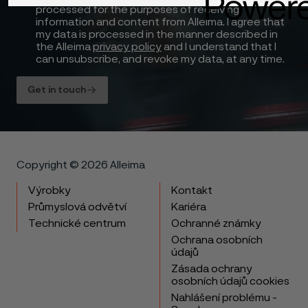
processed for the purposes of receiving
information and content from Alleima. I agree that
my data is processed in the manner described in
the Alleima
privacy policy
and I understand that I
can unsubscribe, and revoke my data, at any time.
Get in touch
Copyright © 2026 Alleima
Výrobky
Kontakt
Průmyslová odvětví
Kariéra
Technické centrum
Ochranné známky
Ochrana osobních
údajů
Zásada ochrany
osobních údajů cookies
Nahlášení problému -