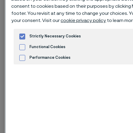
Download as PDF
consent to cookies based on their purposes by clicking
footer. You revisit at any time to change your choices.
your consent. Visit our
cookie privacy policy
to learn mor
Issue of August 2025
Strictly Necessary Cookies
1. Identification of
Functional Cookies
substance and
Performance Cookies
company
Advertisement and ad measurement
Cookies Settings
1.1. Product identifier
Product name: Carbon steels and Low alloyed steels.
The steels are in the massive product forms: semi-
finished products, strip, bar, rod, wire and tube.