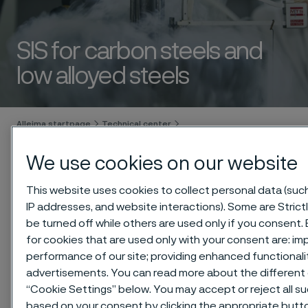
SIS for carbon steels and
low alloyed steels
 to content
Alleima startpage
Technical center
Safety information sheets (SIS)
We use cookies on our website
Carbon steels and low alloyed steels
This website uses cookies to collect personal data (such 
IP addresses, and website interactions). Some are Stric
be turned off while others are used only if you consent
Tato stránka je dostupná pouze v anglickém
for cookies that are used only with your consent are: im
jazyce (This page is only available in English)
performance of our site; providing enhanced functional
advertisements. You can read more about the different 
“Cookie Settings” below. You may accept or reject all s
based on your consent by clicking the appropriate butt