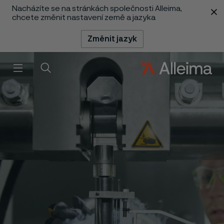
Nacházíte se na stránkách společnosti Alleima,
 content
chcete změnit nastavení země a jazyka
Změnit jazyk
Menu
Vyhledat