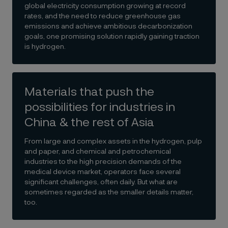
global electricity consumption growing at record
rates, and the need to reduce greenhouse gas
emissions and achieve ambitious decarbonization
goals, one promising solution rapidly gaining traction
is hydrogen.
Materials that push the
possibilities for industries in
China & the rest of Asia
From large and complex assets in the hydrogen, pulp
and paper, and chemical and petrochemical
industries to the high precision demands of the
medical device market, operators face several
significant challenges, often daily. But what are
sometimes regarded as the smaller details matter,
too.