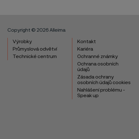
Copyright © 2026 Alleima
Výrobky
Kontakt
Průmyslová odvětví
Kariéra
Technické centrum
Ochranné známky
Ochrana osobních
údajů
Zásada ochrany
osobních údajů cookies
Nahlášení problému -
Speak up