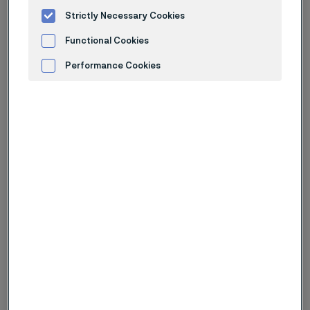
LinkedIn
Strictly Necessary Cookies
Facebook
X
Functional Cookies
Instagram
WeChat
Performance Cookies
Advertisement and ad measurement
Want to know more about our Phase
II capabilities and product portfolio?
Download our flyer or connect with our experts to
explore solutions tailored to your industry.