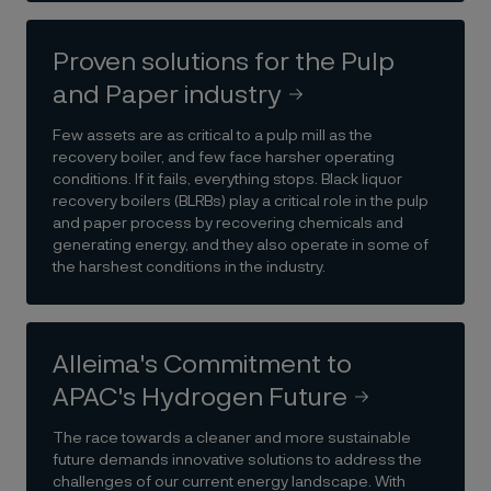
Proven solutions for the Pulp
and Paper industry
Few assets are as critical to a pulp mill as the
recovery boiler, and few face harsher operating
conditions. If it fails, everything stops. Black liquor
recovery boilers (BLRBs) play a critical role in the pulp
and paper process by recovering chemicals and
generating energy, and they also operate in some of
the harshest conditions in the industry.
Alleima's Commitment to
APAC's Hydrogen Future
The race towards a cleaner and more sustainable
future demands innovative solutions to address the
challenges of our current energy landscape. With