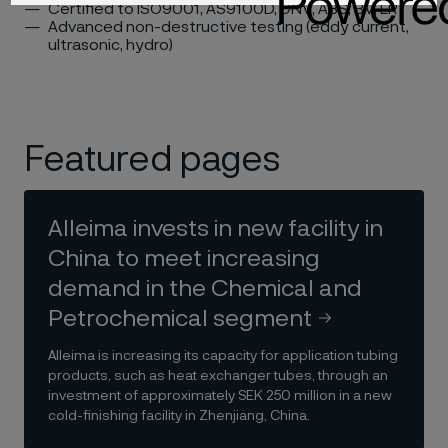
Certified to ISO9001, AS9100D, DNV, ABS, BV, LR
Advanced non-destructive testing (eddy current,
ultrasonic, hydro)
Featured pages
Alleima invests in new facility in
China to meet increasing
demand in the Chemical and
Petrochemical segment
Alleima is increasing its capacity for application tubing
products, such as heat exchanger tubes, through an
investment of approximately SEK 250 million in a new
cold-finishing facility in Zhenjiang, China.