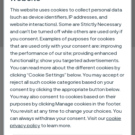
Alleima's new tube
This website uses cookies to collect personal data
(such as device identifiers, IP addresses, and
production facility,
website interactions). Some are Strictly Necessary
Zhenjiang, China
and can’t be turned off while others are used only if
 to content
you consent. Examples of purposes for cookies
that are used only with your consent are: improving
the performance of our site; providing enhanced
Alleima startpage
Products
Tube & pipe
functionality; show you targeted advertisements.
Alleima's new tube production facility, Zhenjiang, China
You can read more about the different cookies by
clicking “Cookie Settings” below. You may accept or
reject all such cookie categories based on your
consent by clicking the appropriate button below.
Tato stránka je dostupná pouze v anglickém
You may also consent to cookies based on their
jazyce (This page is only available in English)
purposes by clicking Manage cookies in the footer.
You revisit at any time to change your choices. You
can always withdraw your consent. Visit our
cookie
Follow us on social media!
privacy policy
to learn more.