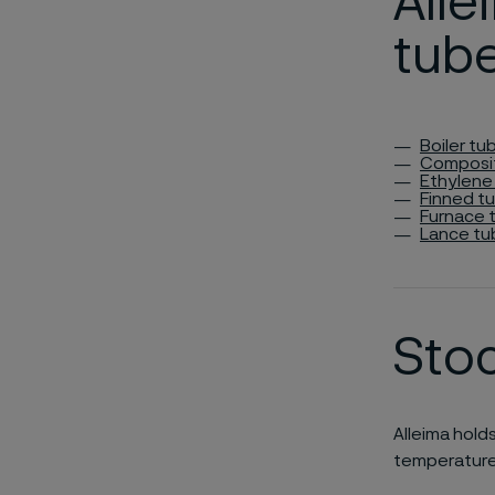
All
tub
Boiler tu
Composi
Ethylene
Finned t
Furnace 
Lance tu
Sto
Alleima hold
temperature