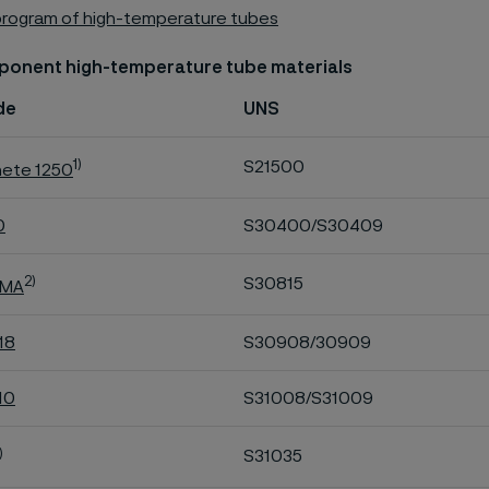
program of high-temperature tubes
ponent high-temperature tube materials
de
UNS
1)
S21500
hete 1250
0
S30400/S30409
2)
S30815
 MA
18
S30908/30909
10
S31008/S31009
)
S31035