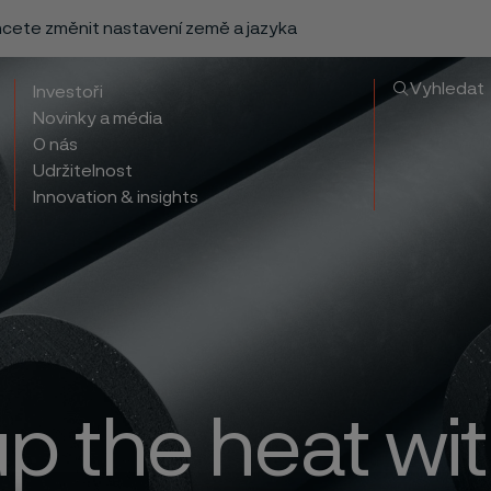
chcete změnit nastavení země a jazyka
Vyhledat
Investoři
Novinky a média
O nás
Udržitelnost
Innovation & insights
up the heat wit