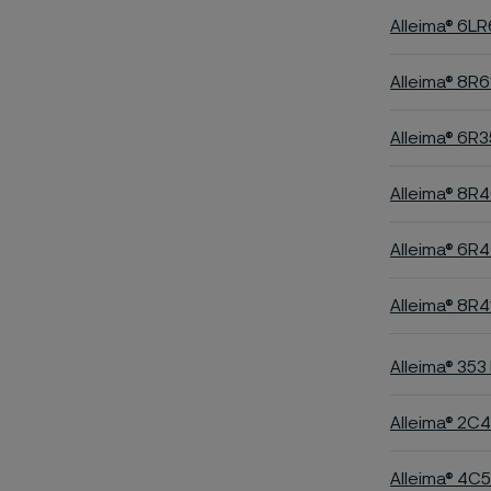
Alleima® 6L
Alleima® 8R6
Alleima® 6R3
Alleima® 8R
Alleima® 6R
Alleima® 8R4
Alleima® 353
Alleima® 2C
Alleima® 4C