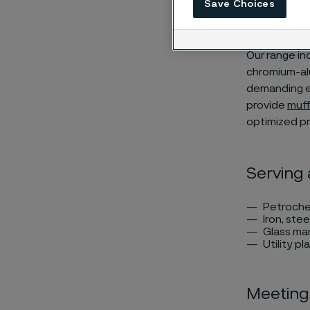
Save Choices
500°C (9
Our range inc
chromium-alu
demanding en
provide
muff
optimized pr
Serving 
Petroche
Iron, stee
Glass ma
Utility pl
Meeting