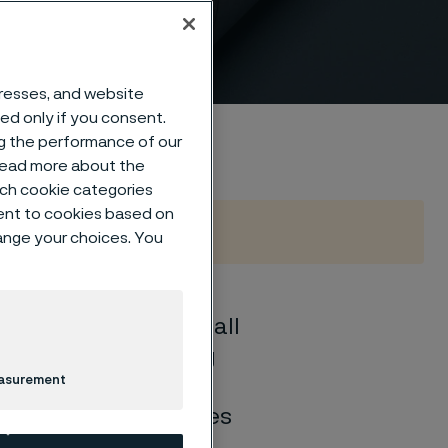
dresses, and website
sed only if you consent.
ng the performance of our
 read more about the
such cookie categories
ent to cookies based on
hange your choices. You
oy grade tube may fall
 corrosion, including
easurement
 To address these
igh-temperature tubes
peratures between