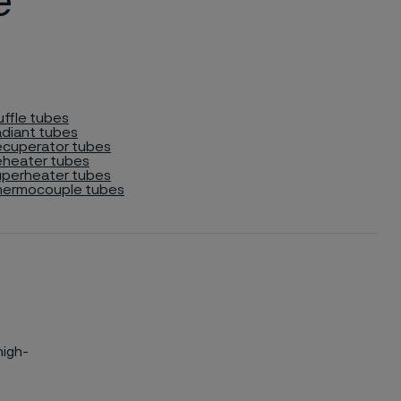
e
ffle tubes
diant tubes
cuperator tubes
heater tubes
perheater tubes
hermocouple tubes
high-