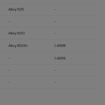
Alloy 625
-
-
-
Alloy 600
-
Alloy 800H
1.4958
-
1.4959
-
-
-
-