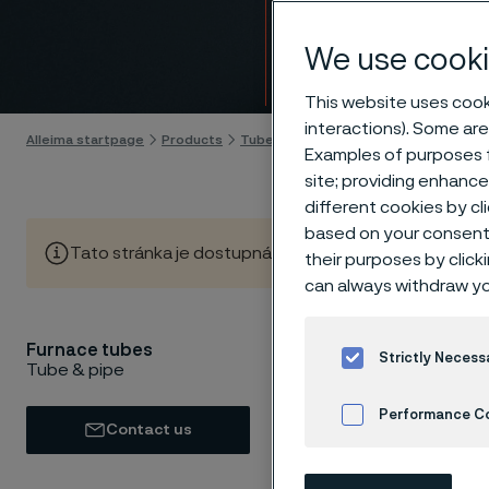
furna
We use cooki
Skip to content
This website uses cooki
interactions). Some are
Alleima startpage
Products
Tube & pipe
Furnace tubes
Examples of purposes f
site; providing enhanc
different cookies by cl
based on your consent 
Tato stránka je dostupná pouze v anglickém jazyce (Thi
their purposes by click
can always withdraw yo
Furnace tubes
When fur
Strictly Necess
Tube & pipe
short, u
Performance C
oxidatio
Contact us
challeng
Cookies Settings
suitable