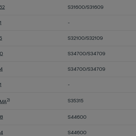
R62
S31600/S31609
1
-
5
S32100/S32109
40
S34700/S34709
44
S34700/S34709
1
-
2)
S35315
 MA
48
S44600
54
S44600