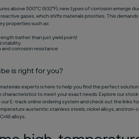
ures above 500°C (932°F), new types of corrosion emerge du
reactive gases, which shifts materials priorities. This demands
ey properties such as:
ength (rather than just yield point)
 stability
 and corrosion resistance
be is right for you?
materials experts is here to help you find the perfect solutio
characteristics to meet your exact needs. Explore our stoc
ze our E-track online ordering system and check out the links 
mperature austenitic stainless steels, nickel alloys, and iron
rAl) alloys.