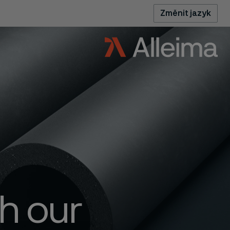
Změnit jazyk
h our