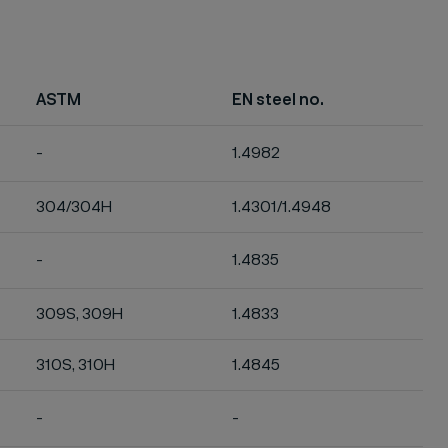
ASTM
EN steel no.
-
1.4982
304/304H
1.4301/1.4948
-
1.4835
309S, 309H
1.4833
310S, 310H
1.4845
-
-