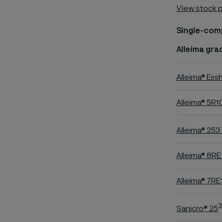
View stock 
Single-com
Alleima gra
Alleima® Ess
Alleima® 5R1
Alleima® 253
Alleima® 8RE
Alleima® 7RE
3
Sanicro® 25