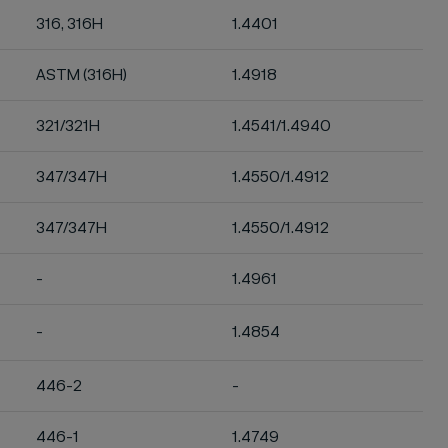
316, 316H
1.4401
ASTM (316H)
1.4918
321/321H
1.4541/1.4940
347/347H
1.4550/1.4912
347/347H
1.4550/1.4912
-
1.4961
-
1.4854
446-2
-
446-1
1.4749