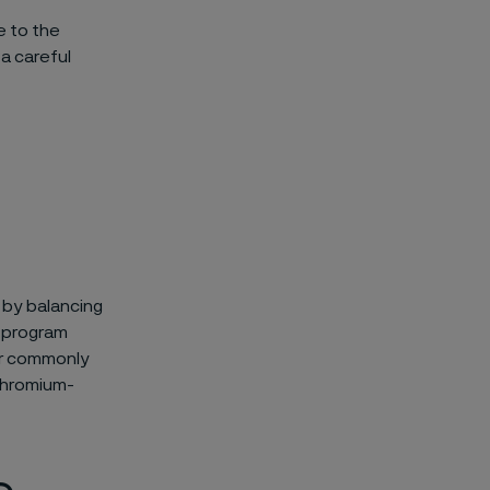
e to the
 a careful
n by balancing
k program
for commonly
-chromium-