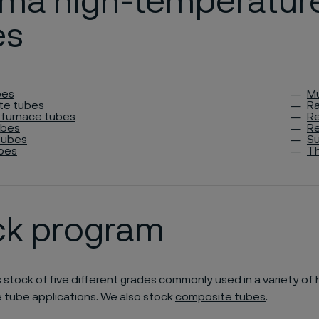
eima high-temperatur
es
bes
Mu
te tubes
Ra
 furnace tubes
Re
ubes
Re
tubes
Su
bes
T
ck program
s stock of five different grades commonly used in a variety of 
 tube applications. We also stock
composite tubes
.