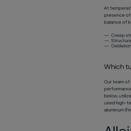
At temperat
presence of 
balance of k
Creep str
Structural
Oxidation
Which tu
Our team of 
performance 
below, utili
used high-te
aluminum (FeC