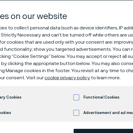
ce tubes
es on our website
es to collect personal data (such as device identifiers, IP ad
 Strictly Necessary and can’t be turned off while others are u
or cookies that are used only with your consent are: improvi
ed functionality; show you targeted advertisements. You can
icking “Cookie Settings” below. You may accept or reject all 
by clicking the appropriate button below. You may also cons
s page is only available in English)
ing Manage cookies in the footer. You revisit at any time to c
ur consent. Visit our
cookie privacy policy
to learn more.
nace temperatures rise, standard low all
ary Cookies
Functional Cookies
nable to withstand the harsh effects of hot
ookies
Advertisement and ad m
n, carburizing, sulfidation and nitridation.
es, we offer a wide range of seamless, h
 for use in furnace applications with tem