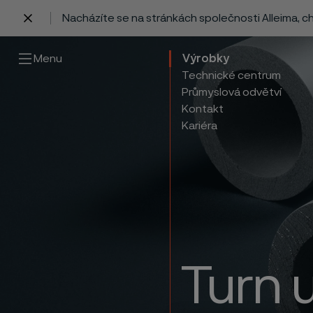
Nacházíte se na stránkách společnosti Alleima, 
 content
Menu
Výrobky
Technické centrum
Průmyslová odvětví
Kontakt
Kariéra
Turn 