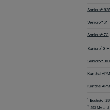
Sanicro® 62
Sanicro® 61
Sanicro® 70
®
Sanicro
31H
Sanicro® 31
Kanthal APM
Kanthal AP
1)
Esshete 125
2)
253 MA and 