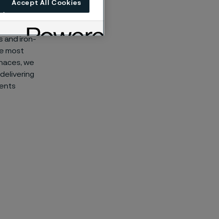
Accept All Cookies
s and iron-
he most
rnaces, we
delivering
ments