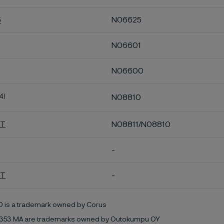
5
N06625
N06601
N06600
4)
N08810
HT
N08811/N08810
-
MT
-
0 is a trademark owned by Corus
353 MA are trademarks owned by Outokumpu OY