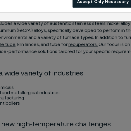
Accept Only Necessary
32°F) and 1,250°C (2,280°F).
ludes a wide variety of austenitic stainless steels, nickel alloy
minum (FeCrAl) alloys, specifically developed to perform in t
vironments and a variety of furnace types. In addition to fu
le tube
, kiln lances, and tube for
recuperators
.
Our focus is on 
ice-performance solutions tailored for your specific require
a wide variety of industries
micals
l and metallurgical industries
nufacturing
ant boilers
 new high-temperature challenges