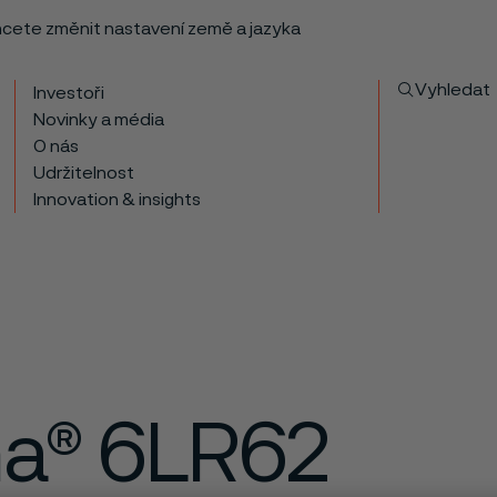
chcete změnit nastavení země a jazyka
Vyhledat
Investoři
Novinky a média
O nás
Udržitelnost
Innovation & insights
ma® 6LR62