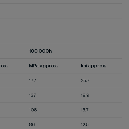
100 000h
rox.
MPa approx.
ksi approx.
177
25.7
137
19.9
108
15.7
86
12.5