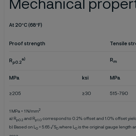
Mechanical proper
At 20
°
C (68
°
F)
Proof strength
Tensile st
a)
R
R
m
p0.2
MPa
ksi
MPa
≥205
≥30
515-790
2
1 MPa = 1 N/mm
a) R
and R
correspond to 0.2% offset and 1.0% offset yield
p0.2
p1.0
b) Based on L
= 5.65 √S
where L
is the original gauge length a
0
0
0