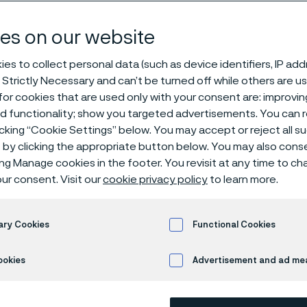
and pipe, sea
es on our website
es to collect personal data (such as device identifiers, IP ad
 Strictly Necessary and can’t be turned off while others are u
® 6LR62
or cookies that are used only with your consent are: improvi
ed functionality; show you targeted advertisements. You can
icking “Cookie Settings” below. You may accept or reject all 
by clicking the appropriate button below. You may also cons
s page is only available in English)
ing Manage cookies in the footer. You revisit at any time to c
ur consent. Visit our
cookie privacy policy
to learn more.
Alleima® 6LR62 is a molybdenum-alloyed
ary Cookies
Functional Cookies
Standards
ookies
Advertisement and ad m