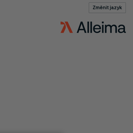
Změnit jazyk