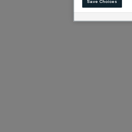
Save Choices