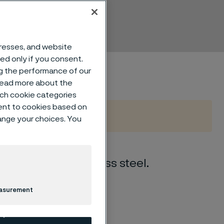
mless
dresses, and website
sed only if you consent.
ng the performance of our
 read more about the
such cookie categories
ent to cookies based on
hange your choices. You
 austenitic stainless steel.
easurement