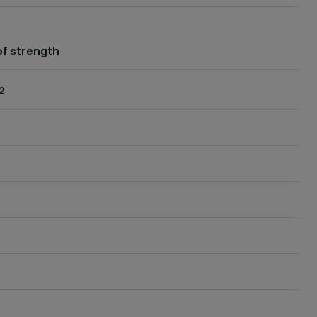
f strength
2