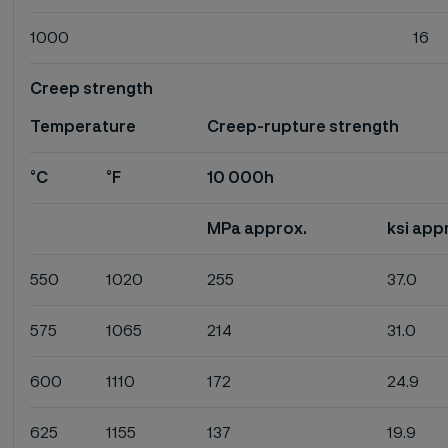
1000
16
Creep strength
Temperature
Creep-rupture strength
°C
°F
10 000h
MPa approx.
ksi app
550
1020
255
37.0
575
1065
214
31.0
600
1110
172
24.9
625
1155
137
19.9