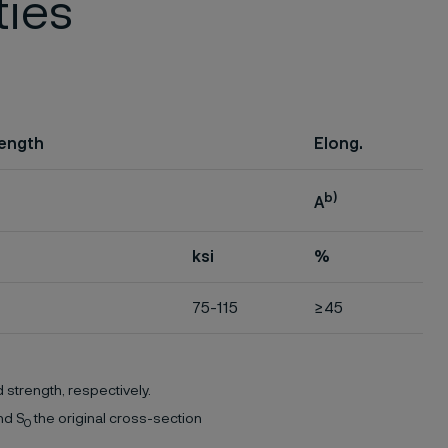
ties
rength
Elong.
b)
A
ksi
%
75-115
≥45
 strength, respectively.
nd S
the original cross-section
0