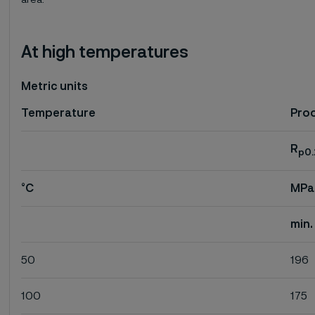
area.
At high temperatures
Metric units
Temperature
Proo
R
p0.
°C
MPa
min.
50
196
100
175