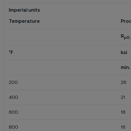
Imperial units
Temperature
Proo
R
p0.
°F
ksi
min.
200
26
400
21
600
18
800
16