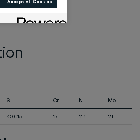
Accept All Cookies
tion
S
Cr
Ni
Mo
≤0.015
17
11.5
2.1