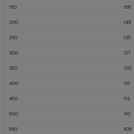
150
158
200
145
250
135
300
127
350
120
400
115
450
112
500
110
550
108