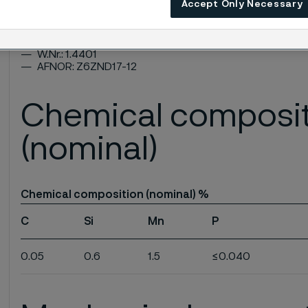
ASTM: TP316, TP316H
Accept Only Necessary
UNS: S31600, S31609
EN Number: 1.4401
EN Name: X5CrNiMo17-12-2
W.Nr.: 1.4401
AFNOR: Z6ZND17-12
Chemical composi
(nominal)
Chemical composition (nominal) %
C
Si
Mn
P
0.05
0.6
1.5
≤0.040