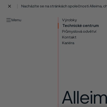
Nacházíte se na stránkách společnosti Alleima, 
 content
Menu
Výrobky
Technické centrum
Průmyslová odvětví
Kontakt
Kariéra
Allei