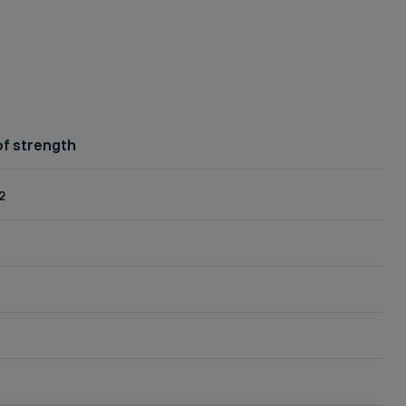
f strength
2