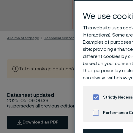
Tube 
We use cooki
Skip to content
This website uses cooki
interactions). Some are
Alleima startpage
Technical center
Material datasheets
Alleima
Examples of purposes f
site; providing enhanc
different cookies by cl
based on your consent 
Tato stránka je dostupná pouze v anglickém jazyce (Thi
their purposes by click
can always withdraw yo
Datasheet updated
Strictly Necess
2025-05-09 06:38
(supersedes all previous editions)
Performance C
Download as PDF
Cookies Settings