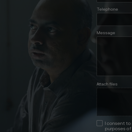
Telephone
Message
Attach files
I consent to
purposes of 