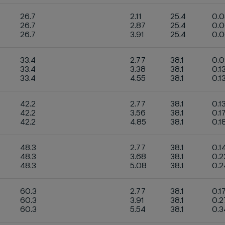
26.7
2.11
25.4
0.
26.7
2.87
25.4
0.
26.7
3.91
25.4
0.
33.4
2.77
38.1
0.
33.4
3.38
38.1
0.1
33.4
4.55
38.1
0.1
42.2
2.77
38.1
0.1
42.2
3.56
38.1
0.1
42.2
4.85
38.1
0.1
48.3
2.77
38.1
0.1
48.3
3.68
38.1
0.2
48.3
5.08
38.1
0.
60.3
2.77
38.1
0.1
60.3
3.91
38.1
0.2
60.3
5.54
38.1
0.