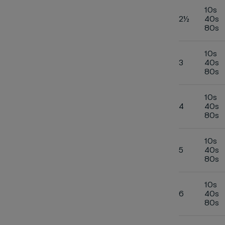
10s
2½
40s
80s
10s
3
40s
80s
10s
4
40s
80s
10s
5
40s
80s
10s
6
40s
80s