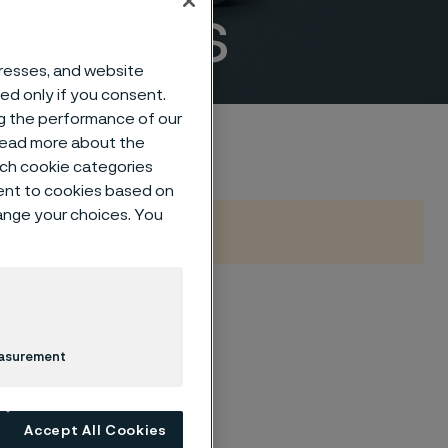
fittings
dresses, and website
sed only if you consent.
ng the performance of our
 read more about the
such cookie categories
ent to cookies based on
hange your choices. You
B16.9
easurement
Accept All Cookies