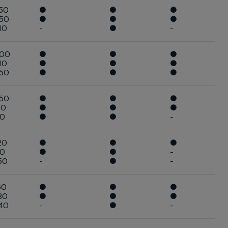
50
●
●
●
450
●
●
●
10
-
●
-
400
●
●
●
10
●
●
●
850
●
●
●
650
●
●
●
20
●
●
●
10
●
●
-
20
●
●
●
10
●
●
-
50
-
●
-
60
●
●
●
30
●
●
●
40
-
●
-