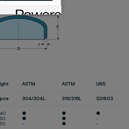
ight
ASTM
ASTM
UNS
/pce
304/304L
316/316L
S31803
040
●
●
●
050
●
●
-
050
-
●
-