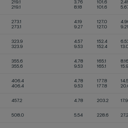
219.1
3.76
101.6
2.4
219.1
8.18
101.6
5.6
273.1
4.19
127.0
4.
273.1
9.27
127.0
9.2
323.9
4.57
152.4
6.5
323.9
9.53
152.4
13.
355.6
4.78
165.1
8.1
355.6
9.53
165.1
15.
406.4
4.78
177.8
14.
406.4
9.53
177.8
20
457.2
4.78
203.2
17.
508.0
5.54
228.6
27.