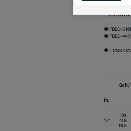
Product
●: FBEC-316
●: FBEC-W3
● = stock s
Sch.*
in.
10s
1/2
40s
80s