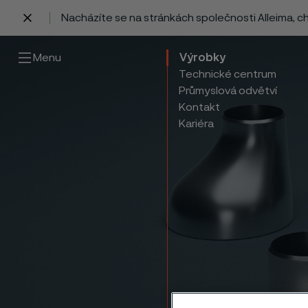
Nacházíte se na stránkách společnosti Alleima, 
 content
Menu
Výrobky
Technické centrum
Průmyslová odvětví
Kontakt
Kariéra