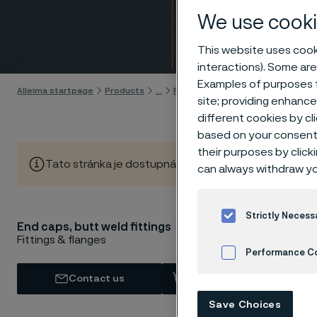
End ca
We use cooki
Skip to content
This website uses cooki
interactions). Some are
Examples of purposes f
Alleima startpage
Products
...
Fittings
Butt weld fittings, AN
site; providing enhanc
different cookies by cl
based on your consent 
their purposes by click
Tato stránka je dostupná pouze v anglickém jazyce (Thi
can always withdraw yo
Strictly Necess
AST
End caps, butt weld fittings
Fittings & flanges
Performance C
Contact us
View in Webshop
Cookies Settings
Save Choices