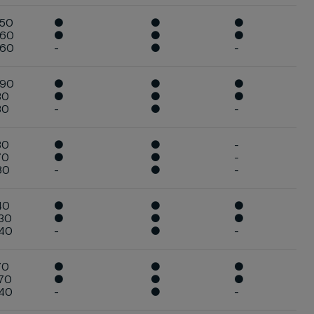
050
●
●
●
060
●
●
●
060
-
●
-
090
●
●
●
30
●
●
●
30
-
●
-
30
●
●
-
70
●
●
-
80
-
●
-
40
●
●
●
30
●
●
●
240
-
●
-
70
●
●
●
70
●
●
●
340
-
●
-