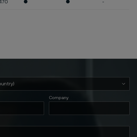
470
●
●
-
Company