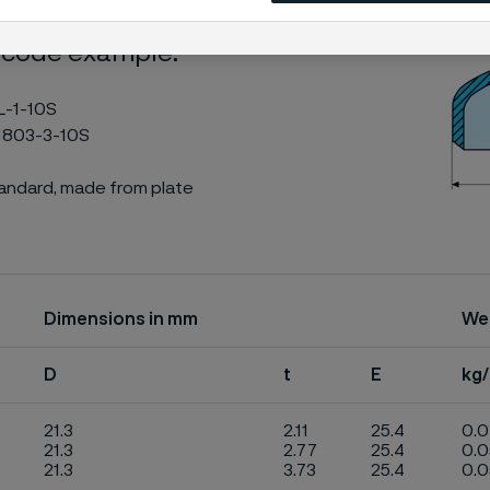
 code example:
L-1-10S
1803-3-10S
tandard, made from plate
Dimensions in mm
We
D
t
E
kg
21.3
2.11
25.4
0.
21.3
2.77
25.4
0.
21.3
3.73
25.4
0.