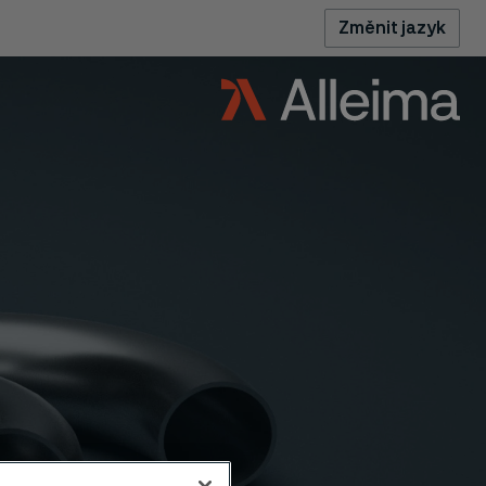
Změnit jazyk