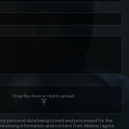
Drag files here or click to upload
 my personal data being stored and processed for the
receiving information and content from Alleima. I agree