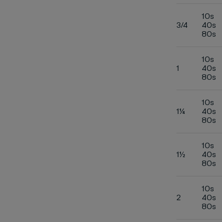
10s
3/4
40s
80s
10s
1
40s
80s
10s
1¼
40s
80s
10s
1½
40s
80s
10s
2
40s
80s