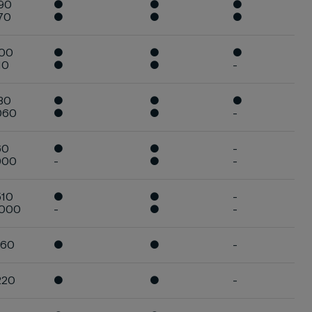
90
●
●
●
70
●
●
●
900
●
●
●
10
●
●
-
30
●
●
●
060
●
●
-
60
●
●
-
900
-
●
-
510
●
●
-
.000
-
●
-
960
●
●
-
220
●
●
-