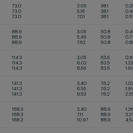
73.0
3.05
38.1
0.2
73.0
5.16
38.1
0.
73.0
7.01
38.1
0.5
88.9
3.05
50.8
0.
88.9
5.49
50.8
0.7
88.9
7.62
50.8
0.
114.3
3.05
63.5
0.
114.3
6.02
63.5
1.2
114.3
8.56
63.5
1.6
141.3
3.40
76.2
1.0
141.3
6.55
76.2
1.9
141.3
9.53
76.2
2.5
168.3
3.40
88.9
1.3
168.3
7.11
88.9
3.2
168.3
10.97
88.9
4.5