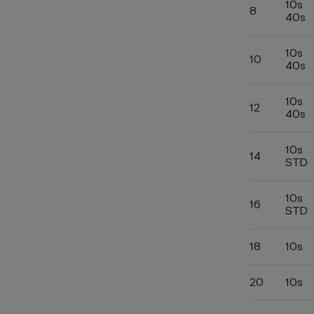
10s
8
40s
10s
10
40s
10s
12
40s
10s
14
STD
10s
16
STD
18
10s
20
10s