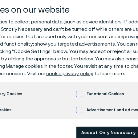
ps, butt weld 
es on our website
es to collect personal data (such as device identifiers, IP ad
 Strictly Necessary and can’t be turned off while others are u
or cookies that are used only with your consent are: improvi
SI/ASME
End caps
ed functionality; show you targeted advertisements. You can
icking “Cookie Settings” below. You may accept or reject all 
by clicking the appropriate button below. You may also cons
ing Manage cookies in the footer. You revisit at any time to c
s page is only available in English)
ur consent. Visit our
cookie privacy policy
to learn more.
ary Cookies
Functional Cookies
M A403 / A815 ASME 
ookies
Advertisement and ad m
Accept Only Necessary