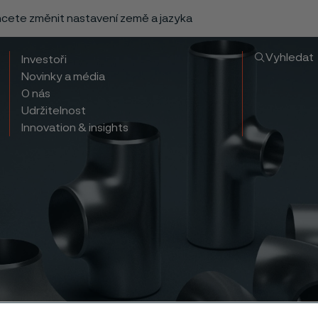
chcete změnit nastavení země a jazyka
Vyhledat
Investoři
Novinky a média
O nás
Udržitelnost
Innovation & insights