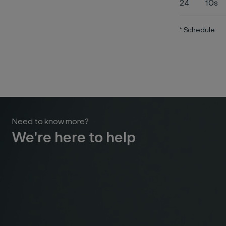
24
10s
* Schedule
Need to know more?
We're here to help