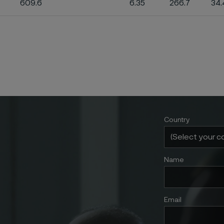
609.6
6.35
266.7
34.
Country
Name
Email