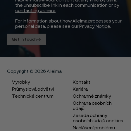
may withdraw your consent at any time by using
the unsubscribe link in each communication or by
contacting us here
.
For information about how Alleima processes your
personal data, please see our
Privacy Notice
.
Get in touch
Copyright © 2026 Alleima
Výrobky
Kontakt
Průmyslová odvětví
Kariéra
Technické centrum
Ochranné známky
Ochrana osobních
údajů
Zásada ochrany
osobních údajů cookies
Nahlášení problému -