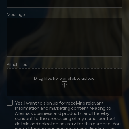
Message
Attach files
Drag files here or click to upload
Yes, I want to sign up for receiving relevant
information and marketing content relating to
Alleima’s business and products, and I hereby
consent to the processing of my name, contact
details and selected country for this purpose. You