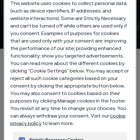
This website uses cookies to collect personal data
(such as device identifiers, IP addresses, and
website interactions). Some are Strictly Necessary
and can’t be turned off while others are used only if
Strip steel
you consent. Examples of purposes for cookies
 to content
that are used only with your consent are: improving
the performance of our site; providing enhanced
functionality; show you targeted advertisements.
Alleima startpage
Products
Strip steel
You can read more about the different cookies by
clicking “Cookie Settings” below. You may accept or
reject all such cookie categories based on your
consent by clicking the appropriate button below.
Tato stránka je dostupná pouze v anglickém
jazyce (This page is only available in English)
You may also consent to cookies based on their
purposes by clicking Manage cookies in the footer.
You revisit at any time to change your choices. You
can always withdraw your consent. Visit our
cookie
Our precision strip steel
privacy policy
to learn more.
products