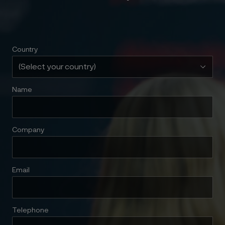
Country
Name
Company
Email
Telephone