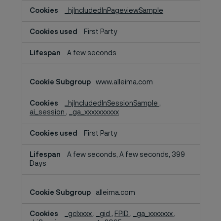
_hjIncludedInPageviewSample
First Party
A few seconds
www.alleima.com
_hjIncludedInSessionSample
,
ai_session
,
_ga_xxxxxxxxxx
First Party
A few seconds, A few seconds, 399
Days
alleima.com
_gclxxxx
,
_gid
,
FPID
,
_ga_xxxxxxx
,