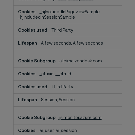
_hjIncludedInPageviewSample,
_hjIncludedInSessionSample
Third Party
A few seconds, A few seconds
alleima.zendesk.com
_cfuvid, __cfruid
Third Party
Session, Session
js.monitor.azure.com
ai_user, ai_session