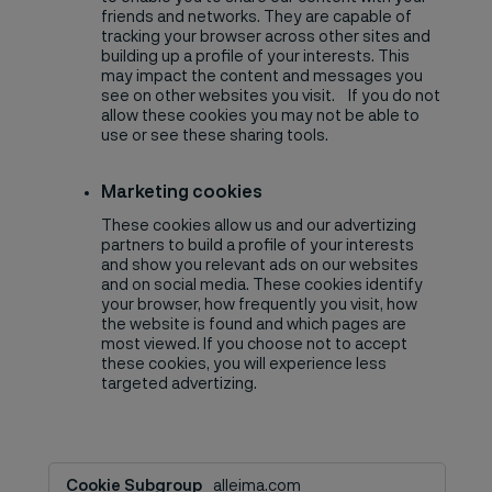
friends and networks. They are capable of
tracking your browser across other sites and
building up a profile of your interests. This
may impact the content and messages you
see on other websites you visit. If you do not
allow these cookies you may not be able to
use or see these sharing tools.
Marketing cookies
These cookies allow us and our advertizing
partners to build a profile of your interests
and show you relevant ads on our websites
and on social media. These cookies identify
your browser, how frequently you visit, how
the website is found and which pages are
most viewed. If you choose not to accept
these cookies, you will experience less
targeted advertizing.
Advertisement
alleima.com