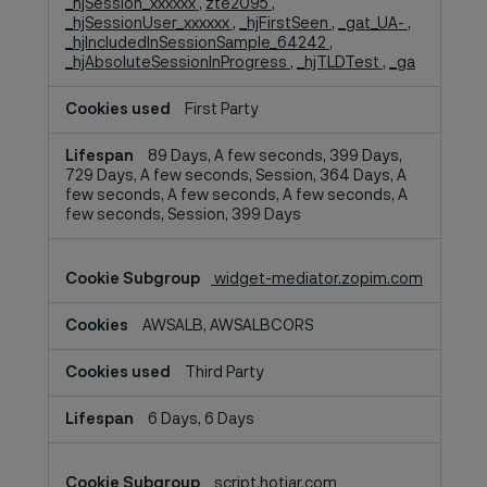
_hjSession_xxxxxx
,
zte2095
,
_hjSessionUser_xxxxxx
,
_hjFirstSeen
,
_gat_UA-
,
_hjIncludedInSessionSample_64242
,
_hjAbsoluteSessionInProgress
,
_hjTLDTest
,
_ga
First Party
89 Days, A few seconds, 399 Days,
729 Days, A few seconds, Session, 364 Days, A
few seconds, A few seconds, A few seconds, A
few seconds, Session, 399 Days
widget-mediator.zopim.com
AWSALB, AWSALBCORS
Third Party
6 Days, 6 Days
script.hotjar.com