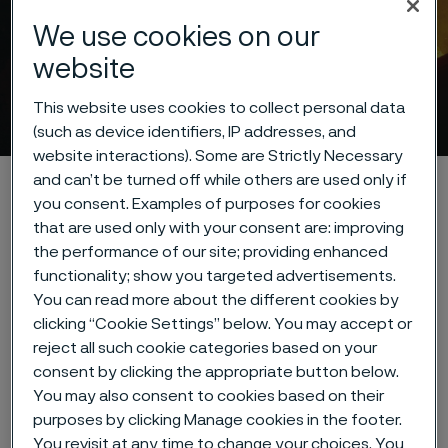
We use cookies on our
website
Cookie privacy policy
This website uses cookies to collect personal data
 to content
(such as device identifiers, IP addresses, and
website interactions). Some are Strictly Necessary
and can’t be turned off while others are used only if
Alleima startpage
About this site
Data privacy portal
you consent. Examples of purposes for cookies
Cookie privacy policy
that are used only with your consent are: improving
the performance of our site; providing enhanced
functionality; show you targeted advertisements.
You can read more about the different cookies by
Tato stránka je dostupná pouze v anglickém
clicking “Cookie Settings” below. You may accept or
jazyce (This page is only available in English)
reject all such cookie categories based on your
consent by clicking the appropriate button below.
You may also consent to cookies based on their
purposes by clicking Manage cookies in the footer.
Cookies Settings
You revisit at any time to change your choices. You