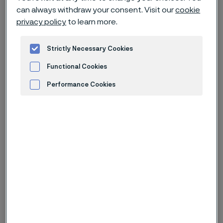
can always withdraw your consent. Visit our
cookie
privacy policy
to learn more.
Cookie privacy policy
Strictly Necessary Cookies
Functional Cookies
1. Introduction
Performance Cookies
Alleima AB and its affiliates use tracking technologies
Advertisement and ad measurement
such as cookies (collectively “cookies”) to gather
personal information about how you use our websites
and mobile apps that connect to this Privacy Policy.
We do this to help improve our websites, mobile apps,
and other online services in order to give you a more
personalized and relevant online experience. Our
vendors may also use cookies for their own purposes
as described below under
Advertisement and ad
measurement
. You can decide at managing cookies
which vendors may receive the personal data