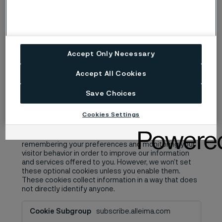
website-files.com
__cf_bm
Third Party
Accept Only Necessary
A few seconds
Accept All Cookies
Save Choices
Performance Cookies
Cookies Settings
These optional analytics cookies help us improve our
website and your experience by, for example,
remembering your preferences and monitoring your
visitor behavior in order to improve our information
and services offered to you. However, we won’t set
these optional cookies unless you enable them.
These cookies collect information in a way that does
not directly identify anyone.
Performance
subscribe.alleima.com
Cookies