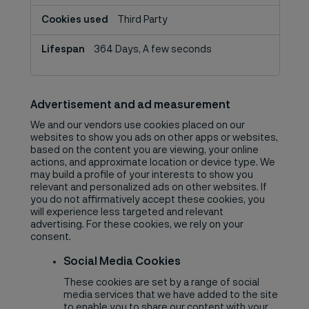
Third Party
364 Days, A few seconds
Advertisement and ad measurement
We and our vendors use cookies placed on our
websites to show you ads on other apps or websites,
based on the content you are viewing, your online
actions, and approximate location or device type. We
may build a profile of your interests to show you
relevant and personalized ads on other websites. If
you do not affirmatively accept these cookies, you
will experience less targeted and relevant
advertising. For these cookies, we rely on your
consent.
Social Media Cookies
These cookies are set by a range of social
media services that we have added to the site
to enable you to share our content with your