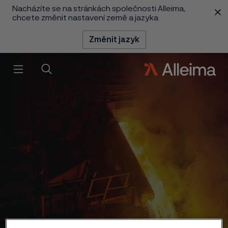
Nacházíte se na stránkách společnosti Alleima,
 content
chcete změnit nastavení země a jazyka
Změnit jazyk
Menu
Vyhledat