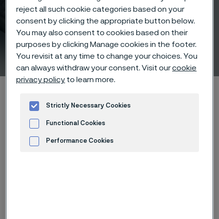
reject all such cookie categories based on your
consent by clicking the appropriate button below.
Fabrication of Sanbar® 23
You may also consent to cookies based on their
purposes by clicking Manage cookies in the footer.
hollow drill steel
You revisit at any time to change your choices. You
 to content
can always withdraw your consent. Visit our
cookie
privacy policy
to learn more.
Alleima startpage
Products
...
...
List of materials
Sanbar 23
Fabrication
Strictly Necessary Cookies
Functional Cookies
Performance Cookies
Tato stránka je dostupná pouze v anglickém
Advertisement and ad measurement
jazyce (This page is only available in English)
Forging