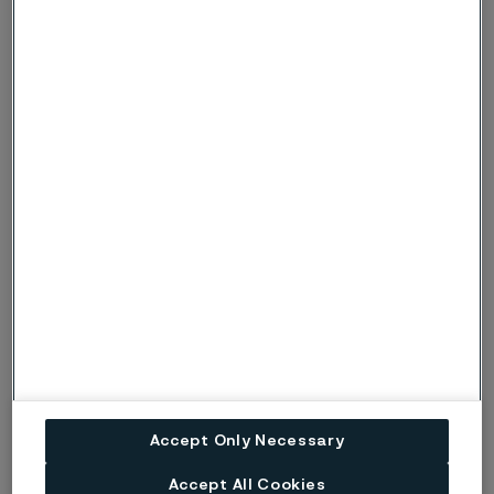
Shot peening
Shot peening of an adequate intensity and coverage
is recommended. It improves fatigue strength due to:
Introduced compressive stresses
Increased hardness
Smoother surface defects
Corrosion protection
Corrosion of a material subjected to fluctuating loads
accelerates the fatigue process. In underground
applications particularly, products should be
protected to avoid premature fatigue breakages
Accept Only Necessary
starting from the hole surface.
Accept All Cookies