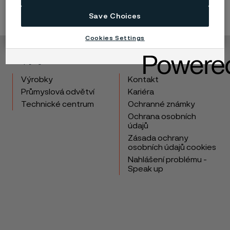
Save Choices
Cookies Settings
Copyright © 2026 Alleima
Výrobky
Kontakt
Průmyslová odvětví
Kariéra
Technické centrum
Ochranné známky
Ochrana osobních
údajů
Zásada ochrany
osobních údajů cookies
Nahlášení problému -
Speak up