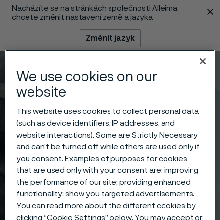
Nacházíte se na stránkách společnosti Alleima,
 content
chcete změnit nastavení země a jazyka
Změnit jazyk
Menu
Vyhledat
We use cookies on our
website
This website uses cookies to collect personal data
(such as device identifiers, IP addresses, and
website interactions). Some are Strictly Necessary
and can’t be turned off while others are used only if
you consent. Examples of purposes for cookies
that are used only with your consent are: improving
the performance of our site; providing enhanced
functionality; show you targeted advertisements.
You can read more about the different cookies by
clicking “Cookie Settings” below. You may accept or