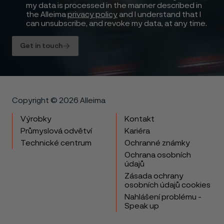
my data is processed in the manner described in
the Alleima
privacy policy
and I understand that I
can unsubscribe, and revoke my data, at any time.
Get in touch
Copyright © 2026 Alleima
Výrobky
Kontakt
Průmyslová odvětví
Kariéra
Technické centrum
Ochranné známky
Ochrana osobních
údajů
Zásada ochrany
osobních údajů cookies
Nahlášení problému -
Speak up