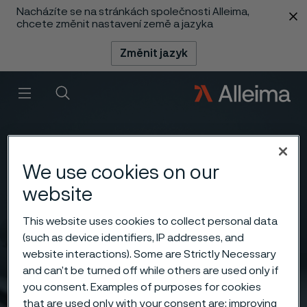
Nacházíte se na stránkách společnosti Alleima,
 content
chcete změnit nastavení země a jazyka
Změnit jazyk
Menu
Vyhledat
We use cookies on our
website
This website uses cookies to collect personal data
(such as device identifiers, IP addresses, and
website interactions). Some are Strictly Necessary
and can’t be turned off while others are used only if
you consent. Examples of purposes for cookies
that are used only with your consent are: improving