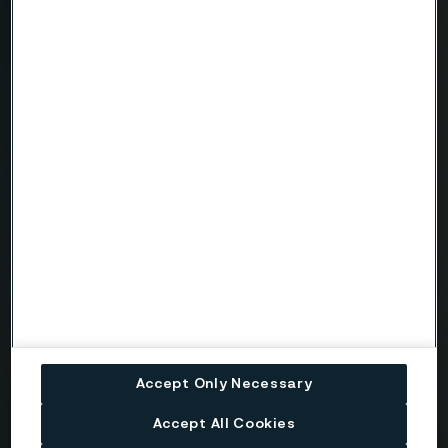
Need to know more?
We're here to help
Country
Name
Company
Accept Only Necessary
Email
Accept All Cookies