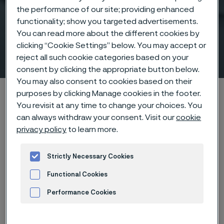
the performance of our site; providing enhanced
High-performance boiler
functionality; show you targeted advertisements.
tubing for tough industrial
You can read more about the different cookies by
clicking “Cookie Settings” below. You may accept or
applications
reject all such cookie categories based on your
 to content
consent by clicking the appropriate button below.
You may also consent to cookies based on their
Alleima startpage
Products
Tube & pipe
Boiler tubes
purposes by clicking Manage cookies in the footer.
You revisit at any time to change your choices. You
can always withdraw your consent. Visit our
cookie
privacy policy
to learn more.
Tato stránka je dostupná pouze v anglickém
jazyce (This page is only available in English)
Strictly Necessary Cookies
Functional Cookies
Boiler tubes
Performance Cookies
Tube & pipe
Advertisement and ad measurement