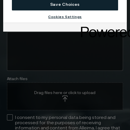
Save Choices
Telephone
Cookies Settings
Message
Attach files
Drag files here or click to upload
I consent to my personal data being stored and
processed for the purposes of receiving
information and content from Alleima. I agree that