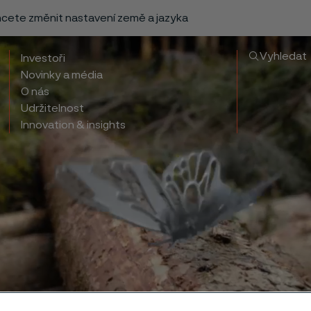
chcete změnit nastavení země a jazyka
Vyhledat
Investoři
Novinky a média
O nás
Udržitelnost
Innovation & insights