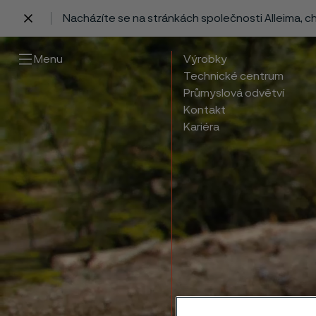
Nacházíte se na stránkách společnosti Alleima, 
 content
Menu
Výrobky
Technické centrum
Průmyslová odvětví
Kontakt
Kariéra