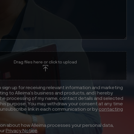
Drag files here or click to upload
to sign up for receiving relevant information and marketing
ting to Alleima’s business and products, and I hereby
he processing of my name, contact details and selected
this purpose. You may withdraw your consent at any time
 unsubscribe link in each communication or by
contacting
ion about how Alleima processes your personal data,
our
Privacy Notice
.