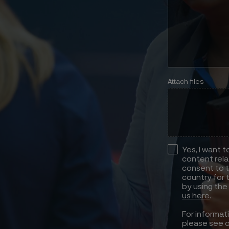
Attach files
Yes, I want 
content rela
consent to t
country for 
by using the
us here
.
For informat
please see 