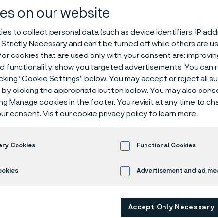
es on our website
n heroes of in
es to collect personal data (such as device identifiers, IP ad
 Strictly Necessary and can’t be turned off while others are u
or cookies that are used only with your consent are: improvi
ed functionality; show you targeted advertisements. You can
icking “Cookie Settings” below. You may accept or reject all 
by clicking the appropriate button below. You may also cons
ing Manage cookies in the footer. You revisit at any time to c
s page is only available in English)
ur consent. Visit our
cookie privacy policy
to learn more.
ary Cookies
Functional Cookies
ld where everything is measured and acco
urselves how we can be truly accountable
ookies
Advertisement and ad m
es of our steels and alloys to create a la
d breathe easier?
Accept Only Necessary