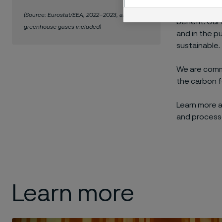
When we adva
(Source: Eurostat/EEA, 2022–2023, all
benefit. Our
greenhouse gases included)
and in the p
sustainable.
We are commi
the carbon f
Learn more 
and process
Learn more