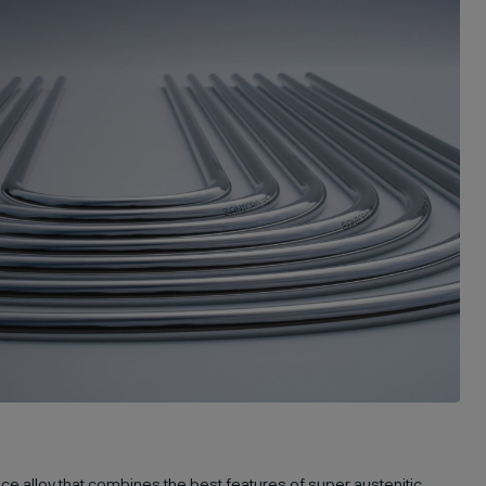
ce alloy that combines the best features of super austenitic