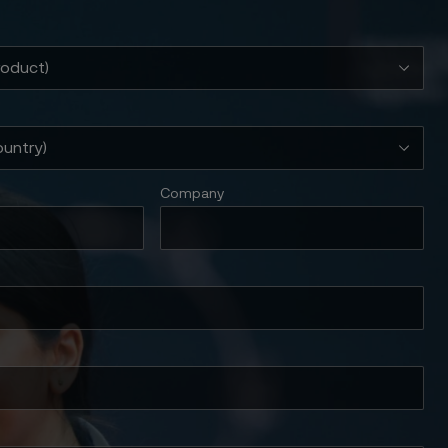
Company