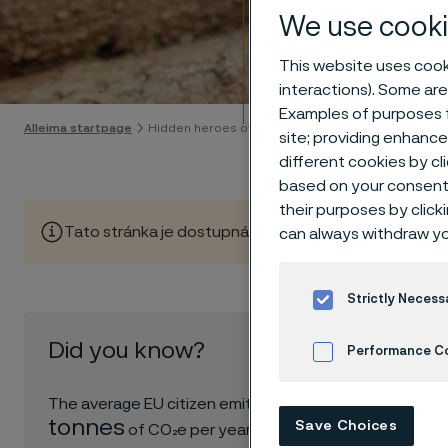
We use cooki
Hidde
This website uses cooki
interactions). Some are
Skip to content
Examples of purposes f
Alleima startpage
Hidden heroes of industry
site; providing enhanc
different cookies by cl
based on your consent 
their purposes by click
Tato stránka je dostupná pouze v anglickém jazyce (Thi
can always withdraw yo
Strictly Necess
In a wor
Did you know?
to ask o
Performance C
boundari
6.8
Cookies Settings
The average EU citizen emits
our worl
tonnes
Save Choices
of CO₂e per year.