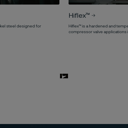
Hiflex™
el steel designed for
Hiflex™ is a hardened and temper
compressor valve applications i