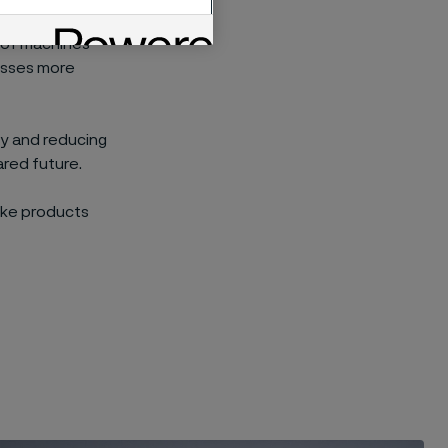
nce, products
t of machines
cesses more
cy and reducing
ared future.
ake products