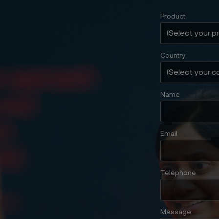
Product
Country
Name
Email
Telephone
Message