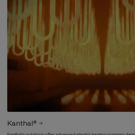
Kanthal®
Kanthal's solutions offer advanced electric heating systems desi