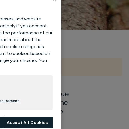
dustry
dresses, and website
sed only if you consent.
ng the performance of our
 read more about the
such cookie categories
ent to cookies based on
hange your choices. You
unted for, we continue
. How can we push the
easurement
sting impact and help
Accept All Cookies