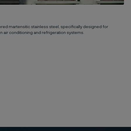
ed martensitic stainless steel, specifically designed for
n air conditioning and refrigeration systems.