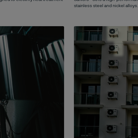
stainless steel and nickel alloys.