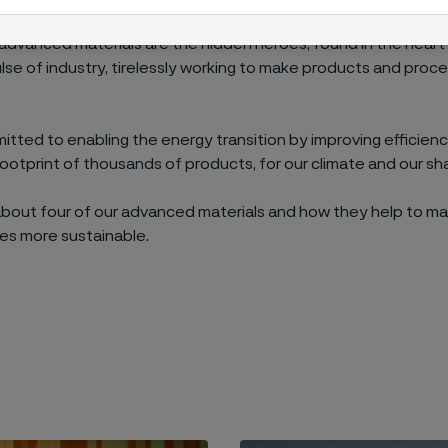
nce materials, industries benefit. And when industries adva
 advanced materials are the hidden heroes, found in the hear
ulse of industry, tirelessly working to make products and pro
tted to enabling the energy transition by improving efficien
ootprint of thousands of products, for our climate and our sh
about four of our advanced materials and how they help to m
es more sustainable.