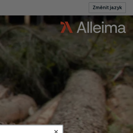
Změnit jazyk