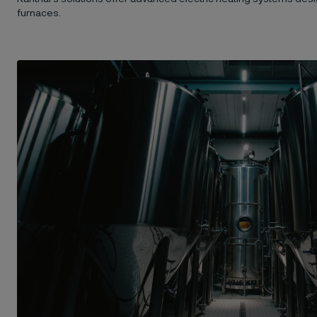
furnaces.