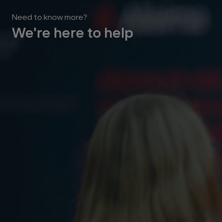
Need to know more?
We're here to help