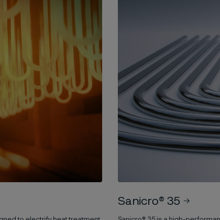
Sanicro® 35
gned to electrify heat treatment
Sanicro® 35 is a high-performan