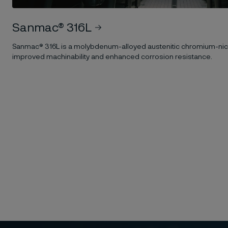
Sanmac® 316L
Sanmac® 316L is a molybdenum-alloyed austenitic chromium-nick
improved machinability and enhanced corrosion resistance.