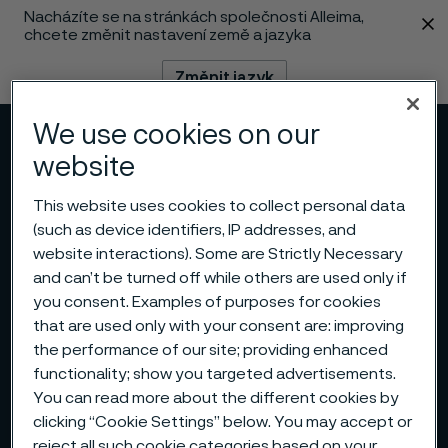
Nacházíte se na stránkách společnosti Alleima,
 content
chcete změnit nastavení země a jazyka
Změnit jazyk
We use cookies on our
Menu
Vyhledat
website
This website uses cookies to collect personal data
(such as device identifiers, IP addresses, and
website interactions). Some are Strictly Necessary
and can’t be turned off while others are used only if
you consent. Examples of purposes for cookies
that are used only with your consent are: improving
the performance of our site; providing enhanced
functionality; show you targeted advertisements.
You can read more about the different cookies by
clicking “Cookie Settings” below. You may accept or
reject all such cookie categories based on your