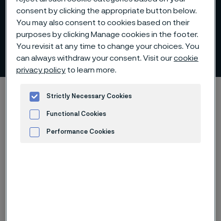
consent by clicking the appropriate button below.
You may also consent to cookies based on their
Industry-leading
purposes by clicking Manage cookies in the footer.
You revisit at any time to change your choices. You
sustainability
can always withdraw your consent. Visit our
cookie
 to content
privacy policy
to learn more.
Alleima startpage
O nás
Strategie a operace
Strategie
Strictly Necessary Cookies
Industry-leading sustainability
Functional Cookies
Performance Cookies
Advertisement and ad measurement
Tato stránka je dostupná pouze v anglickém
jazyce (This page is only available in English)
Sustainability is firmly established in