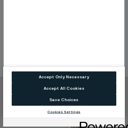
entire product portfolio by offering products with a
lower climate
impact, longer product life cycles and better safety
than many of its competitors.
Working closely with its customers, Alleima responds
to the technical challenges posed by new
technologies and supports customers in achieving
their sustainability and climate targets.
Accept Only Necessary
Accept All Cookies
Copyright © 2026 Alleima
Save Choices
Výrobky
Kontakt
Průmyslová odvětví
Kariéra
Cookies Settings
Technické centrum
Ochranné známky
Ochrana osobních
údajů