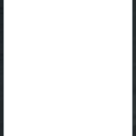
Country
Name
Company
Email
Telephone
Message