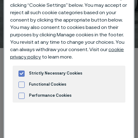
clicking “Cookie Settings” below. You may accept or
Sanergy™ LT – Precoated
reject all such cookie categories based on your
consent by clicking the appropriate button below.
strip steel for PEFC bipolar
You may also consent to cookies based on their
plates
purposes by clicking Manage cookies in the footer.
 to content
You revisit at any time to change your choices. You
can always withdraw your consent. Visit our
cookie
Alleima startpage
Products
Coated Strip Steel
Sanergy™ LT
privacy policy
to learn more.
Strictly Necessary Cookies
Functional Cookies
Tato stránka je dostupná pouze v anglickém
jazyce (This page is only available in English)
Performance Cookies
Advertisement and ad measurement
Sanergy™ LT – Precoated strip steel for PEFC
bipolar plates
Coated Strip Steel