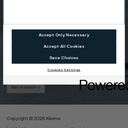
Accept Only Necessary
Attach files
Accept All Cookies
Drag files here or click to upload
Save Choices
Cookies Settings
I agree to the
Privacy statement
.
Get in touch
Copyright © 2026 Alleima