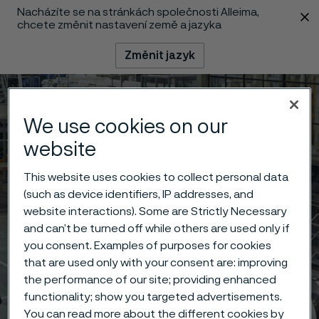
Nacházíte se na stránkách společnosti Alleima,
 content
chcete změnit nastavení země a jazyka
Změnit jazyk
Menu
Vyhledat
We use cookies on our
website
This website uses cookies to collect personal data
(such as device identifiers, IP addresses, and
website interactions). Some are Strictly Necessary
and can’t be turned off while others are used only if
you consent. Examples of purposes for cookies
that are used only with your consent are: improving
the performance of our site; providing enhanced
functionality; show you targeted advertisements.
You can read more about the different cookies by