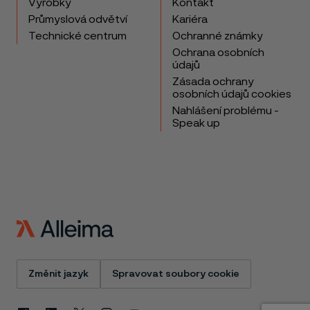
Výrobky
Kontakt
Průmyslová odvětví
Kariéra
Technické centrum
Ochranné známky
Ochrana osobních
údajů
Zásada ochrany
osobních údajů cookies
Nahlášení problému -
Speak up
Změnit jazyk
Spravovat soubory cookie