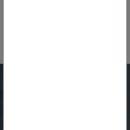
Fuel cells
Learn about fuel cells and our specialist fuel cell
materials.
Questions about Coated Strip Steel?
We're here to help
Anna Burström
Product Manager