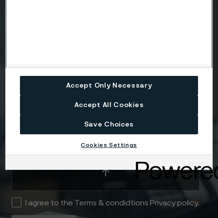
Telephone
Message
Accept Only Necessary
Accept All Cookies
Save Choices
Attach files
Cookies Settings
Drag files here or click to upload
I agree to the Terms & condidtions Privacy policy.