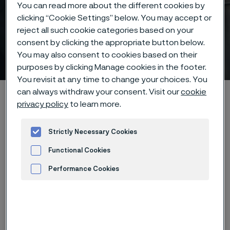
You can read more about the different cookies by
clicking “Cookie Settings” below. You may accept or
reject all such cookie categories based on your
consent by clicking the appropriate button below.
Core extrusion
You may also consent to cookies based on their
 to content
purposes by clicking Manage cookies in the footer.
You revisit at any time to change your choices. You
can always withdraw your consent. Visit our
cookie
Alleima startpage
Products
...
Manufacturing capabilities
privacy policy
to learn more.
Surface treatments
Core Extrusion
Strictly Necessary Cookies
Functional Cookies
Tato stránka je dostupná pouze v anglickém
jazyce (This page is only available in English)
Performance Cookies
Advertisement and ad measurement
Precision extrusion at