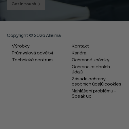
Get in touch
Copyright © 2026 Alleima
Výrobky
Kontakt
Průmyslová odvětví
Kariéra
Technické centrum
Ochranné známky
Ochrana osobních
údajů
Zásada ochrany
osobních údajů cookies
Nahlášení problému -
Speak up