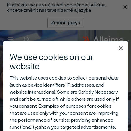
Nacházíte se na stránkách společnosti Alleima,
 content
chcete změnit nastavení země a jazyka
Změnit jazyk
Menu
Vyhledat
We use cookies on our
website
This website uses cookies to collect personal data
(such as device identifiers, IP addresses, and
website interactions). Some are Strictly Necessary
and can’t be turned off while others are used only if
you consent. Examples of purposes for cookies
that are used only with your consent are: improving
the performance of our site; providing enhanced
functionality; show you targeted advertisements.