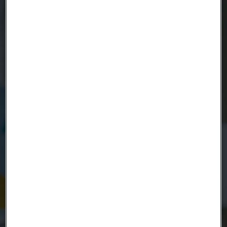
Ready to get started?
Contact us today.
Country
Name
Company
Email