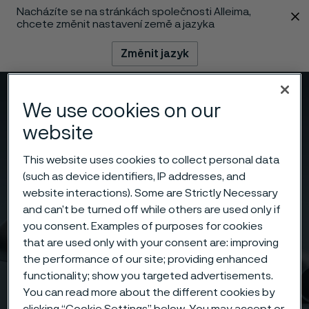
Nacházíte se na stránkách společnosti Alleima,
 content
chcete změnit nastavení země a jazyka
Změnit jazyk
Menu
Vyhledat
We use cookies on our
website
This website uses cookies to collect personal data
(such as device identifiers, IP addresses, and
website interactions). Some are Strictly Necessary
and can’t be turned off while others are used only if
you consent. Examples of purposes for cookies
that are used only with your consent are: improving
the performance of our site; providing enhanced
functionality; show you targeted advertisements.
You can read more about the different cookies by
clicking “Cookie Settings” below. You may accept or