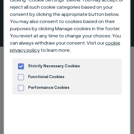
reject all such cookie categories based on your
consent by clicking the appropriate button below.
Hexagon bushings, NPT-
You may also consent to cookies based on their
purposes by clicking Manage cookies in the footer.
threaded
 to content
You revisit at any time to change your choices. You
can always withdraw your consent. Visit our
cookie
privacy policy
to learn more.
Alleima startpage
Products
...
Fittings
Threaded fittings, ANSI/ASME
Bushing, hexagon
Strictly Necessary Cookies
Functional Cookies
Performance Cookies
Tato stránka je dostupná pouze v anglickém
jazyce (This page is only available in English)
Advertisement and ad measurement
Hexagon bushings, NPT-threaded
Fittings & flanges