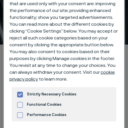
that are used only with your consent are: improving
the performance of our site; providing enhanced
functionality; show you targeted advertisements.
You can read more about the different cookies by
Tube & pipe
clicking “Cookie Settings” below. You may accept or
 to content
reject all such cookie categories based on your
consent by clicking the appropriate button below.
You may also consent to cookies based on their
Alleima startpage
Products
Tube & pipe
purposes by clicking Manage cookies in the footer.
You revisit at any time to change your choices. You
can always withdraw your consent. Visit our
cookie
privacy policy
to learn more.
Tato stránka je dostupná pouze v anglickém
jazyce (This page is only available in English)
Strictly Necessary Cookies
Functional Cookies
Performance Cookies
Advertisement and ad measurement