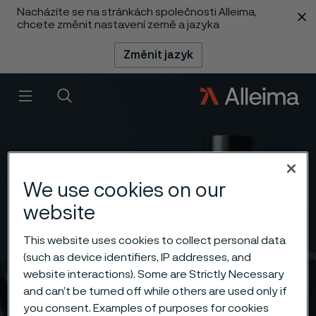
Nacházíte se na stránkách společnosti Alleima,
 content
chcete změnit nastavení země a jazyka
Změnit jazyk
Menu
Vyhledat
We use cookies on our
website
This website uses cookies to collect personal data
(such as device identifiers, IP addresses, and
website interactions). Some are Strictly Necessary
and can’t be turned off while others are used only if
you consent. Examples of purposes for cookies