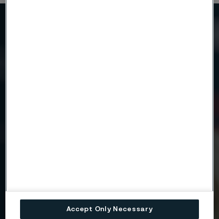
Need to know more?
We're here to help
Country
Name
Company
Accept Only Necessary
Email