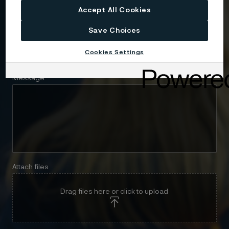
Accept All Cookies
Save Choices
Telephone
Cookies Settings
Message
Attach files
Drag files here or click to upload