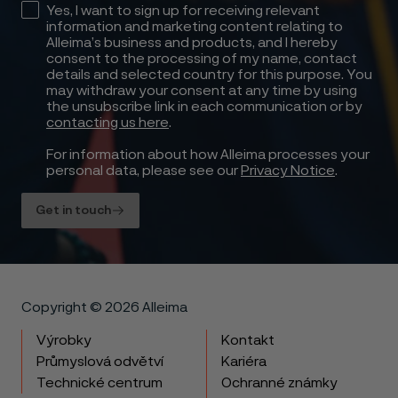
Yes, I want to sign up for receiving relevant
information and marketing content relating to
Alleima’s business and products, and I hereby
consent to the processing of my name, contact
details and selected country for this purpose. You
may withdraw your consent at any time by using
the unsubscribe link in each communication or by
contacting us here
.
For information about how Alleima processes your
personal data, please see our
Privacy Notice
.
Get in touch
Copyright © 2026 Alleima
Výrobky
Kontakt
Průmyslová odvětví
Kariéra
Technické centrum
Ochranné známky