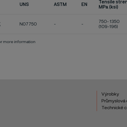
Tensile stre
UNS
ASTM
EN
MPa (ksi)
750- 1350
X
N07750
-
-
(109-196)
for more information
Výrobky
Průmyslová 
Technické 