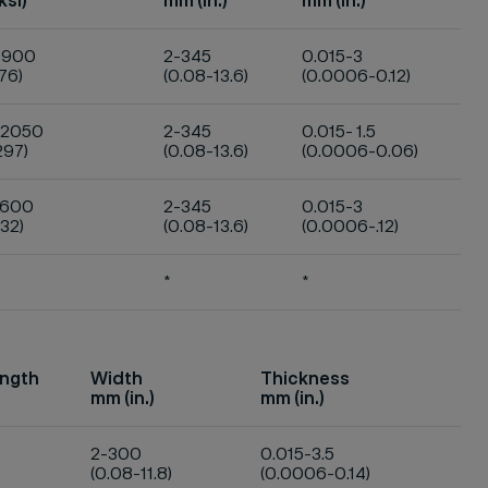
ksi)
mm (in.)
mm (in.)
1900
2-345
0.015-3
76)
(0.08-13.6)
(0.0006-0.12)
-2050
2-345
0.015- 1.5
297)
(0.08-13.6)
(0.0006-0.06)
1600
2-345
0.015-3
32)
(0.08-13.6)
(0.0006-.12)
*
*
ength
Width
Thickness
mm (in.)
mm (in.)
2-300
0.015-3.5
(0.08-11.8)
(0.0006-0.14)