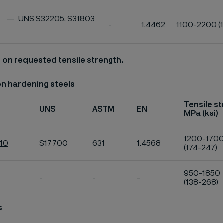
UNS S32205, S31803
-
1.4462
1100-2200 (
on requested tensile strength.
on hardening steels
Tensile s
UNS
ASTM
EN
MPa (ksi)
1200-170
U10
S17700
631
1.4568
(174-247)
950-1850
-
-
-
(138-268)
s