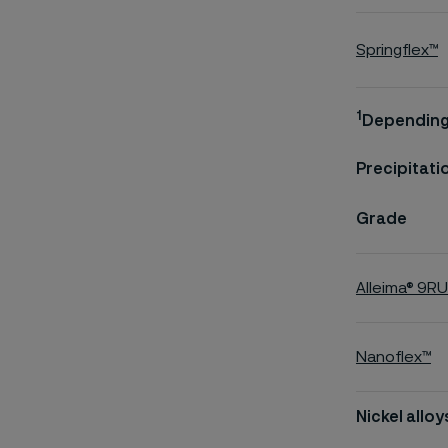
Springflex™
1
Depending 
Precipitati
Grade
Alleima® 9R
Nanoflex™
Nickel alloy