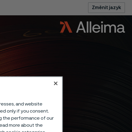
Změnit jazyk
dresses, and website
sed only if you consent.
ng the performance of our
 read more about the