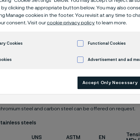
icking “Cookie Settings” below. You may accept or reject all 
ials
by clicking the appropriate button below. You may also cons
ing Manage cookies in the footer. You revisit at any time to c
ur consent. Visit our
cookie privacy policy
to learn more.
ary Cookies
Functional Cookies
ookies
Advertisement and ad m
s page is only available in English)
Accept Only Necessary
of spring steel includes the following materials. Other grades,
chromium steel and carbon steel can be offered on request.
stainless steels
Tensi
UNS
ASTM
EN