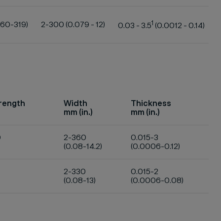
1
160-319)
2-300 (0.079 - 12)
0.03 - 3.5
(0.0012 - 0.14)
trength
Width
Thickness
mm (in.)
mm (in.)
0
2-360
0.015-3
(0.08-14.2)
(0.0006-0.12)
2-330
0.015-2
(0.08-13)
(0.0006-0.08)