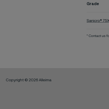
Grade
Sanicro® 75
* Contact us 
Copyright © 2026 Alleima