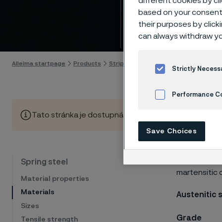
different cookies by cl
Mater
based on your consent 
their purposes by click
Skip to content
can always withdraw yo
Alleima startpage
Products
Strip steel
Spring steel
Materials
Strictly Necess
Performance C
Tato stránka je dostupná pouze v anglickém jazyce (Thi
Cookies Settings
Save Choices
Our program 
Spring steel
martensitic 
Material properties
Materials
Austenitic 
Sizes
Grade
Tensile strength