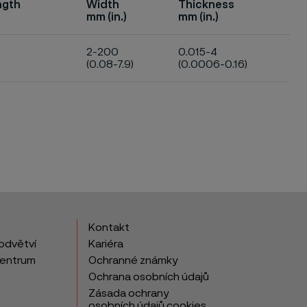
ngth
Width
Thickness
mm (in.)
mm (in.)
2-200
0.015-4
(0.08-7.9)
(0.0006-0.16)
Kontakt
odvětví
Kariéra
centrum
Ochranné známky
Ochrana osobních údajů
Zásada ochrany
osobních údajů cookies