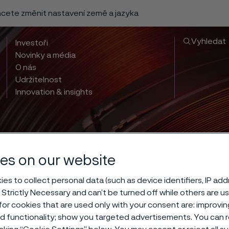
chcete změnit nastavení země a jazyka
Vyhledat
Investoři
Novinky a média
O nás
Udržitelnost
Innovation & insights
es on our website
es to collect personal data (such as device identifiers, IP ad
 Strictly Necessary and can’t be turned off while others are u
or cookies that are used only with your consent are: improvi
ed functionality; show you targeted advertisements. You can