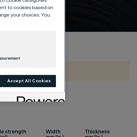
such cookie categories
ent to cookies based on
hange your choices. You
easurement
Accept All Cookies
 such as
le strength
Width
Thickness