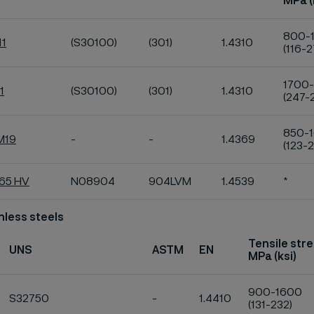
MPa (
800-
11
(S30100)
(301)
1.4310
(116-2
1700
1
(S30100)
(301)
1.4310
(247-
850-
M19
-
-
1.4369
(123-2
K65 HV
N08904
904LVM
1.4539
*
nless steels
Tensile str
UNS
ASTM
EN
MPa (ksi)
900-1600
S32750
-
1.4410
(131-232)