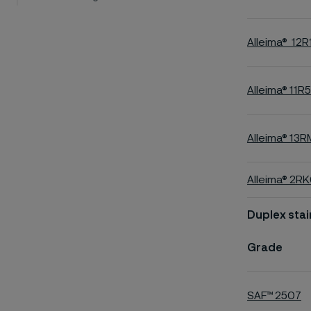
Alleima® 12R
Alleima® 11R5
Alleima® 13R
Alleima® 2R
Duplex stai
Grade
SAF™ 2507