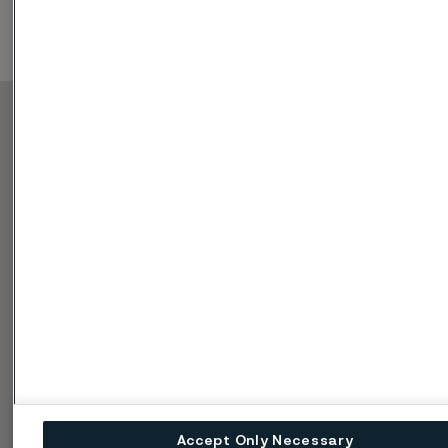
Copyright © 2026 Alleima
Výrobky
Kontakt
Průmyslová odvětví
Kariéra
Technické centrum
Ochranné známky
Ochrana osobních
údajů
Zásada ochrany
osobních údajů cookies
Nahlášení problému -
Speak up
Accept Only Necessary