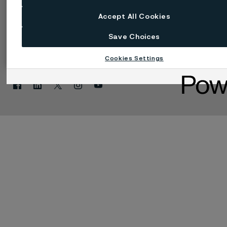
Accept All Cookies
Save Choices
Změnit jazyk
Spravovat soubory cookie
Cookies Settings
Facebook
Linkedin
X
Instagram
Youtube