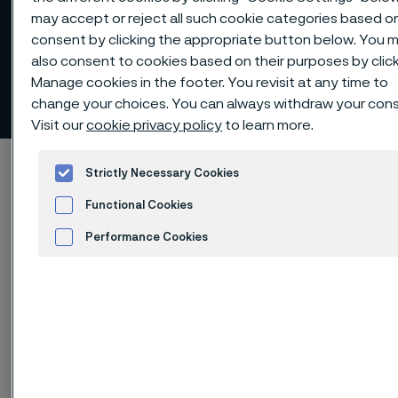
may accept or reject all such cookie categories based o
consent by clicking the appropriate button below. You 
also consent to cookies based on their purposes by clic
Manage cookies in the footer. You revisit at any time to
Risk management
change your choices. You can always withdraw your con
 to content
Visit our
cookie privacy policy
to learn more.
Alleima startpage
Investors
Corporate governance
Strictly Necessary Cookies
Risk management
Functional Cookies
Performance Cookies
Advertisement and ad measurement
Tato stránka je dostupná pouze v anglickém
jazyce (This page is only available in English)
Alleima is exposed to a number of