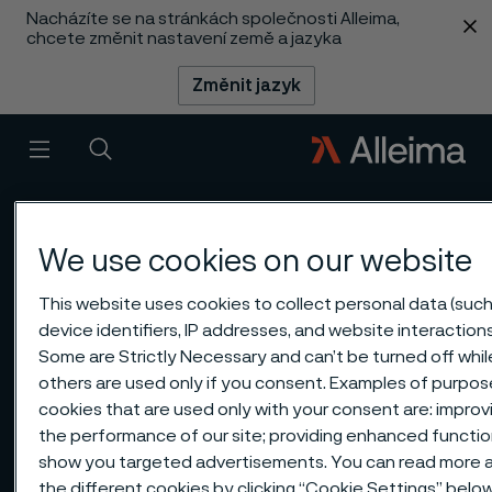
Nacházíte se na stránkách společnosti Alleima,
 content
chcete změnit nastavení země a jazyka
Změnit jazyk
Menu
Vyhledat
We use cookies on our website
This website uses cookies to collect personal data (such
device identifiers, IP addresses, and website interactions
Some are Strictly Necessary and can’t be turned off whil
others are used only if you consent. Examples of purpos
cookies that are used only with your consent are: improv
the performance of our site; providing enhanced function
show you targeted advertisements. You can read more 
the different cookies by clicking “Cookie Settings” belo