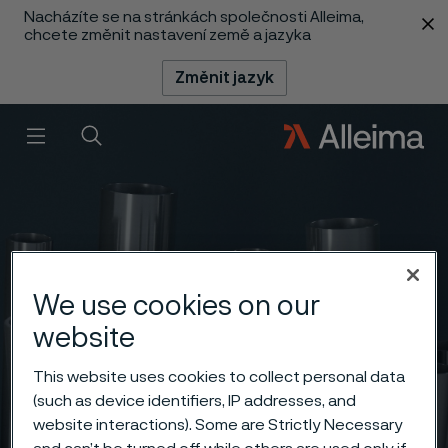
Nacházíte se na stránkách společnosti Alleima,
 content
chcete změnit nastavení země a jazyka
Změnit jazyk
Menu
Vyhledat
We use cookies on our
website
This website uses cookies to collect personal data
(such as device identifiers, IP addresses, and
website interactions). Some are Strictly Necessary