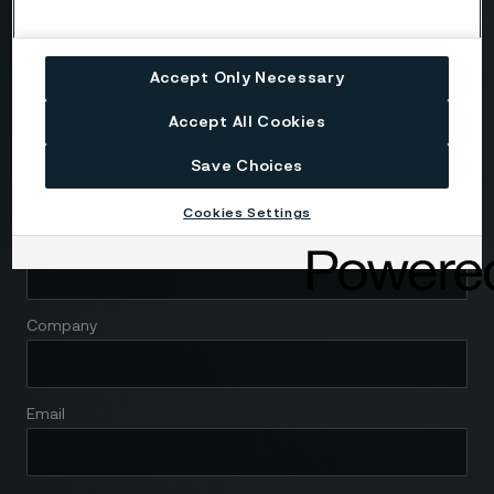
We're here to help
Accept Only Necessary
Accept All Cookies
Country
Save Choices
Cookies Settings
Name
Company
Email