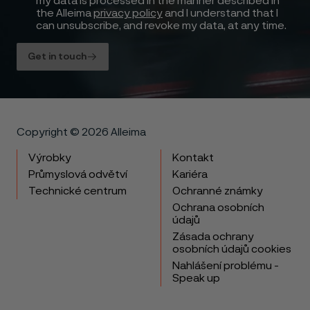
my data is processed in the manner described in
the Alleima
privacy policy
and I understand that I
can unsubscribe, and revoke my data, at any time.
Get in touch
Copyright © 2026 Alleima
Výrobky
Kontakt
Průmyslová odvětví
Kariéra
Technické centrum
Ochranné známky
Ochrana osobních
údajů
Zásada ochrany
osobních údajů cookies
Nahlášení problému -
Speak up