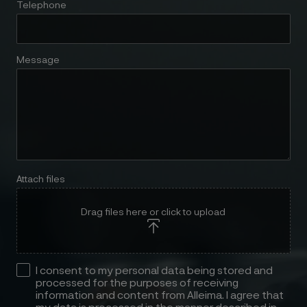
Telephone
Message
Attach files
Drag files here or click to upload
I consent to my personal data being stored and
processed for the purposes of receiving
information and content from Alleima. I agree that