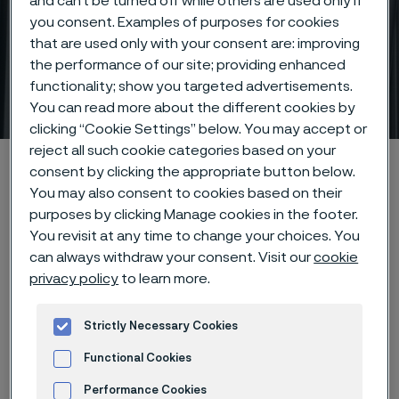
and can’t be turned off while others are used only if
you consent. Examples of purposes for cookies
that are used only with your consent are: improving
Lighter, stronger titanium
the performance of our site; providing enhanced
functionality; show you targeted advertisements.
tubes
 to content
You can read more about the different cookies by
clicking “Cookie Settings” below. You may accept or
reject all such cookie categories based on your
Alleima startpage
Products
Tube & pipe
Titanium tubes
consent by clicking the appropriate button below.
You may also consent to cookies based on their
purposes by clicking Manage cookies in the footer.
You revisit at any time to change your choices. You
Tato stránka je dostupná pouze v anglickém
can always withdraw your consent. Visit our
cookie
jazyce (This page is only available in English)
privacy policy
to learn more.
Strictly Necessary Cookies
Titanium tubing
Tube & pipe
Functional Cookies
Performance Cookies