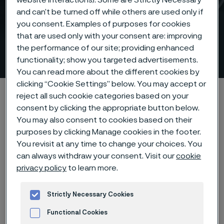
and can’t be turned off while others are used only if
you consent. Examples of purposes for cookies
Sanicro® 38 composite
that are used only with your consent are: improving
the performance of our site; providing enhanced
tubes for recovery boilers
 to content
functionality; show you targeted advertisements.
You can read more about the different cookies by
clicking “Cookie Settings” below. You may accept or
Alleima startpage
Products
Tube & pipe
reject all such cookie categories based on your
Composite tubes
consent by clicking the appropriate button below.
You may also consent to cookies based on their
Sanicro® 38 composite tubes for recovery boilers
purposes by clicking Manage cookies in the footer.
You revisit at any time to change your choices. You
can always withdraw your consent. Visit our
cookie
privacy policy
to learn more.
Tato stránka je dostupná pouze v anglickém
jazyce (This page is only available in English)
Strictly Necessary Cookies
Functional Cookies