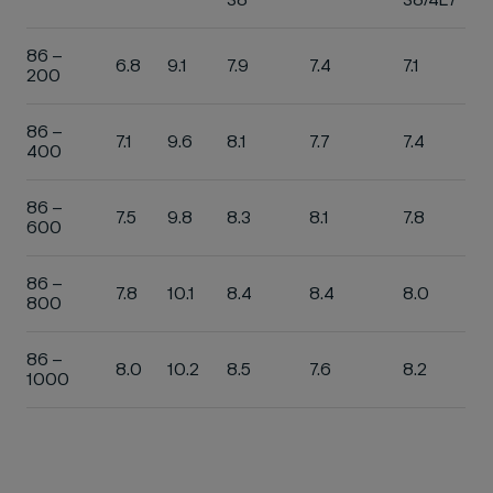
86 –
6.8
9.1
7.9
7.4
7.1
200
86 –
7.1
9.6
8.1
7.7
7.4
400
86 –
7.5
9.8
8.3
8.1
7.8
600
86 –
7.8
10.1
8.4
8.4
8.0
800
86 –
8.0
10.2
8.5
7.6
8.2
1000