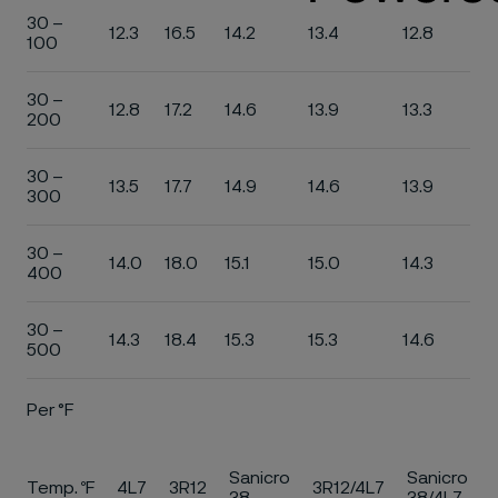
30 –
12.3
16.5
14.2
13.4
12.8
100
30 –
12.8
17.2
14.6
13.9
13.3
200
30 –
13.5
17.7
14.9
14.6
13.9
300
30 –
14.0
18.0
15.1
15.0
14.3
400
30 –
14.3
18.4
15.3
15.3
14.6
500
Per °F
Sanicro
Sanicro
Temp. ºF
4L7
3R12
3R12/4L7
38
38/4L7