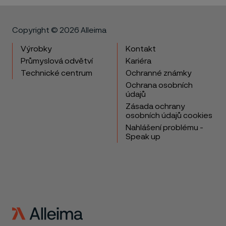
Copyright © 2026 Alleima
Výrobky
Kontakt
Průmyslová odvětví
Kariéra
Technické centrum
Ochranné známky
Ochrana osobních
údajů
Zásada ochrany
osobních údajů cookies
Nahlášení problému -
Speak up