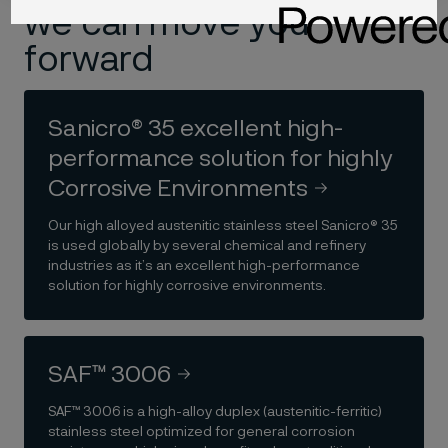
we can move you
forward
Sanicro® 35 excellent high-
performance solution for highly
Corrosive Environments
Our high alloyed austenitic stainless steel Sanicro® 35
is used globally by several chemical and refinery
industries as it’s an excellent high-performance
solution for highly corrosive environments.
SAF™ 3006
SAF™ 3006 is a high-alloy duplex (austenitic-ferritic)
stainless steel optimized for general corrosion