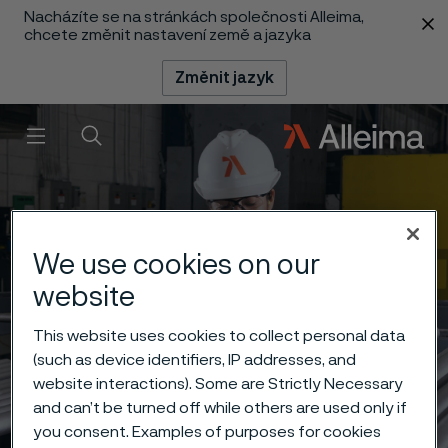
Nacházíte se na stránkách společnosti Alleima,
 content
chcete změnit nastavení země a jazyka
Změnit jazyk
Menu
Vyhledat
We use cookies on our
website
This website uses cookies to collect personal data
(such as device identifiers, IP addresses, and
website interactions). Some are Strictly Necessary
and can’t be turned off while others are used only if
you consent. Examples of purposes for cookies