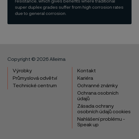
resistance, which gives benefits where traditional
super duplex grades suffer from high corrosion rates
due to general corrosion.
Copyright © 2026 Alleima
Výrobky
Kontakt
Průmyslová odvětví
Kariéra
Technické centrum
Ochranné známky
Ochrana osobních
údajů
Zásada ochrany
osobních údajů cookies
Nahlášení problému -
Speak up