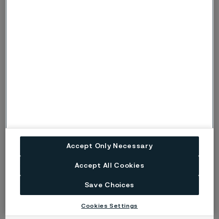
Dyon Hermson
Sales Manager, Benelux
Pernilla Ersson
Accept Only Necessary
Global Marketing Communications Project Manager
Accept All Cookies
Save Choices
Cookies Settings
Read more about how