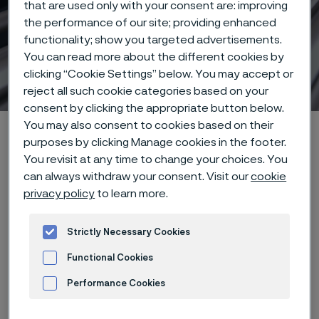
that are used only with your consent are: improving
the performance of our site; providing enhanced
functionality; show you targeted advertisements.
You can read more about the different cookies by
Stainless Steel World 2025
clicking “Cookie Settings” below. You may accept or
 to content
reject all such cookie categories based on your
consent by clicking the appropriate button below.
You may also consent to cookies based on their
Alleima startpage
Products
Tube & pipe
purposes by clicking Manage cookies in the footer.
Stainless Steel World 2025
You revisit at any time to change your choices. You
can always withdraw your consent. Visit our
cookie
privacy policy
to learn more.
Tato stránka je dostupná pouze v anglickém
Strictly Necessary Cookies
jazyce (This page is only available in English)
Functional Cookies
Performance Cookies
Event details
Advertisement and ad measurement