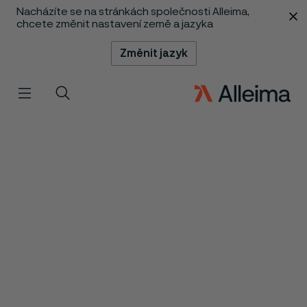
Nacházíte se na stránkách společnosti Alleima,
 content
chcete změnit nastavení země a jazyka
Změnit jazyk
Menu
Vyhledat