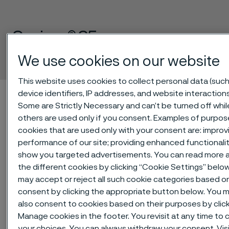
Sanicro® 35
Tube and pipe, seamless
We use cookies on our website
 to content
This website uses cookies to collect personal data (such
Alleima startpage
Technical center
Material datasheets
device identifiers, IP addresses, and website interactions
Some are Strictly Necessary and can’t be turned off whil
Sanicro® 35
others are used only if you consent. Examples of purpos
cookies that are used only with your consent are: improv
performance of our site; providing enhanced functionalit
show you targeted advertisements. You can read more 
Tato stránka je dostupná pouze v anglickém
the different cookies by clicking “Cookie Settings” belo
jazyce (This page is only available in English)
may accept or reject all such cookie categories based o
consent by clicking the appropriate button below. You 
also consent to cookies based on their purposes by clic
®
Manage cookies in the footer. You revisit at any time to
Sanicro
35 is an alloy combining the
your choices. You can always withdraw your consent. Visi