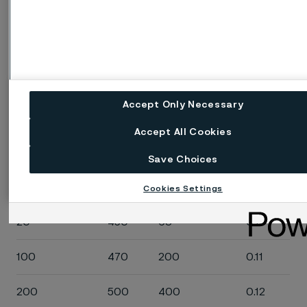
200
13.5
400
8.0
300
15.5
600
9.0
400
17.0
800
10.0
Accept Only Necessary
Specific heat capacity
Accept All Cookies
Save Choices
Temperature,
J/(kg
Temperature,
Btu/(lb
°C
°C)
°F
°F)
Cookies Settings
20
450
68
0.11
100
470
200
0.11
200
500
400
0.12