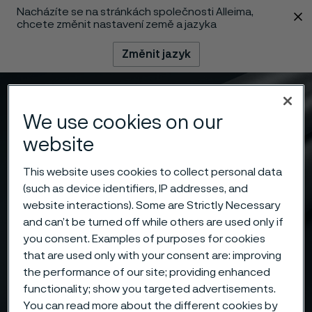
Nacházíte se na stránkách společnosti Alleima,
 content
chcete změnit nastavení země a jazyka
Změnit jazyk
Menu
Vyhledat
We use cookies on our
website
This website uses cookies to collect personal data
(such as device identifiers, IP addresses, and
website interactions). Some are Strictly Necessary
and can’t be turned off while others are used only if
you consent. Examples of purposes for cookies
that are used only with your consent are: improving
the performance of our site; providing enhanced
functionality; show you targeted advertisements.
You can read more about the different cookies by