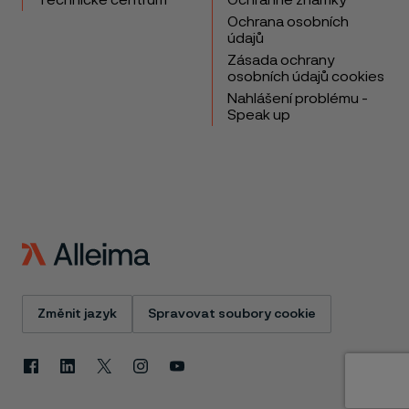
Technické centrum
Ochranné známky
Ochrana osobních
údajů
Zásada ochrany
osobních údajů cookies
Nahlášení problému -
Speak up
Změnit jazyk
Spravovat soubory cookie
Facebook
Linkedin
X
Instagram
Youtube