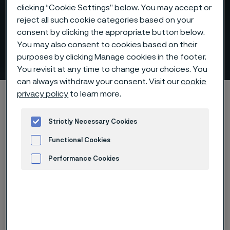
clicking “Cookie Settings” below. You may accept or
Flowline piping for safe and
reject all such cookie categories based on your
consent by clicking the appropriate button below.
efficient transport of oil and
You may also consent to cookies based on their
gas
purposes by clicking Manage cookies in the footer.
 to content
You revisit at any time to change your choices. You
can always withdraw your consent. Visit our
cookie
Alleima startpage
Products
Tube & pipe
Flowline piping
privacy policy
to learn more.
Strictly Necessary Cookies
Functional Cookies
Tato stránka je dostupná pouze v anglickém
jazyce (This page is only available in English)
Performance Cookies
Advertisement and ad measurement
Flowline piping
Tube & pipe