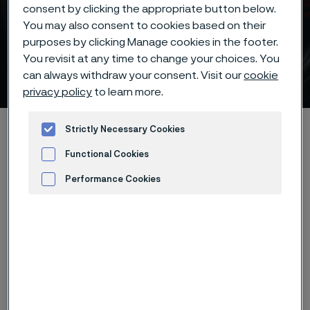
consent by clicking the appropriate button below.
You may also consent to cookies based on their
purposes by clicking Manage cookies in the footer.
Batch hardening of Alleima®
You revisit at any time to change your choices. You
12C27M knife steel
can always withdraw your consent. Visit our
cookie
 to content
privacy policy
to learn more.
Alleima startpage
Products
...
...
Hardening guide
Strictly Necessary Cookies
Hardening programs
Alleima® 12C27M batch hardening
Functional Cookies
Performance Cookies
Advertisement and ad measurement
Tato stránka je dostupná pouze v anglickém
jazyce (This page is only available in English)