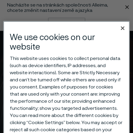
Nacházíte se na stránkách společnosti Alleima,
 content
chcete změnit nastavení země a jazyka
Změnit jazyk
We use cookies on our
Menu
Vyhledat
website
This website uses cookies to collect personal data
(such as device identifiers, IP addresses, and
website interactions). Some are Strictly Necessary
and can’t be turned off while others are used only if
you consent. Examples of purposes for cookies
that are used only with your consent are: improving
the performance of our site; providing enhanced
functionality; show you targeted advertisements.
You can read more about the different cookies by
clicking “Cookie Settings” below. You may accept or
reject all such cookie categories based on your