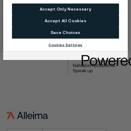
Copyright © 2026 Alleima
Accept Only Necessary
Výrobky
Kontakt
Accept All Cookies
Průmyslová odvětví
Kariéra
Save Choices
Technické centrum
Ochranné známky
Ochrana osobních
Cookies Settings
údajů
Zásada ochrany
osobních údajů cookies
Nahlášení problému -
Speak up