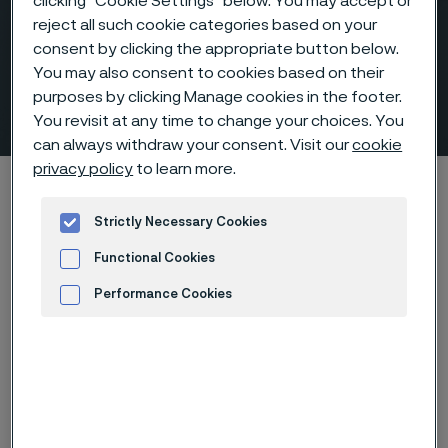
clicking “Cookie Settings” below. You may accept or
reject all such cookie categories based on your
consent by clicking the appropriate button below.
You may also consent to cookies based on their
purposes by clicking Manage cookies in the footer.
Fittings & flanges
 to content
You revisit at any time to change your choices. You
can always withdraw your consent. Visit our
cookie
privacy policy
to learn more.
Alleima startpage
Products
Fittings & flanges
Strictly Necessary Cookies
Functional Cookies
Tato stránka je dostupná pouze v anglickém
jazyce (This page is only available in English)
Performance Cookies
Advertisement and ad measurement
Alleima fittings and
flanges are engineered