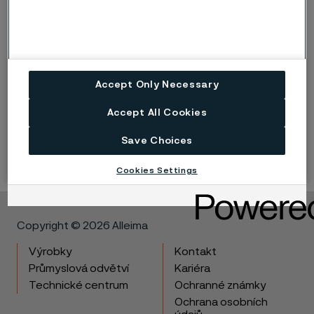
Accept Only Necessary
Flanges
Accept All Cookies
Flange solutions that secure your system integrity
Save Choices
Cookies Settings
Copyright © 2026 Alleima
Výrobky
Kontakt
Průmyslová odvětví
Kariéra
Technické centrum
Ochranné známky
Ochrana osobních