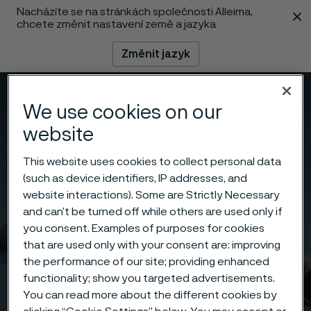
Nacházíte se na stránkách společnosti Alleima,
 content
chcete změnit nastavení země a jazyka
Změnit jazyk
Menu
Vyhledat
We use cookies on our
website
This website uses cookies to collect personal data
(such as device identifiers, IP addresses, and
website interactions). Some are Strictly Necessary
and can’t be turned off while others are used only if
you consent. Examples of purposes for cookies
that are used only with your consent are: improving
the performance of our site; providing enhanced
functionality; show you targeted advertisements.
You can read more about the different cookies by