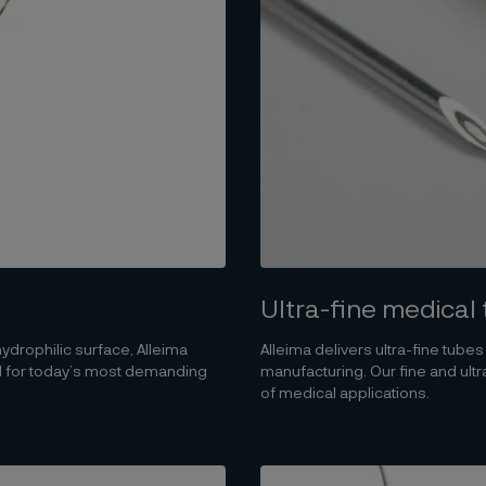
Ultra-fine medical
 hydrophilic surface, Alleima
Alleima delivers ultra-fine tube
ed for today’s most demanding
manufacturing. Our fine and ul
of medical applications.