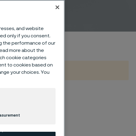
dresses, and website
sed only if you consent.
ng the performance of our
 read more about the
such cookie categories
ent to cookies based on
hange your choices. You
re forms
lication
easurement