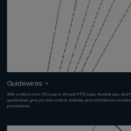
Guidewires
With a nitinol core, PU coat or shrunk PTFE tube, flexible tips, and
guidewires give you the control, visibility, and confidence need
procedures.