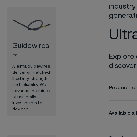
industry
generati
Ultr
Guidewires
Explore 
discover 
Alleima guidewires
deliver unmatched
flexibility, strength,
and reliability. We
Product fo
advance the future
of minimally
invasive medical
devices.
Available al