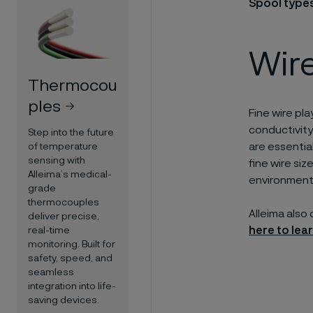
Spool type
Wire
Thermocou
ples
Fine wire pla
conductivity
Step into the future
are essential
of temperature
sensing with
fine wire si
Alleima’s medical-
environment
grade
thermocouples
Alleima also
deliver precise,
here to lea
real-time
monitoring. Built for
safety, speed, and
seamless
integration into life-
saving devices.