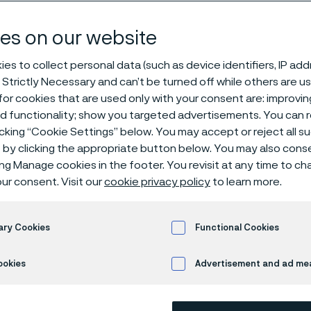
products
es on our website
es to collect personal data (such as device identifiers, IP ad
 Strictly Necessary and can’t be turned off while others are u
ire products
or cookies that are used only with your consent are: improvi
ed functionality; show you targeted advertisements. You can
icking “Cookie Settings” below. You may accept or reject all 
by clicking the appropriate button below. You may also cons
s page is only available in English)
ing Manage cookies in the footer. You revisit at any time to c
ur consent. Visit our
cookie privacy policy
to learn more.
ialized ultra-fine wi
ary Cookies
Functional Cookies
neered for every app
ookies
Advertisement and ad m