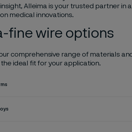
 insight, Alleima is your trusted partner in
on medical innovations.
a-fine wire options
our comprehensive range of materials and
the ideal fit for your application.
rms
loys