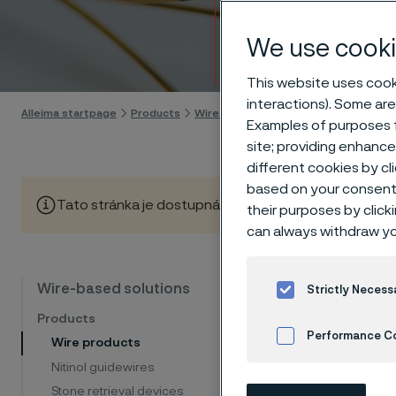
Wire 
We use cooki
Skip to content
This website uses cooki
interactions). Some are
Alleima startpage
Products
Wire-based solutions
Products
W
Examples of purposes f
site; providing enhanc
different cookies by cl
based on your consent 
Tato stránka je dostupná pouze v anglickém jazyce (Thi
their purposes by click
can always withdraw yo
Spec
Wire-based solutions
Strictly Necess
Products
engi
Performance C
Wire products
Nitinol guidewires
Cookies Settings
Stone retrieval devices