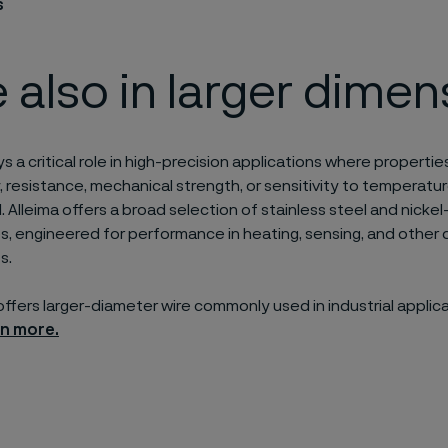
s
 also in larger dimen
ys a critical role in high-precision applications where properties
, resistance, mechanical strength, or sensitivity to temperatu
. Alleima offers a broad selection of stainless steel and nickel
zes, engineered for performance in heating, sensing, and othe
s.
 offers larger-diameter wire commonly used in industrial applic
rn more.