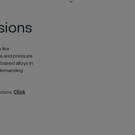
sions
 like
re and pressure
-based alloys in
r demanding
ations.
Click