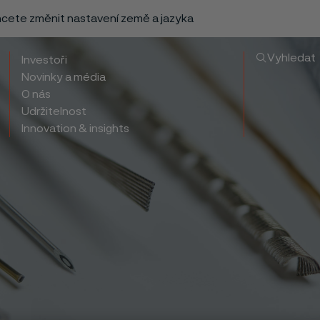
chcete změnit nastavení země a jazyka
Vyhledat
Investoři
Novinky a média
O nás
Udržitelnost
Innovation & insights