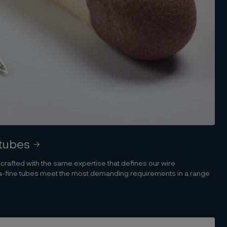
 tubes
s crafted with the same expertise that defines our wire
tra-fine tubes meet the most demanding requirements in a range