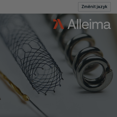
Změnit jazyk