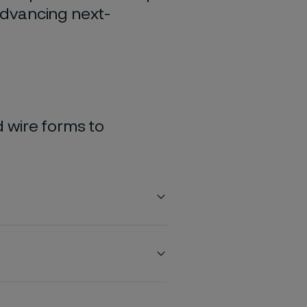
 advancing next-
 wire forms to