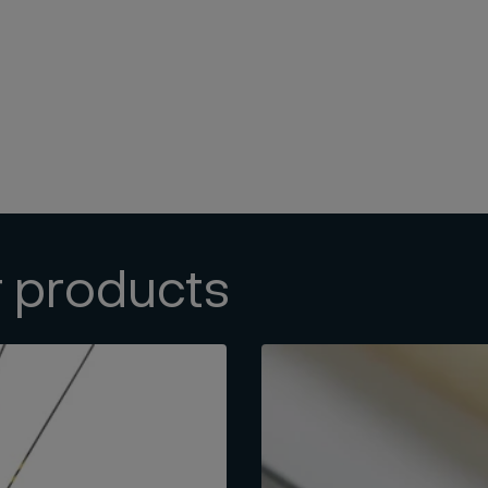
r products