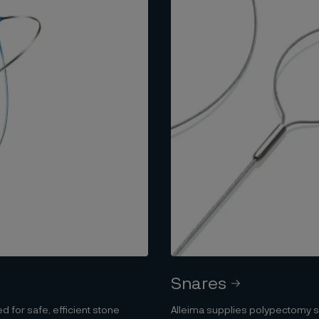
Snares
d for safe, efficient stone
Alleima supplies polypectomy sn