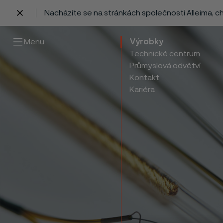
Nacházíte se na stránkách společnosti Alleima, 
 content
Menu
Výrobky
Technické centrum
Průmyslová odvětví
Kontakt
Kariéra