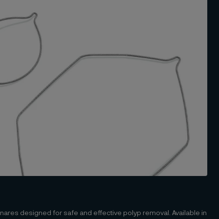
ares designed for safe and effective polyp removal. Available in