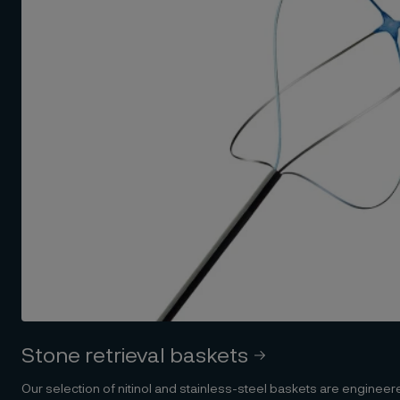
Stone retrieval baskets
Our selection of nitinol and stainless-steel baskets are engineere