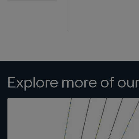
Explore more of ou