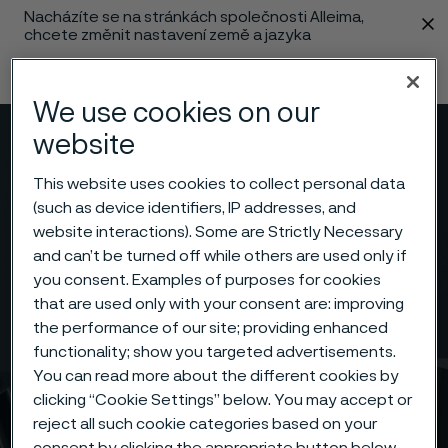
Nacházíte se na stránkách společnosti Alleima,
 content
chcete změnit nastavení země a jazyka
Změnit jazyk
We use cookies on our
website
Menu
Vyhledat
This website uses cookies to collect personal data
(such as device identifiers, IP addresses, and
website interactions). Some are Strictly Necessary
and can’t be turned off while others are used only if
you consent. Examples of purposes for cookies
that are used only with your consent are: improving
the performance of our site; providing enhanced
functionality; show you targeted advertisements.
You can read more about the different cookies by
clicking “Cookie Settings” below. You may accept or
reject all such cookie categories based on your