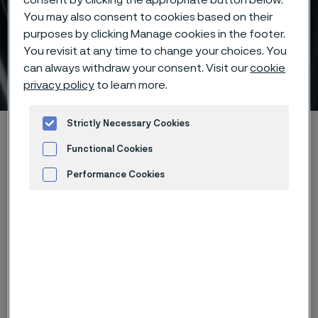
consent by clicking the appropriate button below.
You may also consent to cookies based on their
purposes by clicking Manage cookies in the footer.
Seamless tube and pipe –
You revisit at any time to change your choices. You
can always withdraw your consent. Visit our
cookie
stock program
 to content
privacy policy
to learn more.
Strictly Necessary Cookies
Alleima startpage
Products
Tube & pipe
Stock program
Functional Cookies
Performance Cookies
Tato stránka je dostupná pouze v anglickém
Advertisement and ad measurement
jazyce (This page is only available in English)
Alleima holds a large stock of
seamless tube and pipe as well as