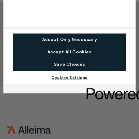
Copyright © 2026 Alleima
Výrobky
Kontakt
Průmyslová odvětví
Kariéra
Accept Only Necessary
Technické centrum
Ochranné známky
Ochrana osobních
Accept All Cookies
údajů
Zásada ochrany
Save Choices
osobních údajů cookies
Nahlášení problému -
Cookies Settings
Speak up