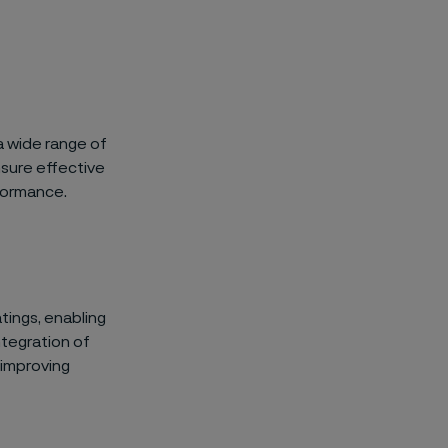
a wide range of
nsure effective
formance.
tings, enabling
ntegration of
 improving