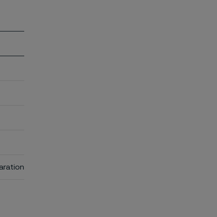
aration