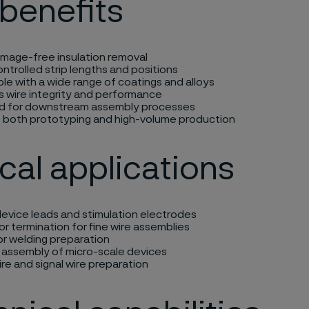
benefits
amage-free insulation removal
ontrolled strip lengths and positions
e with a wide range of coatings and alloys
s wire integrity and performance
d for downstream assembly processes
 both prototyping and high-volume production
cal applications
evice leads and stimulation electrodes
 termination for fine wire assemblies
or welding preparation
n assembly of micro-scale devices
re and signal wire preparation