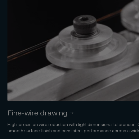
Fine-wire drawing
High-precision wire reduction with tight dimensional tolerances
smooth surface finish and consistent performance across a wide