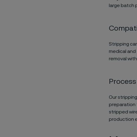
large batch 
Compatib
Stripping ca
medical and 
removal wit
Process f
Our strippin
preparation 
stripped wir
production e