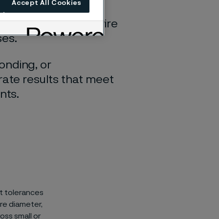
Accept All Cookies
tor cleanly,
hile preparing the wire
ses.
onding, or
rate results that meet
nts.
ht tolerances
ire diameter,
oss small or