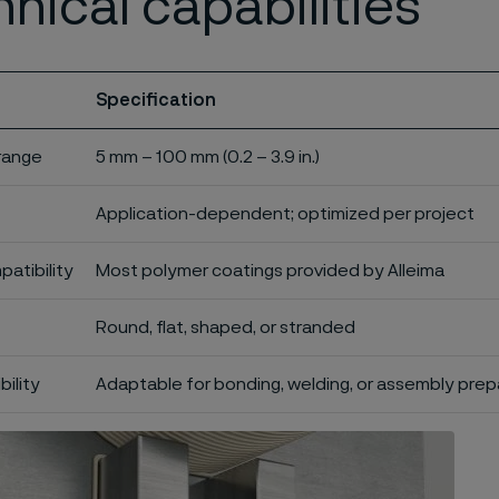
nical capabilities
Specification
 range
5 mm – 100 mm (0.2 – 3.9 in.)
Application-dependent; optimized per project
atibility
Most polymer coatings provided by Alleima
Round, flat, shaped, or stranded
bility
Adaptable for bonding, welding, or assembly prep