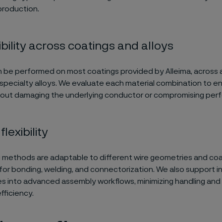
production.
ility across coatings and alloys
n be performed on most coatings provided by Alleima, across 
specialty alloys. We evaluate each material combination to e
hout damaging the underlying conductor or compromising per
lexibility
g methods are adaptable to different wire geometries and coa
for bonding, welding, and connectorization. We also support i
es into advanced assembly workflows, minimizing handling and
fficiency.