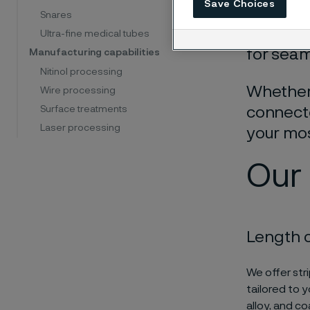
Save Choices
precisio
Snares
preservi
Ultra-fine medical tubes
for seam
Manufacturing capabilities
Nitinol processing
Whether 
Wire processing
Surface treatments
connecto
Laser processing
your mo
Our 
Length 
We offer stri
tailored to 
alloy, and c