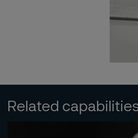
Related capabilitie