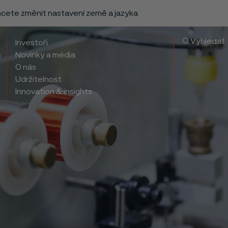
chcete změnit nastavení země a jazyka
Vyhledat
Investoři
Novinky a média
O nás
Udržitelnost
Innovation & insights