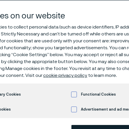
ping
es on our website
es to collect personal data (such as device identifiers, IP ad
 Strictly Necessary and can’t be turned off while others are u
e processing
Stripping
or cookies that are used only with your consent are: improvi
ed functionality; show you targeted advertisements. You can
icking “Cookie Settings” below. You may accept or reject all 
by clicking the appropriate button below. You may also cons
s page is only available in English)
ing Manage cookies in the footer. You revisit at any time to c
ur consent. Visit our
cookie privacy policy
to learn more.
n and controlled re
ary Cookies
Functional Cookies
ookies
Advertisement and ad m
ma, our stripping process is engineered t
on coatings from fine medical and specialt