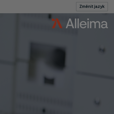
Změnit jazyk