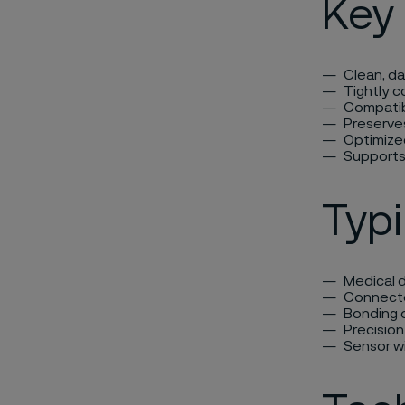
Key 
Clean, d
Tightly c
Compatibl
Preserve
Optimize
Supports
Typi
Medical d
Connector
Bonding 
Precisio
Sensor wi