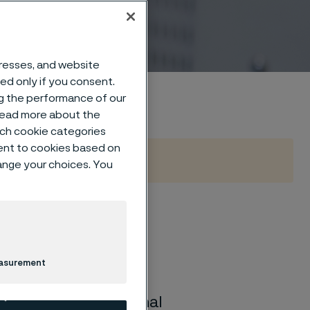
dresses, and website
sed only if you consent.
ng the performance of our
 read more about the
such cookie categories
ent to cookies based on
hange your choices. You
moval
easurement
o remove polymer
y wire with exceptional