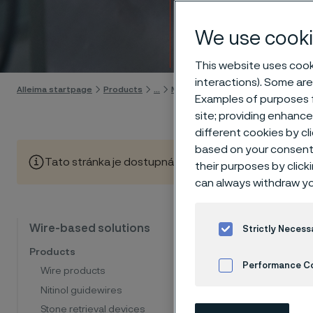
Strip
We use cooki
Skip to content
This website uses cooki
interactions). Some are
Alleima startpage
Products
...
Manufacturing capabilities
Wir
Examples of purposes f
site; providing enhanc
different cookies by cl
based on your consent 
Tato stránka je dostupná pouze v anglickém jazyce (Thi
their purposes by click
can always withdraw yo
Clea
Wire-based solutions
Strictly Necess
Products
Performance C
Wire products
At Allei
Nitinol guidewires
Cookies Settings
insulati
Stone retrieval devices