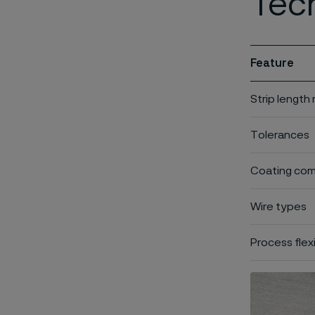
Tech
Feature
Strip length
Tolerances
Coating comp
Wire types
Process flexi