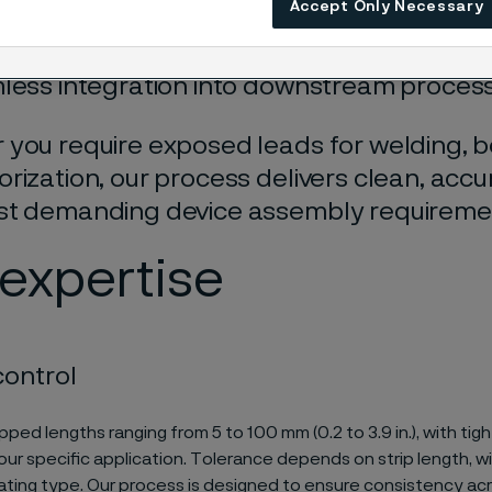
Accept Only Necessary
n. Stripping exposes the underlying conduc
ng mechanical and electrical properties w
less integration into downstream proces
you require exposed leads for welding, b
rization, our process delivers clean, accu
st demanding device assembly requireme
expertise
control
pped lengths ranging from 5 to 100 mm (0.2 to 3.9 in.), with tig
your specific application. Tolerance depends on strip length, w
oating type. Our process is designed to ensure consistency acr