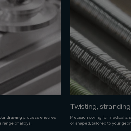
Twisting, stranding
. Our drawing process ensures
Precision coiling for medical and
 range of alloys.
or shaped, tailored to your geom