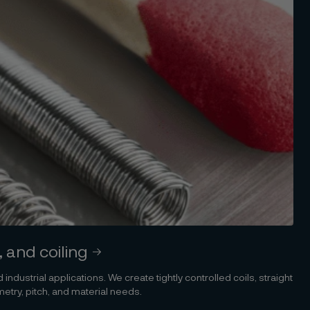
, and coiling
 industrial applications. We create tightly controlled coils, straight
etry, pitch, and material needs.