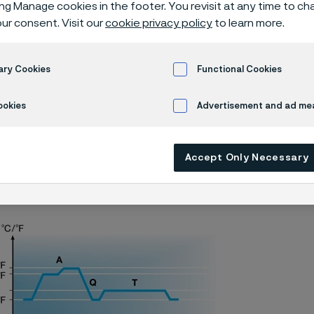
 knife steel
ing Manage cookies in the footer. You revisit at any time to c
ur consent. Visit our
cookie privacy policy
to learn more.
ary Cookies
Functional Cookies
 programs
Alleima® 14C28N batch hardening
ookies
Advertisement and ad m
Accept Only Necessary
s page is only available in English)