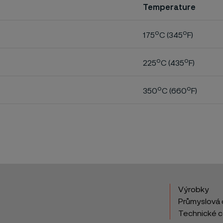
Temperature
o
o
175
C (345
F)
o
o
225
C (435
F)
o
o
350
C (660
F)
Výrobky
Průmyslová 
Technické 