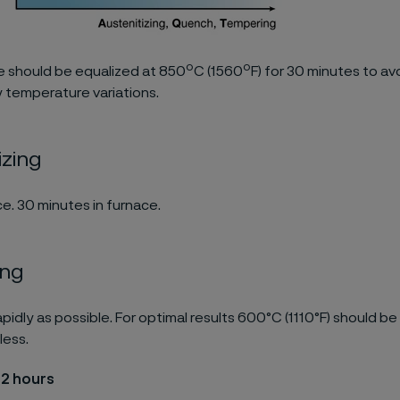
o
o
 should be equalized at 850
C (1560
F) for 30 minutes to av
 temperature variations.
izing
e. 30 minutes in furnace.
ing
pidly as possible. For optimal results 600°C (1110°F) should be
less.
 2 hours