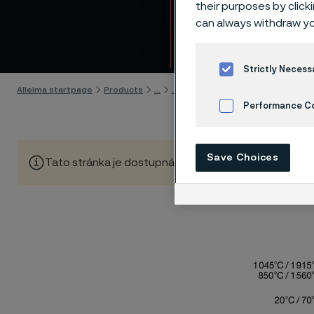
14C28
their purposes by click
can always withdraw yo
Skip to content
Strictly Necess
Alleima startpage
Products
...
...
Hardening guide
Hardening
Performance C
Cookies Settings
Save Choices
Tato stránka je dostupná pouze v anglickém jazyce (Thi