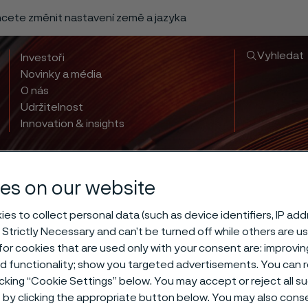
chcete změnit nastavení země a jazyka
Vyhledat
Investoři
Novinky a média
O nás
Udržitelnost
Innovation & insights
es on our website
es to collect personal data (such as device identifiers, IP ad
 Strictly Necessary and can’t be turned off while others are u
or cookies that are used only with your consent are: improvi
 hardening of 
ed functionality; show you targeted advertisements. You can
icking “Cookie Settings” below. You may accept or reject all 
by clicking the appropriate button below. You may also cons