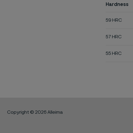
Hardness
59 HRC
57 HRC
55 HRC
Copyright © 2026 Alleima