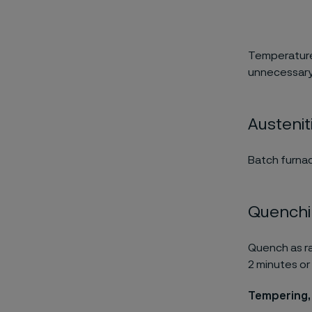
Temperature
unnecessary
Austenit
Batch furnac
Quench
Quench as ra
2 minutes or 
Tempering,