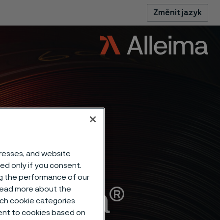
Změnit jazyk
dresses, and website
sed only if you consent.
ng the performance of our
Alleima®
 read more about the
such cookie categories
ent to cookies based on