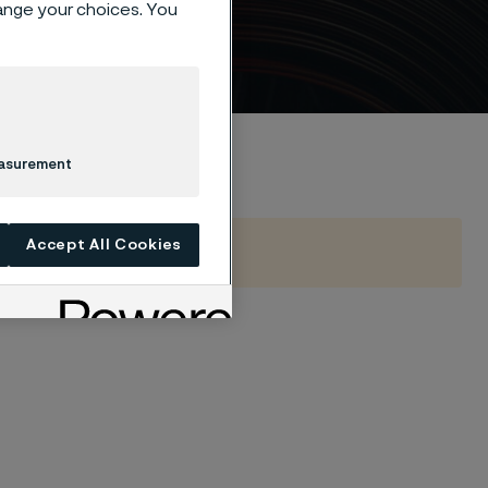
hange your choices. You
easurement
Accept All Cookies