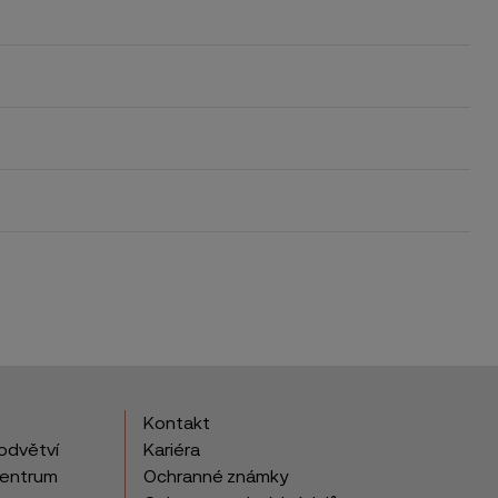
Kontakt
odvětví
Kariéra
centrum
Ochranné známky