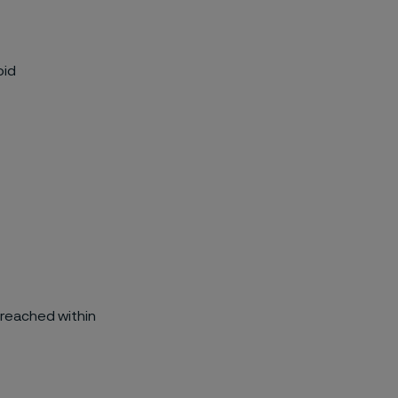
oid
 reached within