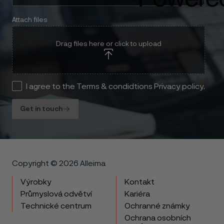
Attach files
Drag files here or click to upload
I agree to the Terms & condidtions Privacy policy.
Get in touch
Copyright © 2026 Alleima
Výrobky
Kontakt
Průmyslová odvětví
Kariéra
Technické centrum
Ochranné známky
Ochrana osobních