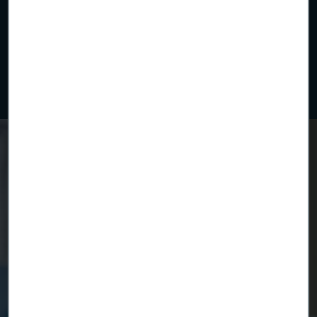
Uniform polymer insulation applied with precision. Our
continuous extrusion process ensures tight tolerances,
electrical reliability, and clean compatibility for advanced
medical and industrial wire solutions.
Ready to get started?
Contact us today.
Country
Name