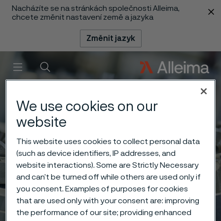
Nacházíte se na stránkách společnosti Alleima,
 content
chcete změnit nastavení země a jazyka
Změnit jazyk
Menu
Vyhledat
We use cookies on our
website
This website uses cookies to collect personal data
(such as device identifiers, IP addresses, and
website interactions). Some are Strictly Necessary
and can’t be turned off while others are used only if
you consent. Examples of purposes for cookies
that are used only with your consent are: improving
the performance of our site; providing enhanced