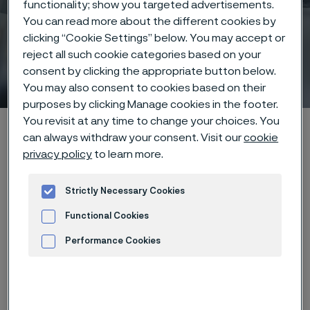
functionality; show you targeted advertisements.
You can read more about the different cookies by
clicking “Cookie Settings” below. You may accept or
reject all such cookie categories based on your
Coatings
consent by clicking the appropriate button below.
 to content
You may also consent to cookies based on their
purposes by clicking Manage cookies in the footer.
You revisit at any time to change your choices. You
Alleima startpage
Products
...
Manufacturing capabilities
can always withdraw your consent. Visit our
cookie
Surface treatments
Coatings
privacy policy
to learn more.
Strictly Necessary Cookies
Tato stránka je dostupná pouze v anglickém
Functional Cookies
jazyce (This page is only available in English)
Performance Cookies
Advertisement and ad measurement
Layered for function