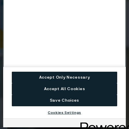
Company
Email
Telephone
Accept Only Necessary
Accept All Cookies
Message
Save Choices
Cookies Settings