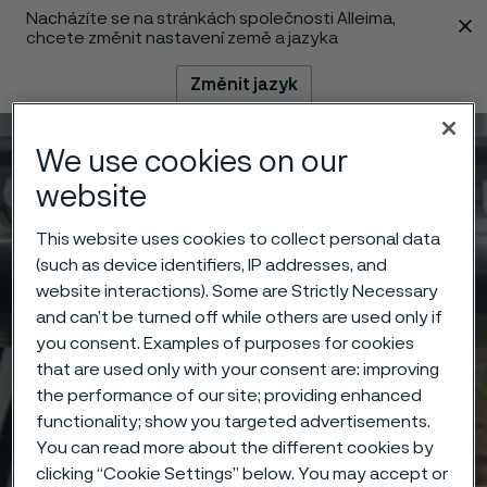
Nacházíte se na stránkách společnosti Alleima,
 content
chcete změnit nastavení země a jazyka
Změnit jazyk
We use cookies on our
Menu
Vyhledat
website
This website uses cookies to collect personal data
(such as device identifiers, IP addresses, and
website interactions). Some are Strictly Necessary
and can’t be turned off while others are used only if
you consent. Examples of purposes for cookies
that are used only with your consent are: improving
the performance of our site; providing enhanced
functionality; show you targeted advertisements.
You can read more about the different cookies by
clicking “Cookie Settings” below. You may accept or