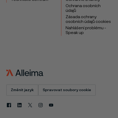
Ochrana osobních
údajů
Zásada ochrany
osobních údajů cookies
Nahlášení problému -
Speak up
Změnit jazyk
Spravovat soubory cookie
Facebook
Linkedin
X
Instagram
Youtube