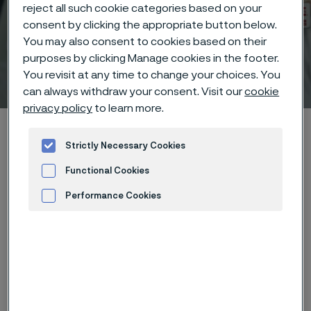
reject all such cookie categories based on your
consent by clicking the appropriate button below.
You may also consent to cookies based on their
purposes by clicking Manage cookies in the footer.
Welding guide
You revisit at any time to change your choices. You
 to content
can always withdraw your consent. Visit our
cookie
privacy policy
to learn more.
Alleima startpage
Technical center
Welding guide
Strictly Necessary Cookies
Functional Cookies
Tato stránka je dostupná pouze v anglickém
Performance Cookies
jazyce (This page is only available in English)
Advertisement and ad measurement
Technical center
Back to technical center