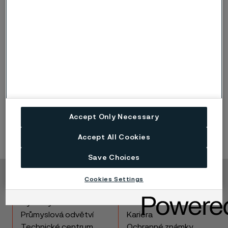
types, which are designed specifically for this purpose.
For dissimilar stainless to stainless
or nickel to nickel
joints
see the dissimilar materials joining guide.
Generally, best practice is to use the filler metal
designed for the higher alloyed of the two. For
example, if joining 304L to 316L base metals, use 316L
filler metal.
When joining stainless steel to nickel base alloys
always
use nickel base filler metals.
DO NOT use stainless steel filler metals for joining
stainless steel to nickel base alloys as there is a very
Accept Only Necessary
high risk for centerline cracking. This is due to dilution
out of the nickel side of the joint. Higher nickel in the
Accept All Cookies
stainless weld deposit creates an imbalance in the
composition increasing the sensitivity to cracking.
Save Choices
Cookies Settings
Copyright © 2026 Alleima
Výrobky
Kontakt
Průmyslová odvětví
Kariéra
Technické centrum
Ochranné známky