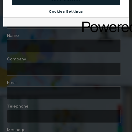
Cookies Settings
Country
Name
Company
Email
Telephone
Message