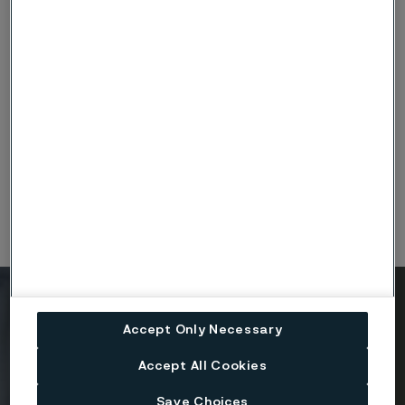
ISO14001-Tube_Alleima_Engineering-Halle-DE-
exp1228_eng.PDF
(PDF, 420 kB)
ISO45001-Tube_Alleima_Engineering-Halle-DE-
exp1228_eng.PDF
(PDF, 420 kB)
Ready to get started?
Accept Only Necessary
Contact us today.
Accept All Cookies
Save Choices