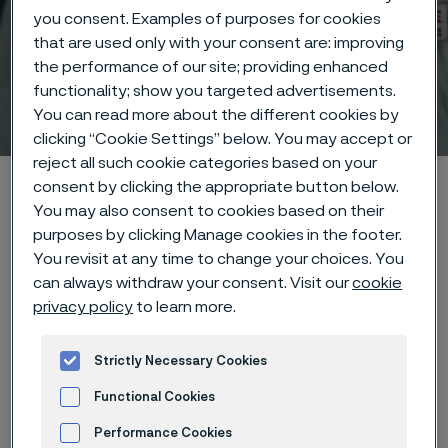
you consent. Examples of purposes for cookies
that are used only with your consent are: improving
the performance of our site; providing enhanced
functionality; show you targeted advertisements.
Medical certifications
You can read more about the different cookies by
 to content
clicking “Cookie Settings” below. You may accept or
reject all such cookie categories based on your
Alleima startpage
Technical center
Certifications
consent by clicking the appropriate button below.
You may also consent to cookies based on their
purposes by clicking Manage cookies in the footer.
You revisit at any time to change your choices. You
Tato stránka je dostupná pouze v anglickém
can always withdraw your consent. Visit our
cookie
jazyce (This page is only available in English)
privacy policy
to learn more.
Strictly Necessary Cookies
Functional Cookies
Alleima has the following
certifications. If you have any
Performance Cookies