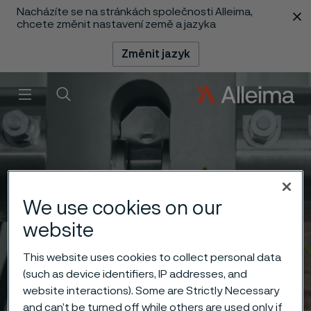
Nacházíte se na stránkách společnosti Alleima,
 content
chcete změnit nastavení země a jazyka
Změnit jazyk
Menu
Vyhledat
We use cookies on our
website
This website uses cookies to collect personal data
(such as device identifiers, IP addresses, and
website interactions). Some are Strictly Necessary
and can’t be turned off while others are used only if