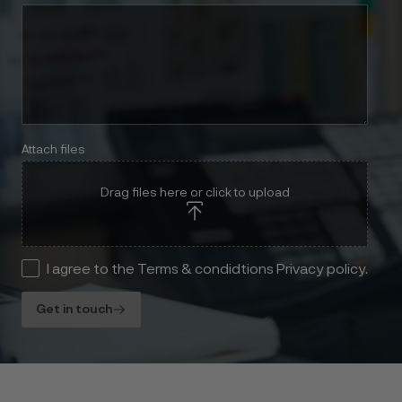
Attach files
Drag files here or click to upload
I agree to the Terms & condidtions Privacy policy.
Get in touch