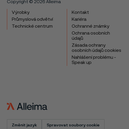
Copyright © 2026 Alleima
Výrobky
Kontakt
Průmyslová odvětví
Kariéra
Technické centrum
Ochranné známky
Ochrana osobních
údajů
Zásada ochrany
osobních údajů cookies
Nahlášení problému -
Speak up
Změnit jazyk
Spravovat soubory cookie