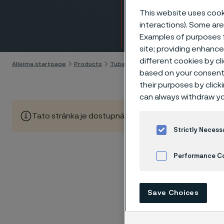
(CNG)
This website uses cooki
interactions). Some are
Skip to content
Examples of purposes f
site; providing enhanc
different cookies by cl
Alleima startpage
Products
Tube & pipe
GDI and CNG fuel syst
based on your consent 
their purposes by click
can always withdraw yo
Tato stránka je dostupná pouze v anglickém jazyce (Thi
Strictly Necess
Performance C
Compress
steadily
Cookies Settings
Combust
Save Choices
particle
Market p