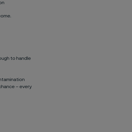
ion
rcome.
ough to handle
contamination
 chance – every