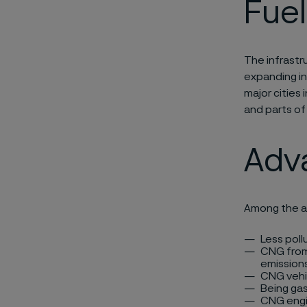
Fuel
The infrastru
expanding in
major cities 
and parts of
Adv
Among the a
Less poll
CNG from 
emissions
CNG vehi
Being gas
CNG engi