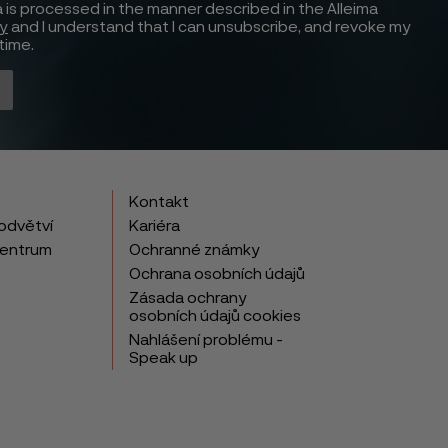
 is processed in the manner described in the Alleima
cy
and I understand that I can unsubscribe, and revoke my
time.
Kontakt
odvětví
Kariéra
centrum
Ochranné známky
Ochrana osobních údajů
Zásada ochrany
osobních údajů cookies
Nahlášení problému -
Speak up