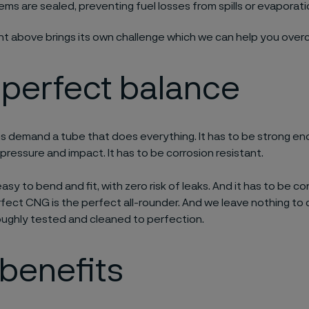
ems are sealed, preventing fuel losses from spills or evaporat
int above brings its own challenge which we can help you ove
 perfect balance
 demand a tube that does everything. It has to be strong en
 pressure and impact. It has to be corrosion resistant.
easy to bend and fit, with zero risk of leaks. And it has to be 
rfect CNG is the perfect all-rounder. And we leave nothing to
oughly tested and cleaned to perfection.
benefits