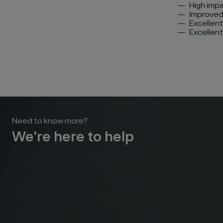
High imp
Improved
Excellent
Excellent
Need to know more?
We're here to help