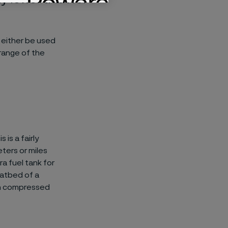
 either be used
 range of the
is a fairly
ters or miles
a fuel tank for
latbed of a
 on compressed