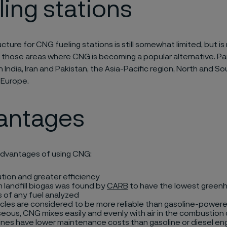
ling stations
cture for CNG fueling stations is still somewhat limited, but is 
 those areas where CNG is becoming a popular alternative. Part
in India, Iran and Pakistan, the Asia-Pacific region, North and S
 Europe.
antages
dvantages of using CNG:
ution and greater efficiency
landfill biogas was found by
CARB
to have the lowest green
 of any fuel analyzed
cles are considered to be more reliable than gasoline-powere
eous, CNG mixes easily and evenly with air in the combustio
nes have lower maintenance costs than gasoline or diesel en