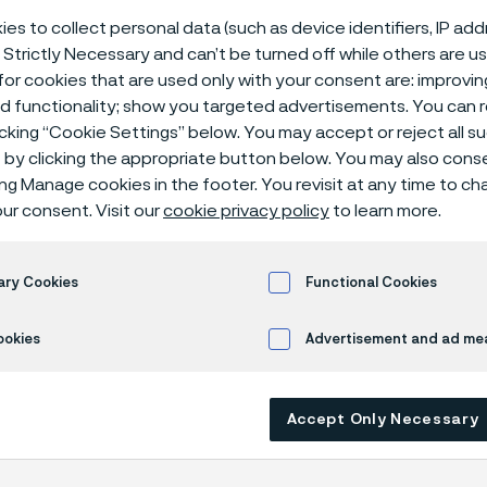
 fuel systems
es to collect personal data (such as device identifiers, IP ad
 Strictly Necessary and can’t be turned off while others are u
or cookies that are used only with your consent are: improvi
ed functionality; show you targeted advertisements. You can
icking “Cookie Settings” below. You may accept or reject all 
em tubes
Compressed natural gas (CNG) fuel systems
by clicking the appropriate button below. You may also cons
ing Manage cookies in the footer. You revisit at any time to c
ur consent. Visit our
cookie privacy policy
to learn more.
s page is only available in English)
ary Cookies
Functional Cookies
ookies
Advertisement and ad m
ed natural gas (CNG) as an alternative f
 increasing around the globe for more tha
ion engines using CNG emit fewer undesi
Accept Only Necessary
s and CNG is cheaper to use than both gas
rice fluctuation for CNG is also significant