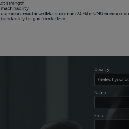
act strength
 machinability
 corrosion resistance (Mo is minimum 2.5%) in CNG environme
 bendability for gas feeder lines
Country
Name
Email