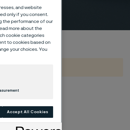
dresses, and website
sed only if you consent.
ng the performance of our
 read more about the
such cookie categories
ent to cookies based on
hange your choices. You
easurement
uel source has been
n a decade.
rable gases and
Accept All Cookies
oline and diesel.
ly lower than for