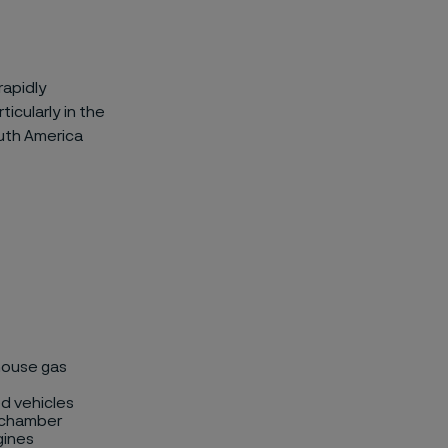
rapidly
icularly in the
outh America
house gas
d vehicles
n chamber
gines