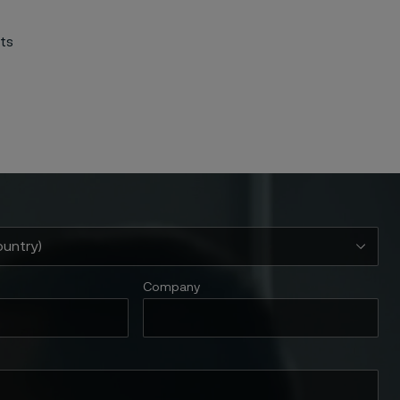
nts
Company