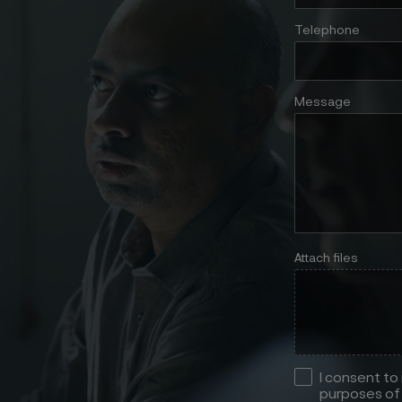
Telephone
Message
Attach files
I consent to
purposes of 