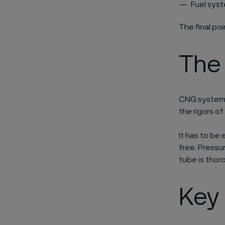
Fuel syst
The final po
The
CNG systems
the rigors of
It has to be 
free. Pressu
tube is thor
Key 