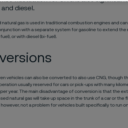
 and diesel.
atural gas is used in traditional combustion engines and can
conjunction with a separate system for gasoline to extend the
fuel), or with diesel (bi-fuel).
versions
ven vehicles can also be converted to also use CNG, though this 
eration usually reserved for cars or pick-ups with many kilome
 per year. The main disadvantage of conversion is that the extr
ed natural gas will take up space in the trunk of a car or the f
s, however, not a problem for vehicles built specifically to run