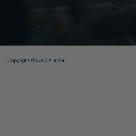
Copyright © 2026 Alleima