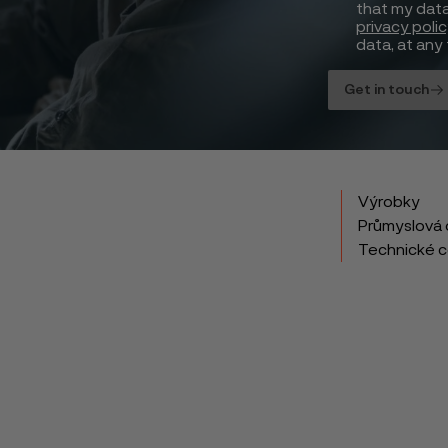
that my data
privacy poli
data, at any 
Get in touch
Výrobky
Průmyslová 
Technické 