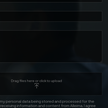
Drag files here or click to upload
 my personal data being stored and processed for the
receiving information and content from Alleima. I agree