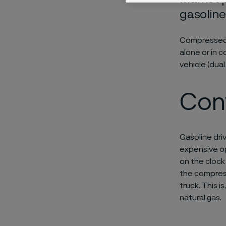
gasoline
Compressed n
alone or in 
vehicle (dual 
Con
Gasoline dri
expensive op
on the clock
the compress
truck. This i
natural gas.