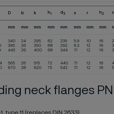
h
d
h
D
b
k
s
r
1
3
2
mm
mm
mm
mm
mm
mm
mm
mm
340
24
295
62
235
5.9
10
16
0
395
26
350
68
292
6.3
12
16
9
445
26
400
68
344
7.1
12
16
4
565
26
515
72
440
7.1
12
16
0
670
28
620
75
542
7.1
12
16
ing neck flanges PN
1, type 11 (replaces DIN 2633)