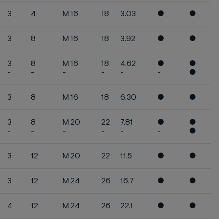
3
4
M 16
18
3.03
●
●
3
8
M 16
18
3.92
●
●
3
8
M 16
18
4.62
●
●
-
-
-
-
-
-
●
3
8
M 16
18
6.30
●
●
3
8
M 20
22
7.81
●
●
-
-
-
-
-
-
●
3
12
M 20
22
11.5
●
●
3
12
M 24
26
16.7
●
●
4
12
M 24
26
22.1
●
●