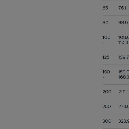
65
76.1
80
88.9
100
108.
-
114.3
125
139.7
150
159.
-
168.
200
219.1
250
273.
300
323.