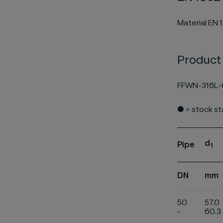
Material EN 
Product
FFWN-316L-
● = stock s
d
Pipe
1
DN
mm
50
57.0
-
60.3