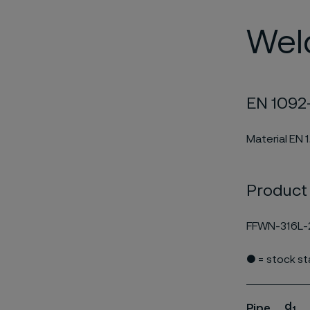
Wel
EN 1092-
Material EN 
Product
FFWN-316L-
● = stock s
d
Pipe