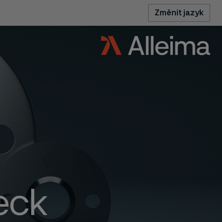
Změnit jazyk
eck