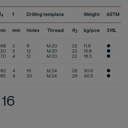
d
f
Drilling template
Weight
ASTM
4
d
mm
mm
Holes
Thread
kg/pce
316L
2
268
3
8
M 20
22
11.6
●
320
3
12
M 20
22
15.8
●
370
4
12
M 20
22
18.3
●
482
4
16
M 24
26
30.6
●
585
4
20
M 24
26
40.5
●
 16