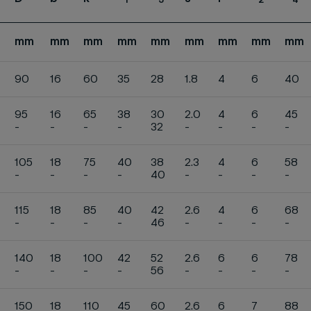
1
3
2
4
mm
mm
mm
mm
mm
mm
mm
mm
mm
90
16
60
35
28
1.8
4
6
40
95
16
65
38
30
2.0
4
6
45
-
-
-
-
32
-
-
-
-
105
18
75
40
38
2.3
4
6
58
-
-
-
-
40
-
-
-
-
115
18
85
40
42
2.6
4
6
68
-
-
-
-
46
-
-
-
-
140
18
100
42
52
2.6
6
6
78
-
-
-
-
56
-
-
-
-
150
18
110
45
60
2.6
6
7
88