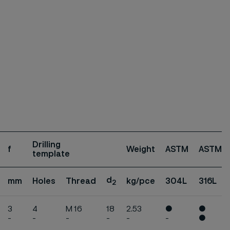
Drilling
f
Weight
ASTM
ASTM
template
d
mm
Holes
Thread
kg/pce
304L
316L
2
3
4
M 16
18
2.53
●
●
-
-
-
-
-
-
●