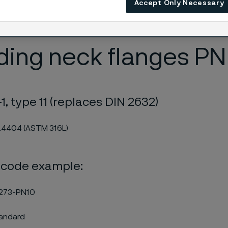
Accept Only Necessary
PMI checked. The stainless welding neck flanges are certified
.
ing neck flanges PN
1, type 11 (replaces DIN 2632)
1.4404 (ASTM 316L)
 code example:
273-PN10
tandard