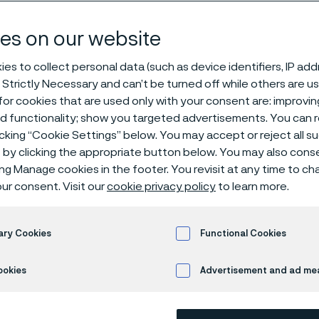
es according t
es on our website
es to collect personal data (such as device identifiers, IP ad
 Strictly Necessary and can’t be turned off while others are u
eck flanges
or cookies that are used only with your consent are: improvi
ed functionality; show you targeted advertisements. You can
icking “Cookie Settings” below. You may accept or reject all 
by clicking the appropriate button below. You may also cons
s page is only available in English)
ing Manage cookies in the footer. You revisit at any time to c
ur consent. Visit our
cookie privacy policy
to learn more.
s steel welding neck flanges PN 10, 16 an
ary Cookies
Functional Cookies
atest edition, type 11B1 (3.2-6 Ra max.) ann
ookies
Advertisement and ad m
terial according to EN 10222-5/ASTM/ASM
ng neck flanges are corrosion tested according to EN ISO 3651