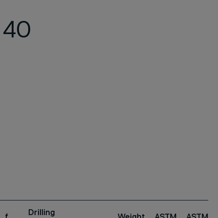
 40
Drilling
f
Weight
ASTM
ASTM