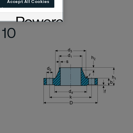
Accept All Cookies
 according to
 10