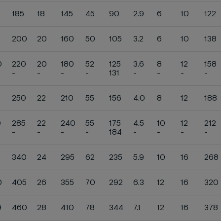
185
18
145
45
90
2.9
6
10
122
200
20
160
50
105
3.2
6
10
138
0
220
20
180
52
125
3.6
8
12
158
-
-
-
-
131
-
-
-
-
250
22
210
55
156
4.0
8
12
188
0
285
22
240
55
175
4.5
10
12
212
3
-
-
-
-
184
-
-
-
-
340
24
295
62
235
5.9
10
16
268
0
405
26
355
70
292
6.3
12
16
320
9
460
28
410
78
344
7.1
12
16
378