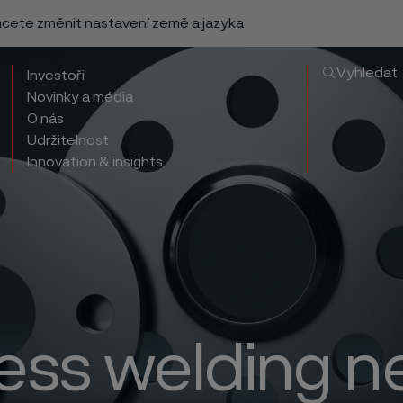
chcete změnit nastavení země a jazyka
Vyhledat
Investoři
Novinky a média
O nás
Udržitelnost
Innovation & insights
less welding n