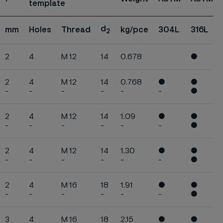
template
d
mm
Holes
Thread
kg/pce
304L
316L
2
2
4
M 12
14
0.678
●
2
4
M 12
14
0.768
●
●
-
-
-
-
-
-
●
2
4
M 12
14
1.09
●
●
-
-
-
-
-
-
●
2
4
M 12
14
1.30
●
●
-
-
-
-
-
-
●
2
4
M 16
18
1.91
●
●
-
-
-
-
-
-
●
3
4
M 16
18
2.15
●
●