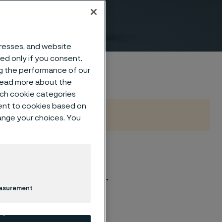
o EN
dresses, and website
sed only if you consent.
ng the performance of our
 read more about the
such cookie categories
ent to cookies based on
hange your choices. You
d 40 according to EN
ealed, fully machined.
easurement
E A/SA 182.
-2 latest