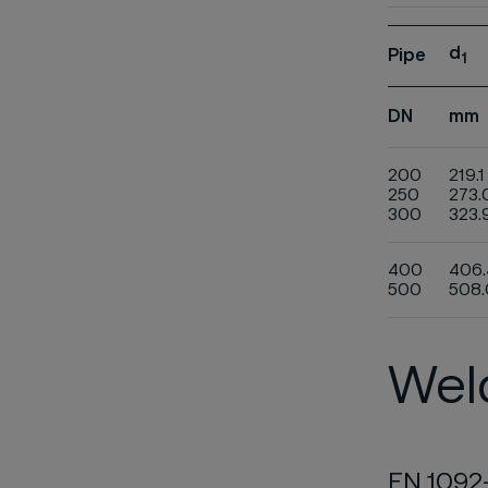
d
Pipe
1
DN
mm
200
219.1
250
273.
300
323.
400
406.
500
508.
Weld
EN 1092-