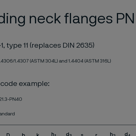
ding neck flanges PN
1, type 11 (replaces DIN 2635)
1.4306/1.4307 (ASTM 304L) and 1.4404 (ASTM 316L)
 code example:
21.3-PN40
tandard
h
d
h
d
D
b
k
s
r