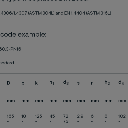
1.4306/1.4307 (ASTM 304L) and EN 1.4404 (ASTM 316L)
 code example:
60.3-PN16
tandard
h
d
h
d
D
b
k
s
r
1
3
2
4
mm
mm
mm
mm
mm
mm
mm
mm
mm
165
18
125
45
72
2.9
6
8
102
-
-
-
-
75
-
-
-
-