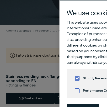
flang
We use cooki
Skip to content
This website uses cooki
interactions). Some are
Alleima startpage
Products
...
Flanges
EN flanges
Welding n
Examples of purposes f
site; providing enhanc
different cookies by cl
based on your consent 
Tato stránka je dostupná pouze v anglickém jazyce (Thi
their purposes by click
can always withdraw yo
Stainless welding neck flanges
Stainles
Strictly Necess
according to EN
1092-1 l
Fittings & flanges
Performance C
Base ma
Contact us
View in Webshop
Cookies Settings
Our EN weldi