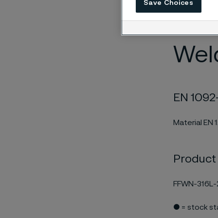
Save Choices
edition and 
EN 10204/3.1
Weld
EN 1092-
Material EN 
Product
FFWN-316L-
● = stock s