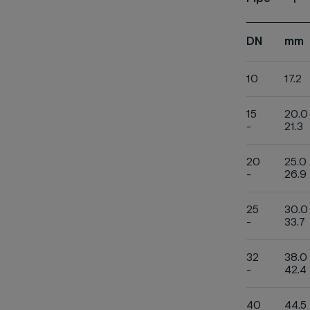
1
DN
mm
10
17.2
15
20.0
-
21.3
20
25.0
-
26.9
25
30.0
-
33.7
32
38.0
-
42.4
40
44.5