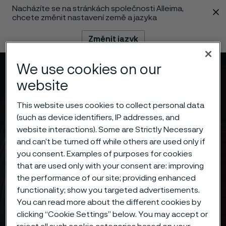
Nacházíte se na stránkách společnosti Alleima,
 content
chcete změnit nastavení země a jazyka
Změnit jazyk
We use cookies on our
Menu
Vyhledat
website
This website uses cookies to collect personal data
(such as device identifiers, IP addresses, and
website interactions). Some are Strictly Necessary
and can’t be turned off while others are used only if
you consent. Examples of purposes for cookies
that are used only with your consent are: improving
the performance of our site; providing enhanced
functionality; show you targeted advertisements.
You can read more about the different cookies by
clicking “Cookie Settings” below. You may accept or