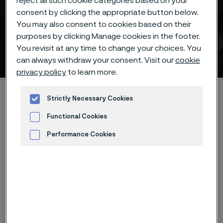
reject all such cookie categories based on your
consent by clicking the appropriate button below.
You may also consent to cookies based on their
purposes by clicking Manage cookies in the footer.
You revisit at any time to change your choices. You
Coarse-carbide tool steels
 to content
can always withdraw your consent. Visit our
cookie
privacy policy
to learn more.
Alleima startpage
Products
...
...
Knife steel knowledge
Strictly Necessary Cookies
Different steel types
Coarse-carbide tool steels
Functional Cookies
Performance Cookies
Advertisement and ad measurement
Tato stránka je dostupná pouze v anglickém
jazyce (This page is only available in English)
Example of grades:
ASTM 440A,