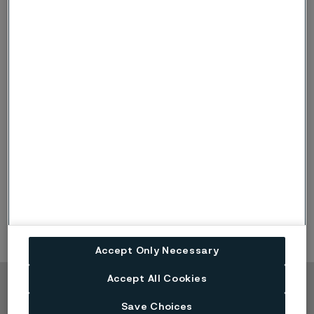
a problem.
Coarse-carbide tool steels are suitable for knives for
which the wear resistance demands are very high and
for which blunt edge angles are acceptable, but on
which the sharpness and toughness demands are low.
This steel type is not at all compatible with keen knife
edge geometries.
Our Alleima® 19C27
is a coarse-carbide knife steel
grade recommended for industrial applications, such
as for cutting fibers and paper.
Accept Only Necessary
Accept All Cookies
Copyright © 2026 Alleima
Save Choices