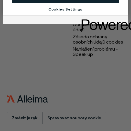
Výrobky
Kontakt
Cookies Settings
Průmyslová odvětví
Kariéra
Technické centrum
Ochranné známky
Ochrana osobních
údajů
Zásada ochrany
osobních údajů cookies
Nahlášení problému -
Speak up
Změnit jazyk
Spravovat soubory cookie