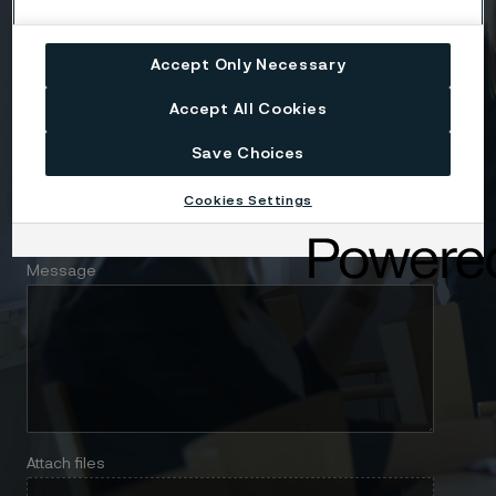
Company
Accept Only Necessary
Email
Accept All Cookies
Save Choices
Telephone
Cookies Settings
Message
Attach files