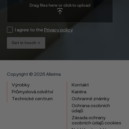
Drag files here or click to upload
I agree to the
Privacy policy
Get in touch
Copyright © 2026 Alleima
Výrobky
Kontakt
Průmyslová odvětví
Kariéra
Technické centrum
Ochranné známky
Ochrana osobních
údajů
Zásada ochrany
osobních údajů cookies