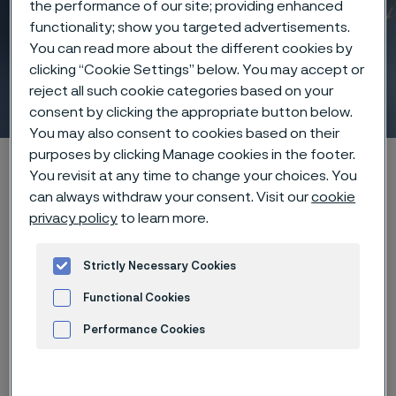
the performance of our site; providing enhanced
functionality; show you targeted advertisements.
You can read more about the different cookies by
clicking “Cookie Settings” below. You may accept or
Laser drilling
reject all such cookie categories based on your
 to content
consent by clicking the appropriate button below.
You may also consent to cookies based on their
purposes by clicking Manage cookies in the footer.
Alleima startpage
Products
...
Manufacturing capabilities
You revisit at any time to change your choices. You
Laser processing
Laser drilling
can always withdraw your consent. Visit our
cookie
privacy policy
to learn more.
Strictly Necessary Cookies
Tato stránka je dostupná pouze v anglickém
jazyce (This page is only available in English)
Functional Cookies
Performance Cookies
Advertisement and ad measurement
Micro holes with macro