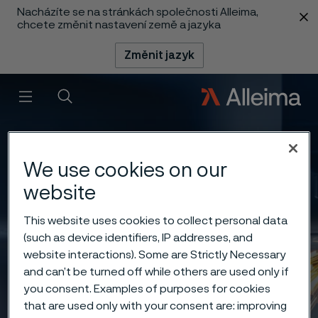
Nacházíte se na stránkách společnosti Alleima,
 content
chcete změnit nastavení země a jazyka
Změnit jazyk
Menu
Vyhledat
We use cookies on our
website
This website uses cookies to collect personal data
(such as device identifiers, IP addresses, and
website interactions). Some are Strictly Necessary
and can’t be turned off while others are used only if
you consent. Examples of purposes for cookies
that are used only with your consent are: improving