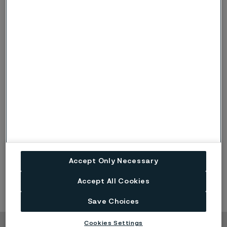
Deliver profitable organic revenue growth in line with or
above growth in targeted end markets over a business
cycle
Capital structure
Net debt in relation to equity below 0.3x.
Accept Only Necessary
Accept All Cookies
Save Choices
Cookies Settings