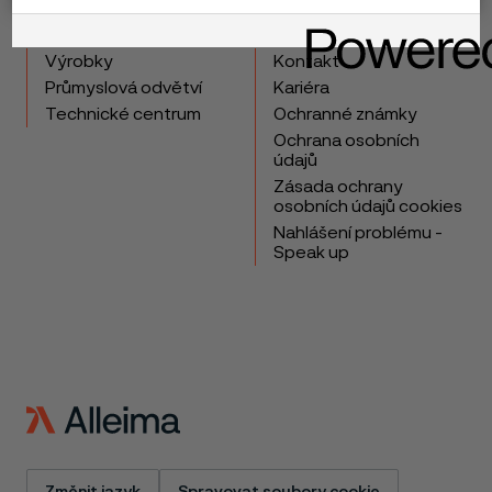
Copyright © 2026 Alleima
Výrobky
Kontakt
Průmyslová odvětví
Kariéra
Technické centrum
Ochranné známky
Ochrana osobních
údajů
Zásada ochrany
osobních údajů cookies
Nahlášení problému -
Speak up