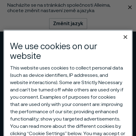
Nacházíte se na stránkách společnosti Alleima,
 content
chcete změnit nastavení země a jazyka
Změnit jazyk
Menu
Vyhledat
We use cookies on our
website
This website uses cookies to collect personal data
(such as device identifiers, IP addresses, and
website interactions). Some are Strictly Necessary
and can’t be turned off while others are used only if
you consent. Examples of purposes for cookies
that are used only with your consent are: improving
the performance of our site; providing enhanced
functionality; show you targeted advertisements.
You can read more about the different cookies by
clicking “Cookie Settings” below. You may accept or