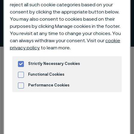
reject all such cookie categories based on your
consent by clicking the appropriate button below.
You may also consent to cookies based on their
purposes by clicking Manage cookies in the footer.
Financial targets
You revisit at any time to change your choices. You
 to content
can always withdraw your consent. Visit our
cookie
privacy policy
to learn more.
Alleima startpage
Investors
Alleima in figures
Financial targets
Strictly Necessary Cookies
Functional Cookies
Performance Cookies
Tato stránka je dostupná pouze v anglickém
Advertisement and ad measurement
jazyce (This page is only available in English)
Alleima has four long-term financial