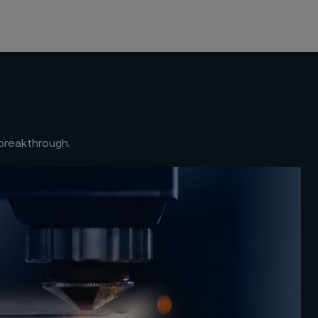
 breakthrough.