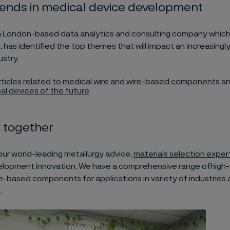
rends in medical device development
a London-based data analytics and consulting company which
, has identified the top themes that will impact an increasingly
stry.
articles related to medical wire and wire-based components and
al devices of the future
 together
our world-leading metallurgy advice,
materials selection exper
lopment innovation. We have a comprehensive range ofhigh-
e-based components for applications in variety of industries
.