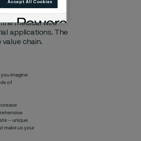
Accept All Cookies
fine medical wire
ial applications. The
 value chain.
p you imagine
eds of
decrease
prehensive
ate – unique
at make us your