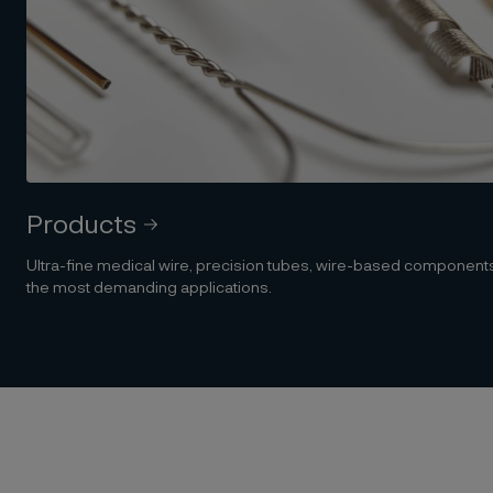
Products
Ultra-fine medical wire, precision tubes, wire-based componen
the most demanding applications.