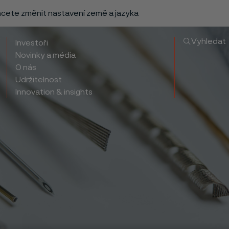
chcete změnit nastavení země a jazyka
Vyhledat
Investoři
Novinky a média
O nás
Udržitelnost
Innovation & insights