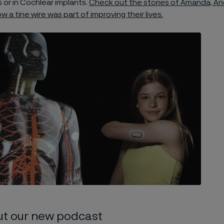
 or in Cochlear implants.
Check out the stories of Amanda, A
 a tine wire was part of improving their lives.
ut our new podcast