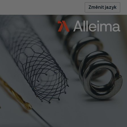
Změnit jazyk