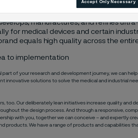
Accept Only Necessary
xt level.
develops, manufactures, and refines ultra-
ally for medical devices and certain industr
brand equals high quality across the entire
ea to implementation
al part of your research and development journey, we can hel
t innovative solutions to solve the medical and industrial ne
rs, too. Our deliberately lean initiatives increase quality and 
throughout the design process. And through a responsive, com
ership with you, together we can conceive – and expertly cre
d products. We have a range of products and capabilities th