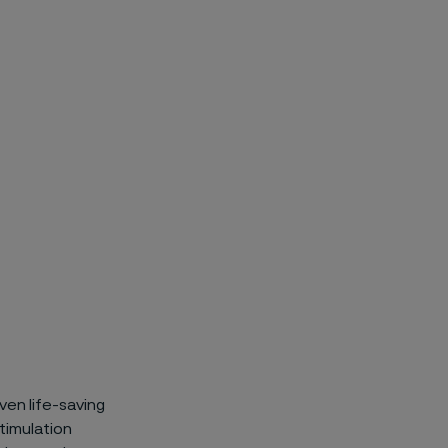
ven life-saving
timulation