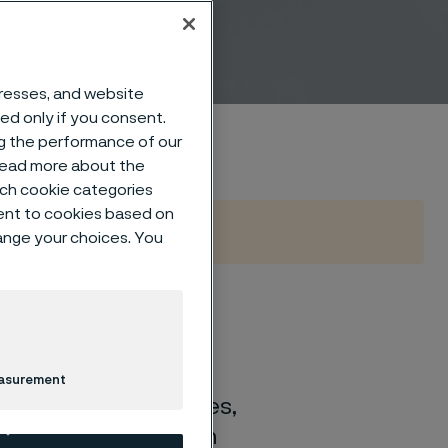
ns
dresses, and website
sed only if you consent.
ng the performance of our
 read more about the
such cookie categories
ent to cookies based on
hange your choices. You
ference?
easurement
nents, or micro-tubes,
tion take your design