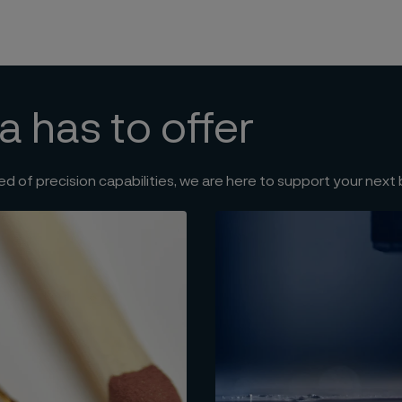
a has to offer
ed of precision capabilities, we are here to support your next