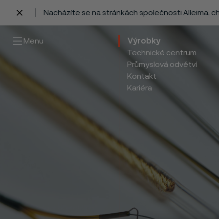
Nacházíte se na stránkách společnosti Alleima, 
 content
Menu
Výrobky
Technické centrum
Průmyslová odvětví
Kontakt
Kariéra