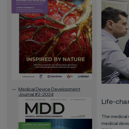
Medical Device Development
Journal #2-2024
Life-cha
The medical 
medical devi