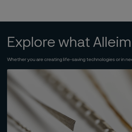
Explore what Alleim
Whether you are creating life-saving technologies or in ne