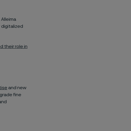
 Alleima
 digitalized
 their role in
tise
and new
grade fine
 and