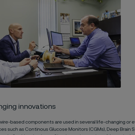
nging innovations
wire-based components are used in several life-changing or e
ces such as Continous Glucose Monitors (CGMs), Deep Brain S