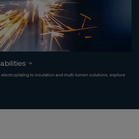
bilities
ectroplating to insulation and multi-lumen solutions, explore