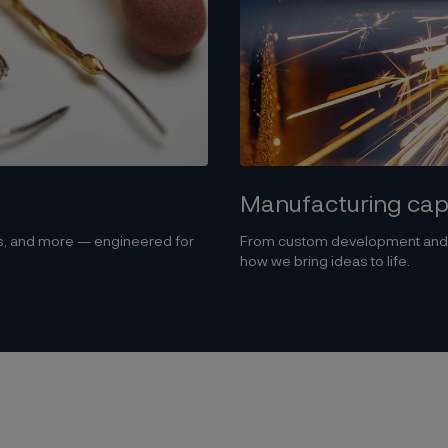
Manufacturing capa
ts, and more — engineered for
From custom development and el
how we bring ideas to life.