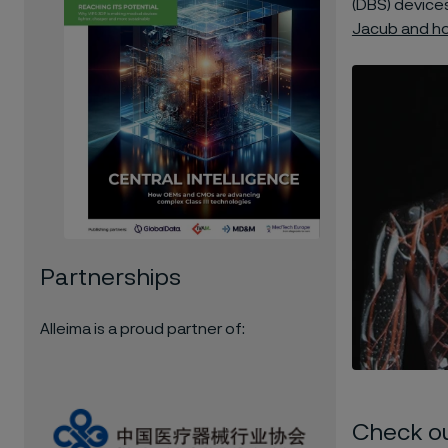
(DBS) devices
Jacub and how
Partnerships
Alleima is a proud partner of:
Check o