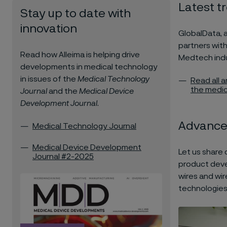
Latest t
Stay up to date with
innovation
GlobalData, 
partners with
Read how Alleima is helping drive
Medtech indu
developments in medical technology
in issues of the
Medical Technology
Read all 
the medic
Journal
and the
Medical Device
Development Journal
.
Advance
Medical Technology Journal
Medical Device Development
Let us share 
Journal #2-2025
product deve
wires and wir
technologies