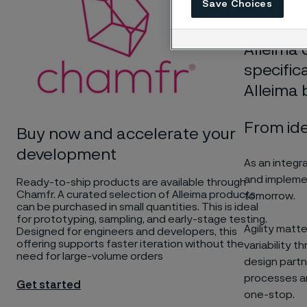
Save Choices
to the ne
Alleima 
specific
Alleima 
From id
Buy now and accelerate your
development
As an integr
and implemen
Ready-to-ship products are available through
Chamfr. A curated selection of Alleima products
tomorrow.
can be purchased in small quantities. This is ideal
for prototyping, sampling, and early-stage testing.
Agility matte
Designed for engineers and developers, this
offering supports faster iteration without the
variability 
need for large-volume orders
design partn
processes an
Get started
one-stop.