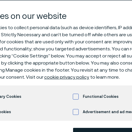
based solutio
es on our website
es to collect personal data (such as device identifiers, IP ad
 Strictly Necessary and can’t be turned off while others are u
or cookies that are used only with your consent are: improvi
ed functionality; show you targeted advertisements. You can
icking “Cookie Settings” below. You may accept or reject all 
by clicking the appropriate button below. You may also cons
s page is only available in English)
ing Manage cookies in the footer. You revisit at any time to c
ur consent. Visit our
cookie privacy policy
to learn more.
y to make a real dif
ary Cookies
Functional Cookies
ookies
Advertisement and ad m
ltra-fine medical wire, wire-based compo
Alleima's decades of expertise and innova