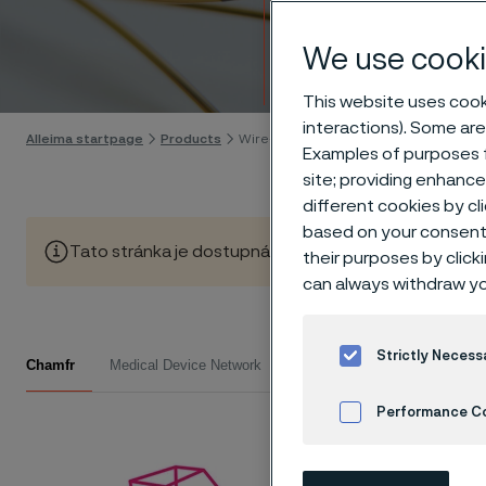
Wire-
We use cooki
Skip to content
This website uses cooki
interactions). Some are
Alleima startpage
Products
Wire-based solutions
Examples of purposes f
site; providing enhanc
different cookies by cl
based on your consent 
Tato stránka je dostupná pouze v anglickém jazyce (Thi
their purposes by click
can always withdraw yo
Read
Strictly Necess
Chamfr
Medical Device Network
Performance C
Choose u
Cookies Settings
and let 