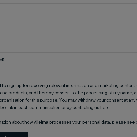
al)
t to sign up for receiving relevant information and marketing content r
and products, and I hereby consent to the processing of my name, co
organisation for this purpose. You may withdraw your consent at any 
be link in each communication or by
contacting us here.
mation about how Alleima processes your personal data, please see