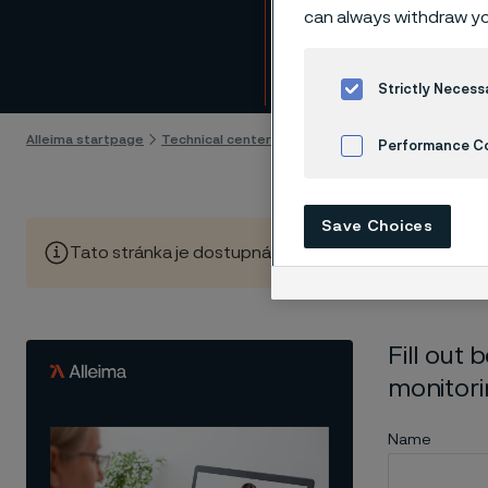
Downl
can always withdraw yo
Skip to content
Strictly Necess
Alleima startpage
Technical center
Whitepapers
Download whit
Performance C
Cookies Settings
Save Choices
Tato stránka je dostupná pouze v anglickém jazyce (Thi
Fill out
monitori
Name