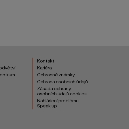
Kontakt
odvětví
Kariéra
centrum
Ochranné známky
Ochrana osobních údajů
Zásada ochrany
osobních údajů cookies
Nahlášení problému -
Speak up