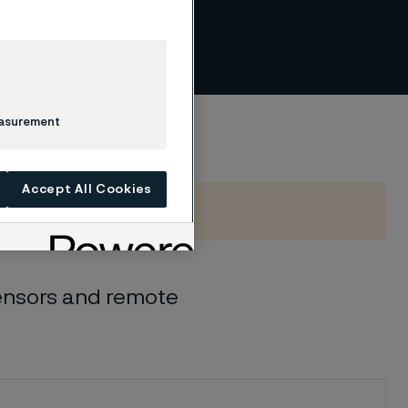
per
easurement
Accept All Cookies
Sensors and remote