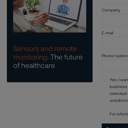
Company
E-mail
Phone (option
Yes, I wan
business 
selected 
unsubscri
For infor