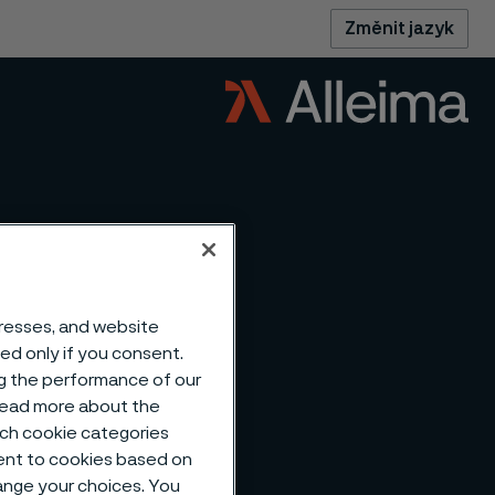
Změnit jazyk
dresses, and website
sed only if you consent.
ng the performance of our
 read more about the
such cookie categories
ent to cookies based on
hange your choices. You