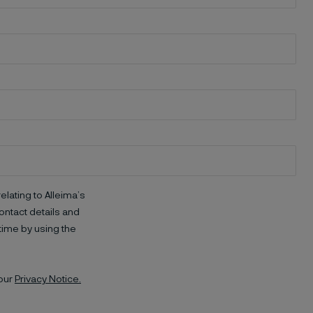
elating to Alleima’s
ntact details and
time by using the
 our
Privacy Notice.