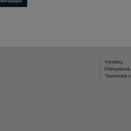
whitepaper
Výrobky
Průmyslová 
Technické 