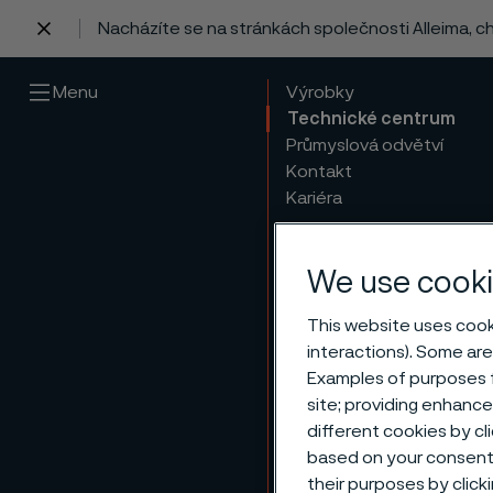
Nacházíte se na stránkách společnosti Alleima, 
 content
Menu
Výrobky
Technické centrum
Průmyslová odvětví
Kontakt
Kariéra
We use cooki
This website uses cooki
interactions). Some are
Examples of purposes f
site; providing enhanc
different cookies by cl
based on your consent 
their purposes by click