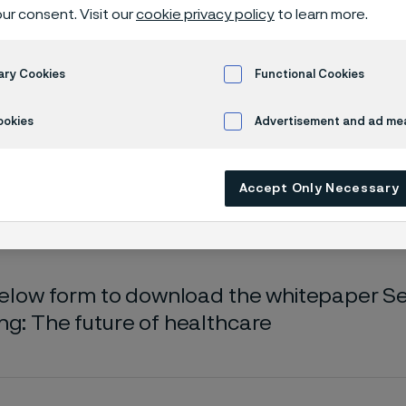
oad whitepa
ur consent. Visit our
cookie privacy policy
to learn more.
ary Cookies
Functional Cookies
epaper - Sensors and remote monitoring
ookies
Advertisement and ad m
Accept Only Necessary
s page is only available in English)
 below form to download the whitepaper 
ng: The future of healthcare