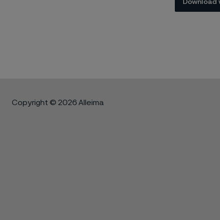
Download 
Copyright © 2026 Alleima