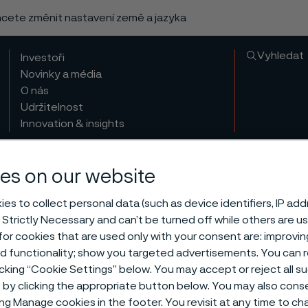
chcete změnit nastavení země a jazyka
Vyhledat
Investoři
Novinky a média
O nás
Udržitelnost
Innovation & insights
es on our website
es to collect personal data (such as device identifiers, IP ad
 Strictly Necessary and can’t be turned off while others are u
or cookies that are used only with your consent are: improvi
ed functionality; show you targeted advertisements. You can
icking “Cookie Settings” below. You may accept or reject all 
by clicking the appropriate button below. You may also cons
ing Manage cookies in the footer. You revisit at any time to c