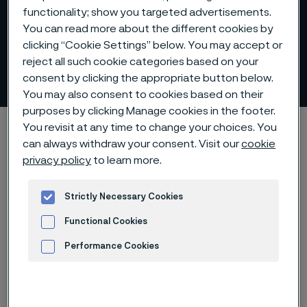
functionality; show you targeted advertisements.
You can read more about the different cookies by
clicking “Cookie Settings” below. You may accept or
reject all such cookie categories based on your
Community involvement
consent by clicking the appropriate button below.
 to content
You may also consent to cookies based on their
purposes by clicking Manage cookies in the footer.
Alleima startpage
Sustainability
A responsible employer
You revisit at any time to change your choices. You
can always withdraw your consent. Visit our
cookie
Community involvement
privacy policy
to learn more.
Strictly Necessary Cookies
Tato stránka je dostupná pouze v anglickém
Functional Cookies
jazyce (This page is only available in English)
Performance Cookies
Advertisement and ad measurement
Be global - act local