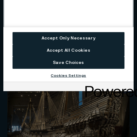
Accept Only Necessary
Accept All Cookies
Program na ochranu a podporu
vody v Indii
Save Choices
Cookies Settings