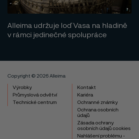
Alleima udržuje loď Vasa na hladině
v rámci jedinečné spolupráce
Copyright © 2026 Alleima
Výrobky
Kontakt
Průmyslová odvětví
Kariéra
Technické centrum
Ochranné známky
Ochrana osobních
údajů
Zásada ochrany
osobních údajů cookies
Nahlášení problému -