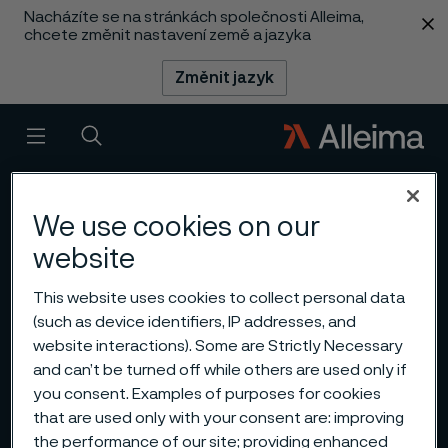
Nacházíte se na stránkách společnosti Alleima,
 content
chcete změnit nastavení země a jazyka
Změnit jazyk
Menu
Vyhledat
We use cookies on our
website
This website uses cookies to collect personal data
(such as device identifiers, IP addresses, and
website interactions). Some are Strictly Necessary
and can’t be turned off while others are used only if
you consent. Examples of purposes for cookies
that are used only with your consent are: improving
the performance of our site; providing enhanced